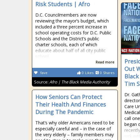
Risk Students | Afro
D.C. Councilmembers are now
reviewing the mayor’s budget, which
included a three percent increase in
school operating costs for D.C. Public
Schools and the District’s public
charter schools, each of which
educate about half of all city public
school
Presi
Read more
Out W
fave
0
Likes
0
Shares
Black
Source:
Afro | The Black Media Authority
Tim S
Dr. Gat
How Seniors Can Protect
directo
Their Health And Finances
Care Un
During The Pandemic
Medical
call on
That’s why older Americans need to be
began d
especially careful and – in the case of
recentl
the very elderly – family members may
sick wi