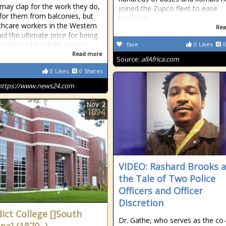
may clap for the work they do,
joined the Zupco fleet to ease
 for them from balconies, but
transport
thcare workers in the Western
Rea
id the ultimate price for being
rontline of the fight against
fave
0
Likes
0
Read more
Source:
allAfrica.com
0
Likes
0
Shares
https://www.news24.com
Nov
2
1894
VIDEO: Rashard Brooks 
the Tale of Two Police
Officers and Officer
Discretion
ict College []South
Dr. Gathe, who serves as the co-