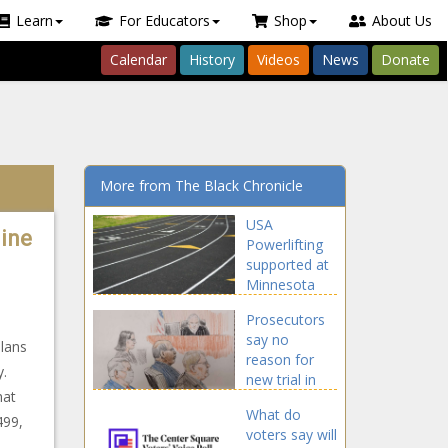
Learn
For Educators
Shop
About Us
Calendar
History
Videos
News
Donate
More from The Black Chronicle
USA
line
Powerlifting
supported at
Minnesota
Supreme
Prosecutors
Court -
say no
Minnesota -
plans
reason for
The Black
y.
new trial in
Chronicle
hat
ComEd Four
What do
case - Illinois
499,
voters say will
- The Black