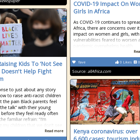
 Newspaper
COVID-19 Impact On Wo
Girls in Africa
As COVID-19 continues to spread
Africa, there are concerns over it
impact on women and girls, with
vulnerabilities feared to worsen 
pandemic overwhelms health
Rea
fave
0
Likes
0
aising Kids To ‘Not See
’ Doesn't Help Fight
Source:
allAfrica.com
sm
onse to just about any story
ow to raise anti-racist children
t the pain Black parents feel
the talk” with their young
n before they feel ready often
e familiar refrain: “I’m
g my children that we don’t see
Kenya coronavirus: over
Read more
6,600 cases; tourism ind