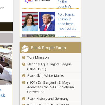
fix the
Chronicle
country's
 on
schools?
Poll: Harris,
Focus on
Trump in
core subjects
dead heat;
- National -
most voters
The Black
think country
Chronicle
King County
on 'wrong
clears Burien
track' -
encampment;
Wisconsin -
Black People Facts
55
The Black
transitioned
Chronicle
Toni Morrison
Fifth Circuit
to housing -
squashes
National Equal Rights League
Washington -
district court
(1864–1921)
The Black
ruling on Texas
Chronicle
Black Skin, White Masks
election law,
Poll: Tariff
(1951) Dr. Benjamin E. Mays
blocks another
question
Addresses the NAACP National
portion of it -
n
leaves 20% of
Convention
Texas - The
isk
Tennesseans
Black Chronicle
Black History and Germany
unsure -
Juvenile
Tennessee -