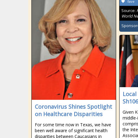
fave
Source:
World Ne
Sponsor
Local
Sh106
Coronavirus Shines Spotlight
Given K
on Healthcare Disparities
middle-
compris
For some time now in Texas, we have
the Int
been well aware of significant health
Associa
disparities between Caucasians in