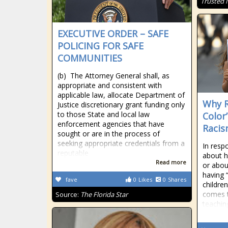
Trusted
EXECUTIVE ORDER – SAFE
POLICING FOR SAFE
COMMUNITIES
(b) The Attorney General shall, as
appropriate and consistent with
applicable law, allocate Department of
Why R
Justice discretionary grant funding only
to those State and local law
Color
enforcement agencies that have
Raci
sought or are in the process of
seeking appropriate credentials from a
In resp
reputable
about h
Read more
or abou
having “
fave
0
Likes
0
Shares
childre
comes th
Source:
The Florida Star
teachin