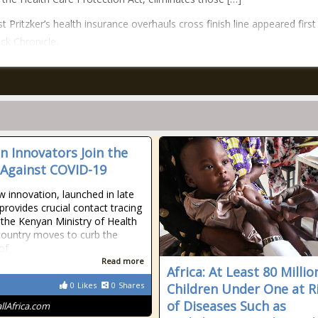
t Pritzker’s health insurance overhauls cross finish line appeared first
ck Chronicle.
an Innovators Join the
 Against COVID-19
w innovation, launched in late
provides crucial contact tracing
 the Kenyan Ministry of Health
country moves to curb the
of
Read more
Africa: At Least 80 Millio
0
Likes
0
Shares
Children Under One at R
of Diseases Such as
allAfrica.com