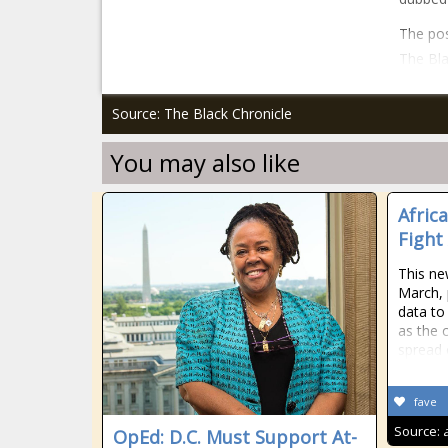
The pos
The Bla
Source: The Black Chronicle
You may also like
Afric
Fight
This ne
March, 
data to
as the 
spread 
fave
Source:
OpEd: D.C. Must Support At-