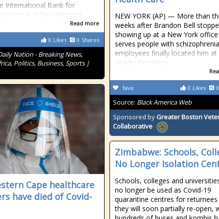
e International Bank for
truction and Development
NEW YORK (AP) — More than th
Read more
weeks after Brandon Bell stopp
showing up at a New York office
0
Likes
0
Shares
serves people with schizophrenia
employees finally located him at
Daily Nation - Breaking News,
nearby homeless
rica, Politics, Business, Sports |
Rea
fave
0
Likes
0
Source:
Black America Web
Sponsored by
Greater Boston Vete
Collaborative
Zimbabwe: Schools, Coll
No Longer Isolation Cen
Schools, colleges and universities
stern Cape healthcare
no longer be used as Covid-19
rs have died of Covid-
quarantine centres for returnees
they will soon partially re-open, 
hundreds of buses and kombis h