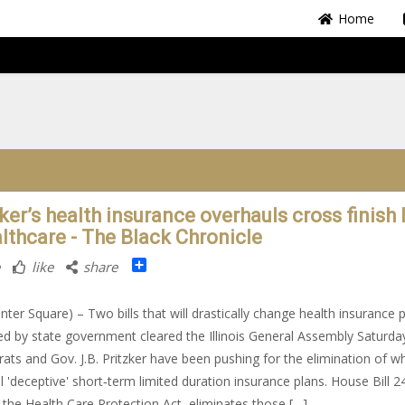
Home
ker’s health insurance overhauls cross finish 
althcare - The Black Chronicle
Share
like
share
nter Square) – Two bills that will drastically change health insurance 
ed by state government cleared the Illinois General Assembly Saturda
ts and Gov. J.B. Pritzker have been pushing for the elimination of w
ll 'deceptive' short‐​term limited duration insurance plans. House Bill 2
the Health Care Protection Act, eliminates those […]