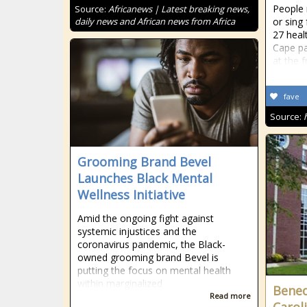
People 
Source:
Africanews | Latest breaking news,
daily news and African news from Africa
or sing
27 heal
Cape pa
at the f
fave
Source:
Grooming Brand Bevel
Launches Black Mental
Wellness Initiative
Amid the ongoing fight against
systemic injustices and the
coronavirus pandemic, the Black-
owned grooming brand Bevel is
putting the focus on mental health
within marginalized
Bened
Read more