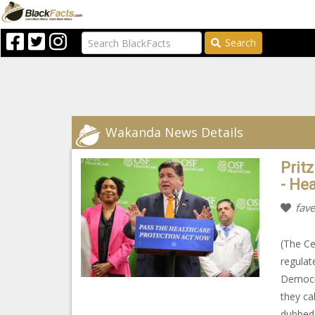
Search
Wakanda News Details
Pritz
- He
fave
(The Ce
regulat
Democra
they ca
dubbed 