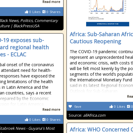
Read more
0
Likes
0
Shares
Black News, Politics, Commentary
lture | BlackPressUSA
Africa: Sub-Saharan Afric
-19 exposes sub-
Cautious Reopening
ard regional health
The COVID-19 pandemic continu
ces - ECLAC
represent an unprecedented hea
and economic crisis, with costs t
bal onset of the coronavirus
will be felt most keenly by the p
 attendant need for health-
segments of the world’s populat
 responses have exposed the
the International Monetary Fund
ting limitations of the health
said in its latest Regional Econo
s in Latin America and the
Outlook for Sub-Saharan
an countries, says a recent
Rea
prepared by the Economic
ion for Latin America
fave
0
Likes
0
Read more
Source:
allAfrica.com
0
Likes
0
Shares
Stabroek News - Guyana's Most
Africa: WHO Concerned 