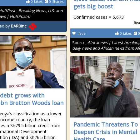
0
Likes
0
Shares
gets big boost
HuffPost - Breaking News, U.S. and
ws | HuffPost-0
Confirmed cases = 6,673
Rea
ed by
BARBinc
fave
0
Likes
0
Source:
Africanews | Latest breakin
daily news and African news from Afr
 debt grows with
bn Bretton Woods loan
enya’s classification as a lower
income country, the loan
Pandemic Threatens To
es a Sh79.5 billion credit from
Deepen Crisis in Mental
ernational Development
tion (IDA) and Sh26.5 billion
Health Care