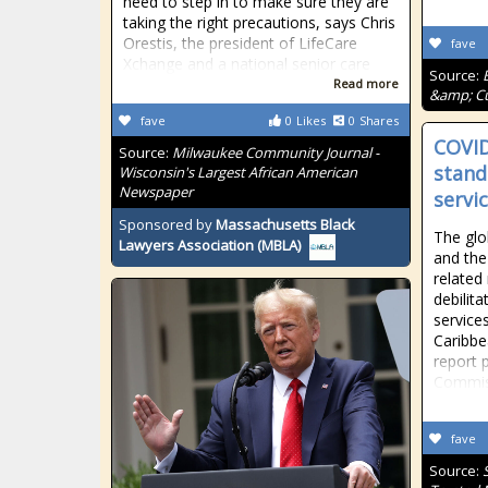
need to step in to make sure they are
taking the right precautions, says Chris
Orestis, the president of LifeCare
fave
Xchange and a national senior care
Source:
Read more
&amp; Cu
fave
0
Likes
0
Shares
COVID
Source:
Milwaukee Community Journal -
stand
Wisconsin's Largest African American
Newspaper
servi
Sponsored by
Massachusetts Black
The glo
Lawyers Association (MBLA)
and the
related
debilita
service
Caribbe
report 
Commiss
fave
Source: