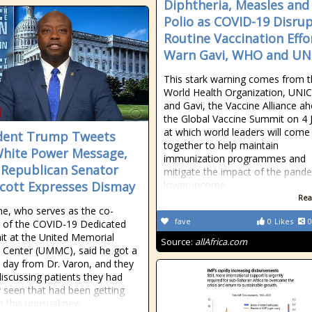
Diphtheria, Measles and
Polio as COVID-19 Disru
Routine Vaccination Effo
Warn Gavi, WHO and UN
This stark warning comes from 
World Health Organization, UNI
and Gavi, the Vaccine Alliance a
the Global Vaccine Summit on 4 
at which world leaders will come
dent Trump Tweets
together to help maintain
hite Power Message,
immunization programmes and
 Republican Senator
mitigate the impact of the pande
cott Expresses Dismay
lower-income
Rea
he, who serves as the co-
fave
0
Likes
0
r of the COVID-19 Dedicated
it at the United Memorial
Source:
allAfrica.com
 Center (UMMC), said he got a
e day from Dr. Varon, and they
iscussing patients they had
y seen that had been getting
th this unusual new