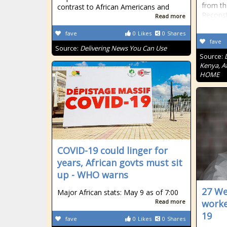
from th
contrast to African Americans and
Recons
Read more
fave
0
Likes
0
Shares
fave
Source:
Delivering News You Can Use
Source:
Kenya, Af
HOME
COVID-19 could linger for
years, African govts must sit
up - WHO warns
27 We
Major African stats: May 9 as of 7:00
Read more
worke
19
fave
0
Likes
0
Shares