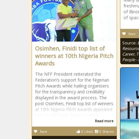
freshma
of Illin
of spac
fave
Source:
Osimhen, Finidi top list of
Resource
Career, 
winners at 10th Nigeria Pitch
People - 
Awards
The NFF President reiterated the
Federation’s support for the Nigerian
Pitch Awards while hailing organisers
for the transparency and credibility
displayed in the award process. The
post Osimhen, Finidi top list of winners
at 10th Nigeria Pitch Awards appeared
first on Premium Times Nigeria.
Read more
fave
0
Likes
0
Shares