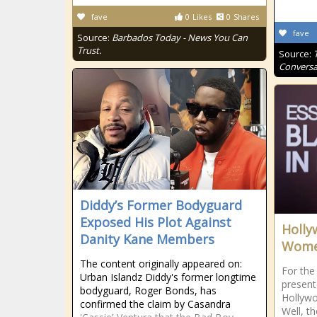
fave
0
Likes
0
Shares
fave
Source:
Barbados Today - News You Can
Trust.
Source:
Conversa
Diddy’s Former Bodyguard
Exposed His Plot Against
Holly
Danity Kane Members
Women
The content originally appeared on:
For the
Urban Islandz Diddy's former longtime
present
bodyguard, Roger Bonds, has
Hollywo
confirmed the claim by Casandra
Well, t