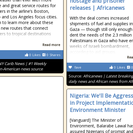
hostage and prisoner
e and great service routes for
releases | Africanews
rs in the airline’s Boston,
 and Los Angeles focus cities.
With the deal comes increased
 to learn more about these
shipments of fuel and supplies i
g new routes that connect
Gaza — though still only enough
rs to tropical destinations
dent the needs of the 2.3 million
Palestinians in Gaza who have e
Read more
weeks of Israeli bombardment,
according to aid groups.
0
Likes
0
Shares
Rea
NY Carib News | #1 Weekly
fave
0
Likes
0
n-American news source
Source:
Africanews | Latest breakin
daily news and African news from Afr
Nigeria: We'll Be Aggress
in Project Implementatio
Environment Minister
[Vanguard] The Minister of
Environment, Balarabe Lawal ha
assured Nigerians of prompt an