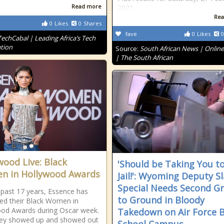
Read more
2021
Rea
0
Likes
0
Shares
fave
0
Likes
0
TechCabal | Leading Africa’s Tech
tion
Source:
South African News | Onlin
| The South African
wood Live: Black
'Should be Taking You t
 in Hollywood Awards
Jail!': Wyoming Deputy S
Special Needs Second G
 past 17 years, Essence has
to Ground in Bloody
ed their Black Women in
od Awards during Oscar week.
Takedown on Air Force 
hey showed up and showed out