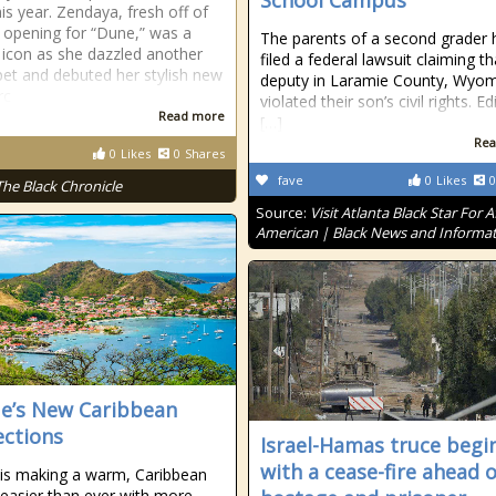
School Campus
his year. Zendaya, fresh off of
g opening for “Dune,” was a
The parents of a second grader 
 icon as she dazzled another
filed a federal lawsuit claiming th
pet and debuted her stylish new
deputy in Laramie County, Wyom
rc
violated their son’s civil rights. Ed
Read more
[…]
Rea
0
Likes
0
Shares
fave
0
Likes
0
The Black Chronicle
Source:
Visit Atlanta Black Star For A
American | Black News and Informa
ue’s New Caribbean
ctions
Israel-Hamas truce begi
with a cease-fire ahead o
 is making a warm, Caribbean
easier than ever with more