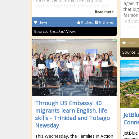
'Cassie' Ventura that the Bad Boy
again t
Records head beat her bloodied, and
that bi
Read more
fashion
red car
fave
0
Likes
0
Shares
bob hai
Source:
Trinidad News
fave
Source:
Through US Embassy: 40
migrants learn English, life
JetBl
skills - Trinidad and Tobago
Conne
Newsday
JetBlue
This Wednesday, the Families in Action
escape 