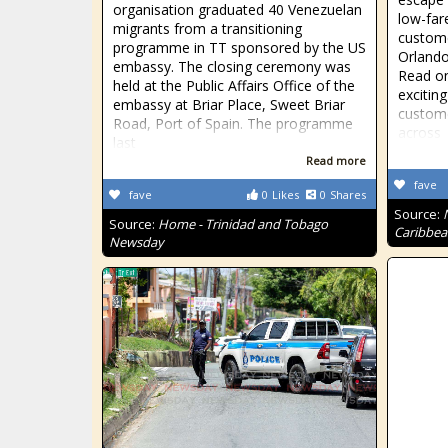
organisation graduated 40 Venezuelan
low-far
migrants from a transitioning
custome
programme in TT sponsored by the US
Orlando
embassy. The closing ceremony was
Read on
held at the Public Affairs Office of the
excitin
embassy at Briar Place, Sweet Briar
custome
Road, Port of Spain. The programme
across
last
Read more
fave
fave
0
Likes
0
Shares
Source:
Source:
Home - Trinidad and Tobago
Caribbea
Newsday