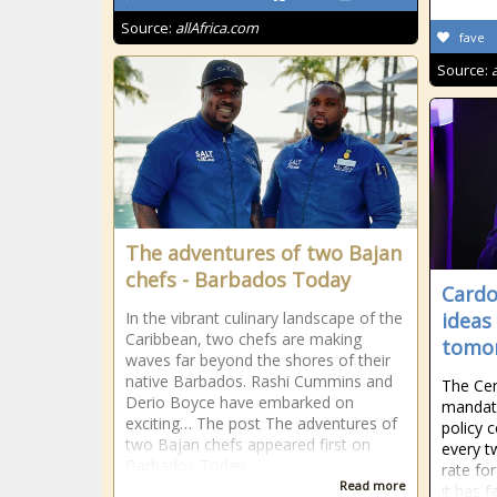
Source:
allAfrica.com
fave
Source:
The adventures of two Bajan
chefs - Barbados Today
Cardo
In the vibrant culinary landscape of the
ideas 
Caribbean, two chefs are making
tomor
waves far beyond the shores of their
native Barbados. Rashi Cummins and
The Cen
Derio Boyce have embarked on
mandate
exciting… The post The adventures of
policy 
two Bajan chefs appeared first on
every t
Barbados Today.
rate for
Read more
it has f