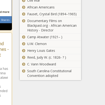
Civil War
New York
children
expands child
African Americans
care options for
d more
Fauset, Crystal Bird (1894–1965)
military families
Shares
Documentary Films on
Taking away
Blackpast.org - African American
favor of
History - Director
governor's party
Camp Atwater (1921– )
on election
boards rejected
nd
U.W. Clemon
Vance wants
by governor
mes -
Henry Louis Gates
electric vehicle
t
subsidies to stop,
Reed, Judy W. (c. 1826- ? )
gas-powered tax
C. Vann Woodward
credits to start
State police
da has
South Carolina Constitutional
hina
interest surging
Convention adopted
Malawi
after college
credit
s
requirement axed
Oregon getting
ended
s
$157 million for
e
broadband
expansion