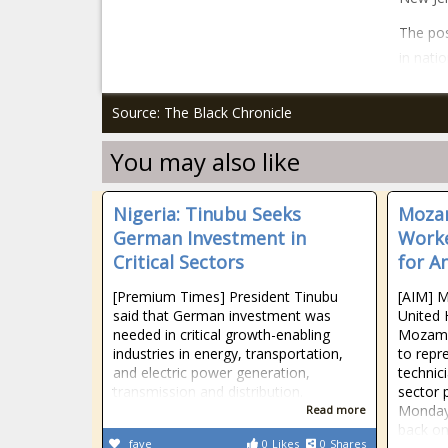
The pos
in nati
Source: The Black Chronicle
You may also like
Nigeria: Tinubu Seeks
Mozam
German Investment in
Worke
Critical Sectors
for A
[Premium Times] President Tinubu
[AIM] M
said that German investment was
United 
needed in critical growth-enabling
Mozamb
industries in energy, transportation,
to repr
and electric power generation,
technic
transmission and distribution.
sector 
Monday 
Read more
back on
fave
0
Likes
0
Shares