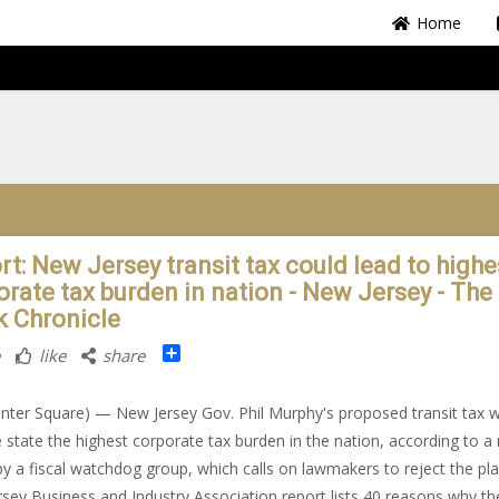
Home
rt: New Jersey transit tax could lead to highe
orate tax burden in nation - New Jersey - The
k Chronicle
Share
like
share
nter Square) — New Jersey Gov. Phil Murphy's proposed transit tax 
e state the highest corporate tax burden in the nation, according to a
by a fiscal watchdog group, which calls on lawmakers to reject the pl
sey Business and Industry Association report lists 40 reasons why th