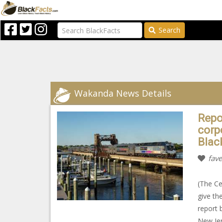
Search
Wakanda News Details
Repo
corp
Blac
fave
(The Ce
give th
report 
New Jer