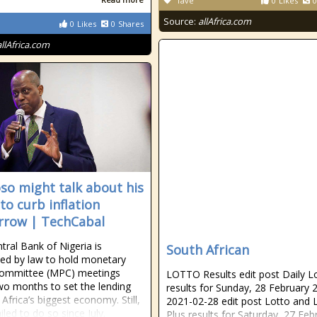
fave
0
Likes
0
Source:
allAfrica.com
0
Likes
0
Shares
allAfrica.com
so might talk about his
to curb inflation
row | TechCabal
tral Bank of Nigeria is
South African
d by law to hold monetary
committee (MPC) meetings
LOTTO Results edit post Daily L
wo months to set the lending
results for Sunday, 28 February 
 Africa’s biggest economy. Still,
2021-02-28 edit post Lotto and 
ailed to do so since July.
Plus results for Saturday, 27 Feb