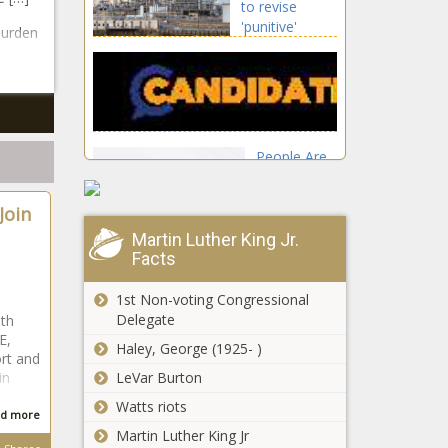
to revise
'punitive'
burden
leasing
regulation plan
People Are
Flocking to
St. George,
Join
UT
Martin Luther King Jr.
Illinois quick hits:
Facts
Multistate auto
theft ring busted;
1st Non-voting Congressional
Lincoln
Delegate
th
photograph to be
E,
Expert estimates
Haley, George (1925- )
unveiled
ort and
$25B of fraud
in
LeVar Burton
annually in
Watts riots
federal food
d more
stamp program
Martin Luther King Jr
Special