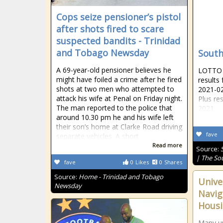
Cops seize pensioner’s pistol
after shots fired to scare
suspected bandits - Trinidad
and Tobago Newsday
South
A 69-year-old pensioner believes he
LOTTO R
might have foiled a crime after he fired
results
shots at two men who attempted to
2021-02
attack his wife at Penal on Friday night.
Plus re
The man reported to the police that
2021
around 10.30 pm he and his wife left
their son’s home at Clarke Road driving
fave
separate vehicles. A short
Read more
Source:
| The So
fave
0
Likes
0
Shares
Source:
Home - Trinidad and Tobago
Univer
Newsday
Navig
Hous
Many un