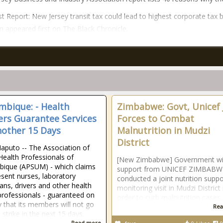
t Report: New Jersey transit tax could lead to highest corporate tax 
on appeared first on The Black Chronicle.
bique: - Health
Zimbabwe: Govt, Unicef 
rs Guarantee Services
Forces to Combat
nother 15 Days
Malnutrition in Mudzi
District
aputo -- The Association of
Health Professionals of
[New Zimbabwe] Government wi
ique (APSUM) - which claims
support from UNICEF ZIMBABW
esent nurses, laboratory
conducted a joint nutrition supp
ians, drivers and other health
monitoring visit in Mudzi District 
professionals - guaranteed on
order to curb malnutrition cases.
that its members will not go
Rea
 strike in the next 15 days.
Read more