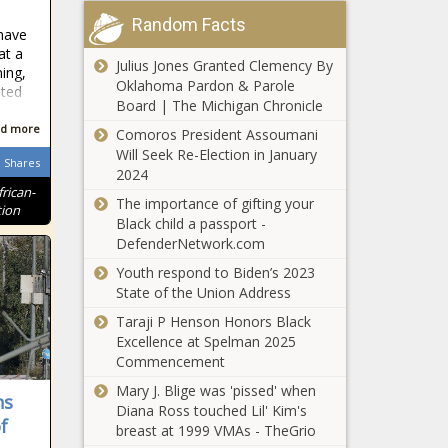
Announces
Random Facts
New
have
Haley blasts
President
at a
Julius Jones Granted Clemency By
Ramaswamy,
ing,
and CEO:
Oklahoma Pardon & Parole
calls for no
ited
Rachel
Board | The Michigan Chronicle
pay for
Canuso Holt
lawmakers if
d more
Comoros President Assoumani
People Are
they don't
Will Seek Re-Election in January
Flocking to
Shares
pass budget
2024
Port St.
frican-
Lucie, FL
The importance of gifting your
tion
Black child a passport -
Local
DefenderNetwork.com
firefighter and
Youth respond to Biden’s 2023
police
State of the Union Address
pensions
subject of
Taraji P Henson Honors Black
People Are
Illinois
Excellence at Spelman 2025
Flocking to
pension
Commencement
Wilmington,
committee
Mary J. Blige was 'pissed' when
NC
ns
Diana Ross touched Lil' Kim's
f
South Carolina
breast at 1999 VMAs - TheGrio
committee to