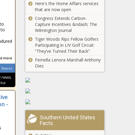
Here's the Home Affairs services
explore childcare
that are now open
to benefit
workforce
Congress Extends Carbon-
Virginia
nto
development
Capture Incentives &ndash; The
congressional
 to
Wilmington Journal
members react
Tiger Woods Rips Fellow Golfers
to potential
ndured
Participating in LIV Golf Circuit:
government
“They’ve Turned Their Back”
WA Supreme
shutdown
Court divided
d more
Fernella Lenora Marshall Anthony
over Inslee's
Dies
Shares
COVID-19
eviction
g news,
HBOT for
moratorium
ica
Vets gets
half-million in
ive
assistance
n -
from state
New Mexico
budget
provides $30
Southern United States
million in food
Facts
assistance for
s
school-aged
d