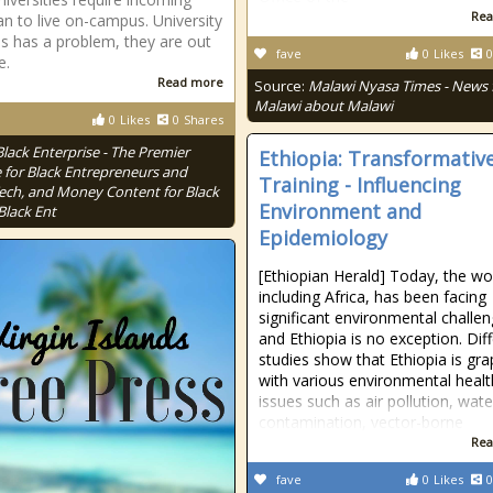
Rea
n to live on-campus. University
ois has a problem, they are out
fave
0
Likes
0
e.
Read more
Source:
Malawi Nyasa Times - News
Malawi about Malawi
0
Likes
0
Shares
Black Enterprise - The Premier
Ethiopia: Transformativ
 for Black Entrepreneurs and
Training - Influencing
Tech, and Money Content for Black
Environment and
Black Ent
Epidemiology
[Ethiopian Herald] Today, the wo
including Africa, has been facing
significant environmental challen
and Ethiopia is no exception. Dif
studies show that Ethiopia is gra
with various environmental healt
issues such as air pollution, wate
contamination, vector-borne
Rea
fave
0
Likes
0