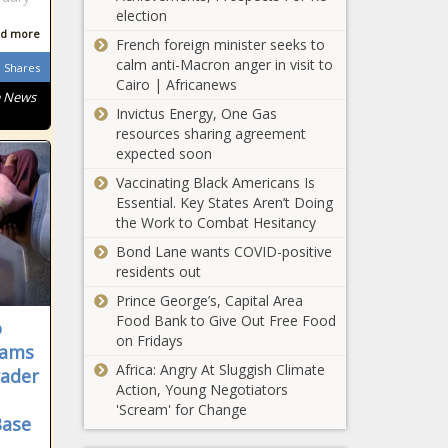
election
Hispanic Americans
d more
living in Colony
French foreign minister seeks to
Ridge refute 'illegal
calm anti-Macron anger in visit to
Shares
alien' narrative
Cairo | Africanews
e News
Invictus Energy, One Gas
Virginia ranks first
resources sharing agreement
for defense
expected soon
spending
Vaccinating Black Americans Is
Essential. Key States Aren’t Doing
Everett
the Work to Combat Hesitancy
expects
increasing
Bond Lane wants COVID-positive
budget gap
residents out
struggle in
Prince George’s, Capital Area
Washington panel
coming years
Food Bank to Give Out Free Food
o
considers
on Fridays
outlawing
lams
community
Africa: Angry At Sluggish Climate
rader
notification of sex
Action, Young Negotiators
United Way
offenders
'Scream' for Change
of Central
Base
Oklahoma