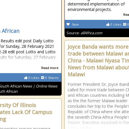
determined implementation of
environmental projects.
Rea
fave
0
Likes
0
 African
Source:
allAfrica.com
esults edit post Daily Lotto
Joyce Banda wants more
 for Sunday, 28 February 2021
-28 edit post Lotto and Lotto
trade between Malawi a
sults for Saturday, 27 February
China - Malawi Nyasa Ti
News from Malawi abou
Read more
Malawi
0
Likes
0
Shares
Former President Dr. Joyce Ban
South African News | Online News
called for more trade between C
uth African
and African countries including 
as the the former Malawi leader
sity Of Illinois
concludes her trip to the People'
ates Lack Of Campus
Republic of China where she att
the seventh China-Africa People'
ing
Forum. Executive Assistant in th
Office of the
iversities require incoming