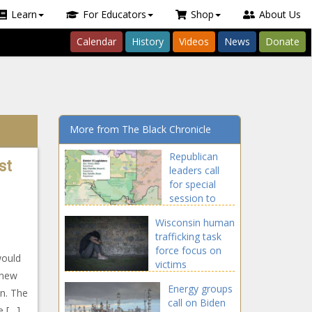
Learn
For Educators
Shop
About Us
Calendar
History
Videos
News
Donate
More from The Black Chronicle
Republican
st
leaders call
for special
session to
reconvene
Wisconsin human
redistricting
trafficking task
commission
force focus on
would
victims
 new
Energy groups
an. The
call on Biden
e […]