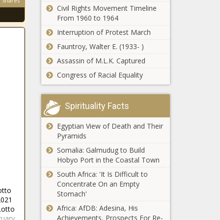
Shares
committee on
Civil Rights Movement Timeline
earnings taxes
From 1960 to 1964
expanding focus
Interruption of Protest March
on Missouri
Nationwide
property taxes
Fauntroy, Walter E. (1933- )
doesn't take the
Assassin of M.L.K. Captured
coastal side of I-
95; 10,000 policies
Congress of Racial Equality
impacted
North Dakota
Supreme Court
Spirituality Facts
ruling could lead
to special session
Egyptian View of Death and Their
Pyramids
Manchin,
Reschenthaler
Somalia: Galmudug to Build
tell a tale of two
Hobyo Port in the Coastal Town
energy futures
South Africa: 'It Is Difficult to
People Are
Concentrate On an Empty
otto
Flocking to
Stomach'
2021
Spartanburg,
Africa: AfDB: Adesina, His
Lotto
SC
Achievements, Prospects For Re-
ruary