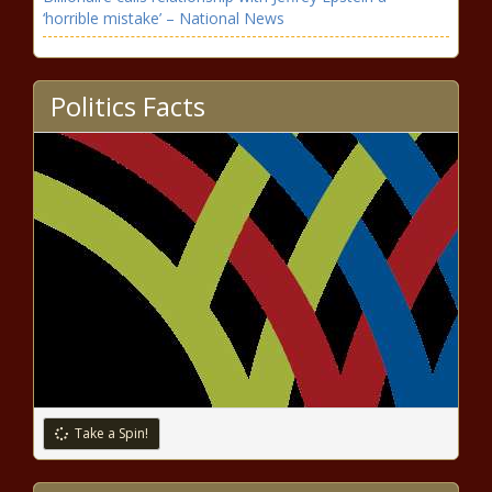
‘horrible mistake’ – National News
Insurance CEO Who Was Once a Man Brings Unique
Gender-Equality Perspective
Politics Facts
U2 hosting online concert film watch party today
celebrating ‘All That You Can’t Leave Behind’
reissue’s release – Music News
Coronavirus updates: Clemson’s Trevor Lawrence, likely
NFL top pick, tests positive – National News
SBA IG raises alarm about disaster
loans during coronavirus pandemic
Stormont Vail Health announces Topeka
High and University of Kansas alumna as
Take a Spin!
the new CFO