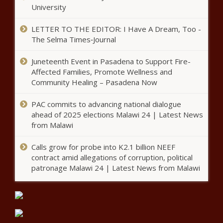
Katy Perry receives “dream come true birthday message”
University
from Borat – Music News
LETTER TO THE EDITOR: I Have A Dream, Too -
Curfew ordered in El Paso as number of COVID-19 cases
The Selma Times‑Journal
increase 160% – National News
Juneteenth Event in Pasadena to Support Fire-
NJ teleworkers should pay taxes to Garden State
Affected Families, Promote Wellness and
Community Healing – Pasadena Now
Gautam Adanis success shows
importance of connections and
PAC commits to advancing national dialogue
execution
ahead of 2025 elections Malawi 24 | Latest News
from Malawi
Officer involved in Breonna
Taylor shooting sues Taylor’s
Calls grow for probe into K2.1 billion NEEF
boyfriend, Kenneth Walker –
contract amid allegations of corruption, political
National News – The Black
patronage Malawi 24 | Latest News from Malawi
Chronicle
USDA Rural Development
awards loans and grants in
Harlan County