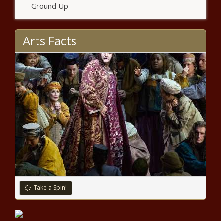
Ground Up
Critical fire danger continues for
California, ice storm warnings for
Oklahoma and Texas – National
Arts Facts
News – The Black Chronicle
In search of the right business to
thrive: RCF opens P1-billion loan
for entrepreneurs
Two California firefighters injured
battling Silverado Fire – National
News – The Black Chronicle
Financial Freedom: Downsizing
from Town House to Tiny House
Take a Spin!
Cheryl Burke performs alongside
AJ McLean on ‘DWTS’ despite