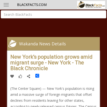
BLACKFACTS.COM
Wakanda News Details
New York's population grows amid
migrant surge - New York - The
Black Chronicle
Share
(The Center Square) — New York's population is rising
amid a massive surge of foreign migrants that offset
declines from residents leaving for other states,
according to newly released census figures. The Census