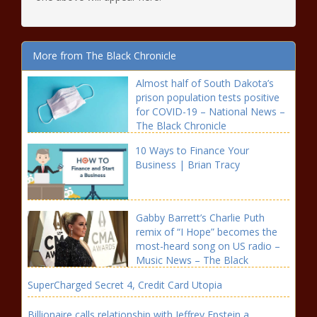
More from The Black Chronicle
Almost half of South Dakota’s
prison population tests positive
for COVID-19 – National News –
The Black Chronicle
10 Ways to Finance Your
Business | Brian Tracy
Gabby Barrett’s Charlie Puth
remix of “I Hope” becomes the
most-heard song on US radio –
Music News – The Black
Chronicle
SuperCharged Secret 4, Credit Card Utopia
Billionaire calls relationship with Jeffrey Epstein a