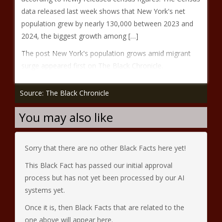
data released last week shows that New York's net
population grew by nearly 130,000 between 2023 and
2024, the biggest growth among […]
The post New York's population grows amid migrant
surge appeared first on The Black Chronicle.
Source: The Black Chronicle
You may also like
Sorry that there are no other Black Facts here yet!
This Black Fact has passed our initial approval
process but has not yet been processed by our AI
systems yet.
Once it is, then Black Facts that are related to the
one above will appear here.