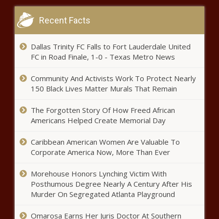
head injury – Music News – The
Black Chronicle
Recent Facts
Investments Enabling Girls to Complete Secondary
Education Could Boost GDP in Emerging Economies by
Dallas Trinity FC Falls to Fort Lauderdale United
10%
FC in Road Finale, 1-0 - Texas Metro News
The Weeknd, Dua Lipa, Lady Gaga among this year’s
Community And Activists Work To Protect Nearly
American Music Awards nominees – Music News
150 Black Lives Matter Murals That Remain
Waukegan officials plan to release body camera video of
officer-involved shooting of Black couple – National
The Forgotten Story Of How Freed African
News
Americans Helped Create Memorial Day
Capital Bancorp Reports Record Quarter and Year to
Caribbean American Women Are Valuable To
Date Earnings Nasdaq:CBNK
Corporate America Now, More Than Ever
Felicity Huffman concludes sentence from college
Morehouse Honors Lynching Victim With
admissions scandal – National News
Posthumous Degree Nearly A Century After His
Murder On Segregated Atlanta Playground
Why College Students Should Keep Credit Score Up
Omarosa Earns Her Juris Doctor At Southern