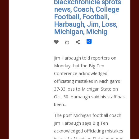
blackchronicle sprots
news, Coach, College
Football, Football,
Harbaugh, Jim, Loss,
Michigan, Michig
Share
Jim Harbaugh told reporters on
Monday that the Big Ten
Conference acknowledged
officiating mistakes in Michigan's
37-33 loss to Michigan State on
Oct. 30. Harbaugh said his staff has
been…
The post Michigan football coach
Jim Harbaugh says Big Ten
acknowledged officiating mistakes
in loss to Michigan State appeared