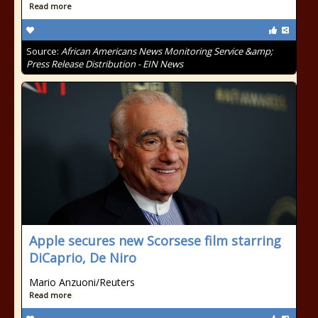
Read more
Source:
African Americans News Monitoring Service &amp;
Press Release Distribution - EIN News
Apple secures new Scorsese film starring
DiCaprio, De Niro
Mario Anzuoni/Reuters
Read more