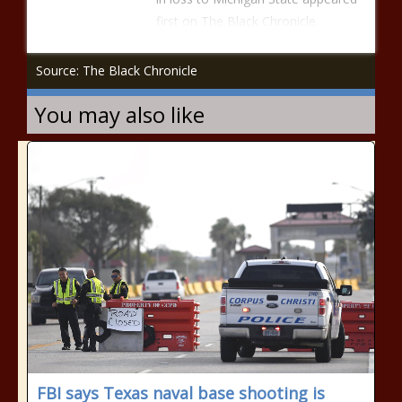
first on The Black Chronicle.
Source: The Black Chronicle
You may also like
FBI says Texas naval base shooting is