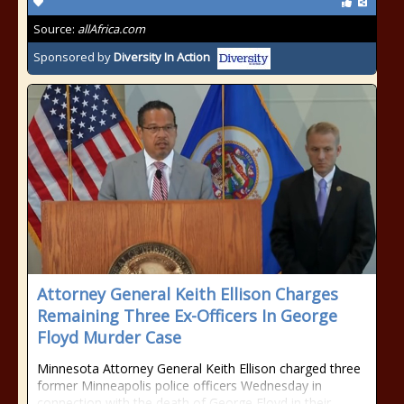
Source:
allAfrica.com
Sponsored by
Diversity In Action
Attorney General Keith Ellison Charges
Remaining Three Ex-Officers In George
Floyd Murder Case
Minnesota Attorney General Keith Ellison charged three
former Minneapolis police officers Wednesday in
connection with the death of George Floyd in their