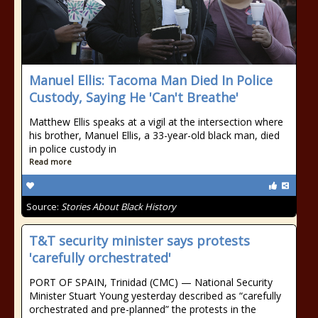
Manuel Ellis: Tacoma Man Died In Police
Custody, Saying He 'Can't Breathe'
Matthew Ellis speaks at a vigil at the intersection where
his brother, Manuel Ellis, a 33-year-old black man, died
in police custody in
Read more
Source:
Stories About Black History
T&T security minister says protests
'carefully orchestrated'
PORT OF SPAIN, Trinidad (CMC) — National Security
Minister Stuart Young yesterday described as “carefully
orchestrated and pre-planned” the protests in the