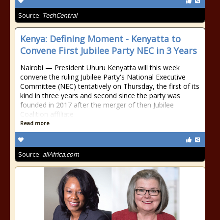
Source:
TechCentral
Kenya: Defining Moment - Kenyatta to
Convene First Jubilee Party NEC in 3 Years
Nairobi — President Uhuru Kenyatta will this week
convene the ruling Jubilee Party's National Executive
Committee (NEC) tentatively on Thursday, the first of its
kind in three years and second since the party was
founded in 2017 after the merger of then Jubilee
Coalition affiliate
Read more
Source:
allAfrica.com