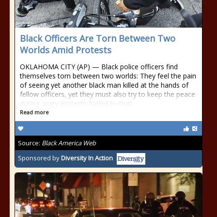
Black Officers Are Torn Between Two
Worlds Amid Protests
OKLAHOMA CITY (AP) — Black police officers find
themselves torn between two worlds: They feel the pain
of seeing yet another black man killed at the hands of
fellow officers, yet they must also try to keep the peace
during angry protests fueled by that
Read more
Source:
Black America Web
Sponsored by
Diversity In Action