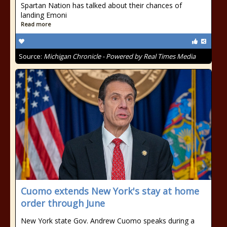
Spartan Nation has talked about their chances of
landing Emoni
Read more
Source:
Michigan Chronicle - Powered by Real Times Media
Cuomo extends New York's stay at home
order through June
New York state Gov. Andrew Cuomo speaks during a