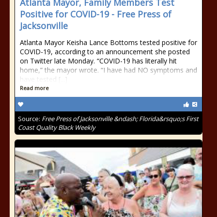
Atlanta Mayor, Family Members Test
Positive for COVID-19 - Free Press of
Jacksonville
Atlanta Mayor Keisha Lance Bottoms tested positive for
COVID-19, according to an announcement she posted
on Twitter late Monday. “COVID-19 has literally hit
home,” the mayor wrote. “I have had NO symptoms and
have tested [...]
Read more
Source:
Free Press of Jacksonville &ndash; Florida&rsquo;s First
Coast Quality Black Weekly