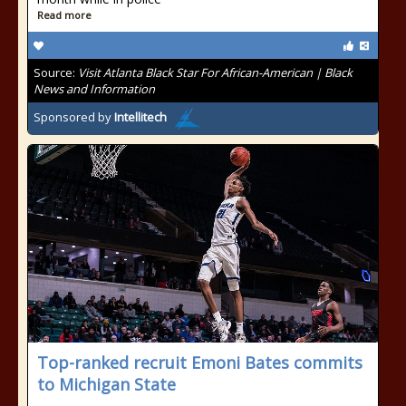
Read more
Source:
Visit Atlanta Black Star For African-American | Black
News and Information
Sponsored by
Intellitech
Top-ranked recruit Emoni Bates commits
to Michigan State