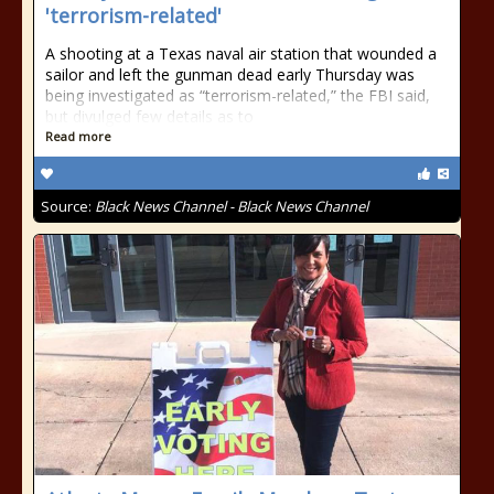
'terrorism-related'
A shooting at a Texas naval air station that wounded a
sailor and left the gunman dead early Thursday was
being investigated as “terrorism-related,” the FBI said,
but divulged few details as to
Read more
Source:
Black News Channel - Black News Channel