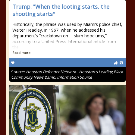
Trump: "When the looting starts, the
shooting starts"
Historically, the phrase was used by Miami’s police chief,
Walter Headley, in 1967, when he addressed his
department’s “crackdown on … slum hoodlums,”
according to a United Press International article from
the
Read more
Source:
Houston Defender Network - Houston's Leading Black
Community News &amp; Information Source