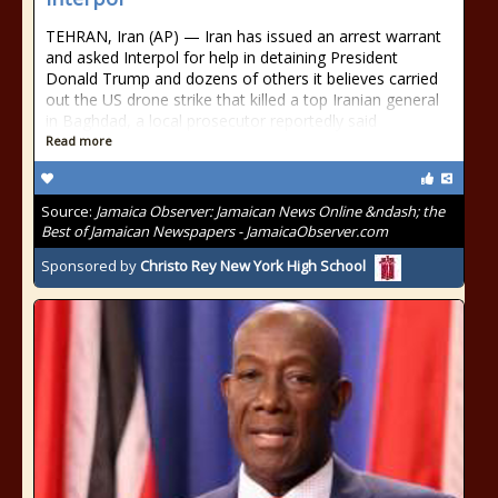
TEHRAN, Iran (AP) — Iran has issued an arrest warrant
and asked Interpol for help in detaining President
Donald Trump and dozens of others it believes carried
out the US drone strike that killed a top Iranian general
in Baghdad, a local prosecutor reportedly said
Read more
Source:
Jamaica Observer: Jamaican News Online &ndash; the
Best of Jamaican Newspapers - JamaicaObserver.com
Sponsored by
Christo Rey New York High School