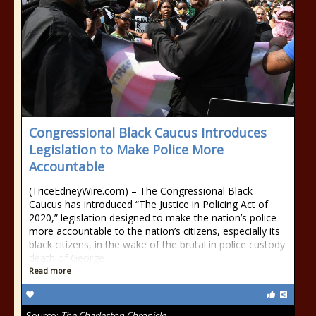
Congressional Black Caucus Introduces
Legislation to Make Police More
Accountable
(TriceEdneyWire.com) – The Congressional Black
Caucus has introduced “The Justice in Policing Act of
2020,” legislation designed to make the nation’s police
more accountable to the nation’s citizens, especially its
black citizens, in the wake of the brutal in police custody
death of George
Read more
Source:
The Charleston Chronicle