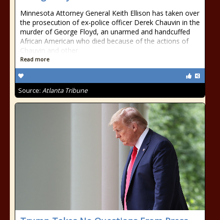
Minnesota Attorney General Keith Ellison has taken over
the prosecution of ex-police officer Derek Chauvin in the
murder of George Floyd, an unarmed and handcuffed
African American who died because of the actions of
Chauvin and other
Read more
Source:
Atlanta Tribune