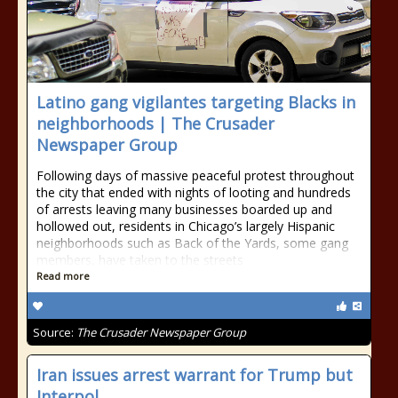
Latino gang vigilantes targeting Blacks in
neighborhoods | The Crusader
Newspaper Group
Following days of massive peaceful protest throughout
the city that ended with nights of looting and hundreds
of arrests leaving many businesses boarded up and
hollowed out, residents in Chicago’s largely Hispanic
neighborhoods such as Back of the Yards, some gang
members, have taken to the streets
Read more
Source:
The Crusader Newspaper Group
Iran issues arrest warrant for Trump but
Interpol