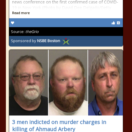
news conference on the first confirmed case of COVID-
19 in New York (Photo by David Dee Delgado/Getty
Read more
Source:
theGrio
Sponsored by
NSBE Boston
3 men indicted on murder charges in
killing of Ahmaud Arbery