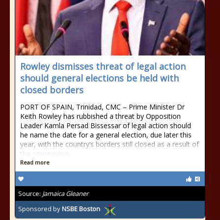
Rowley dismisses threat of legal action
should general elections be held with
closed borders
PORT OF SPAIN, Trinidad, CMC – Prime Minister Dr
Keith Rowley has rubbished a threat by Opposition
Leader Kamla Persad Bissessar of legal action should
he name the date for a general election, due later this
year, with the country’s borders still closed as a result of
the coronavirus
Read more
Source:
Jamaica Gleaner
Sponsored by
NSBE Boston