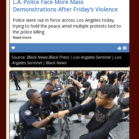
L.A. Police Face More Mass
Demonstrations After Friday's Violence
Police were out in force across Los Angeles today,
trying to hold the peace amid multiple protests tied to
the police killing
Read more
Source:
Black News Black Press | Los Angeles Sentinel | Los
Angeles Sentinel | Black News