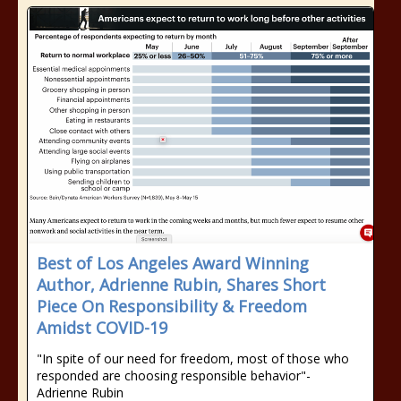
Best of Los Angeles Award Winning
Author, Adrienne Rubin, Shares Short
Piece On Responsibility & Freedom
Amidst COVID-19
"In spite of our need for freedom, most of those who
responded are choosing responsible behavior"-
Adrienne Rubin