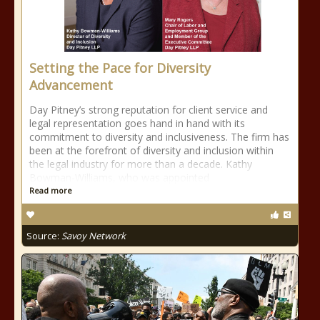
Setting the Pace for Diversity
Advancement
Day Pitney’s strong reputation for client service and
legal representation goes hand in hand with its
commitment to diversity and inclusiveness. The firm has
been at the forefront of diversity and inclusion within
the legal industry for more than a decade. Kathy
Bowman-Williams, who was appointed
Read more
Source:
Savoy Network