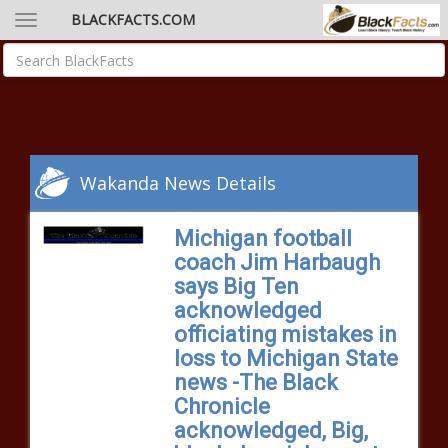
BLACKFACTS.COM
Wakanda News Details
Michigan football
coach Jim Harbaugh
says Big Ten
acknowledged
officiating mistakes in
loss to Michigan State
news -The Black
Chronicle
acknowledged, Big,