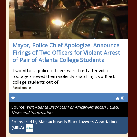
Mayor, Police Chief Apologize, Announce
Firings of Two Officers for Violent Arrest
of Pair of Atlanta College Students
Two Atlanta police officers were fired after video
footage showed them violently snatching two Black
college students out of
Read more
Source:
Visit Atlanta Black Star For African-American | Black
News and Information
Sponsored by
Massachusetts Black Lawyers Association
(MBLA)