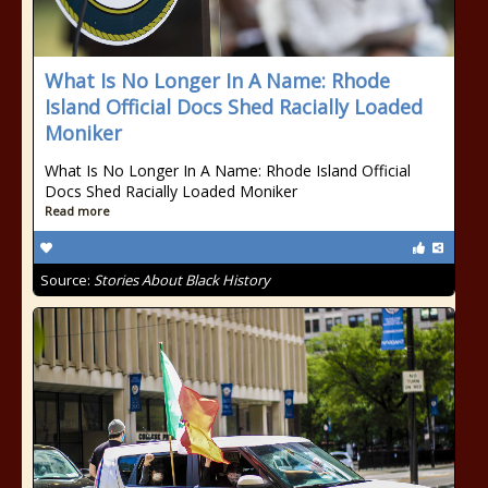
What Is No Longer In A Name: Rhode
Island Official Docs Shed Racially Loaded
Moniker
What Is No Longer In A Name: Rhode Island Official
Docs Shed Racially Loaded Moniker
Read more
Source:
Stories About Black History