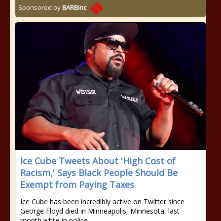
Sponsored by
BARBinc
Ice Cube Tweets About 'High Cost of
Racism,' Says Black People Should Be
Exempt from Paying Taxes
Ice Cube has been incredibly active on Twitter since
George Floyd died in Minneapolis, Minnesota, last
month while in police