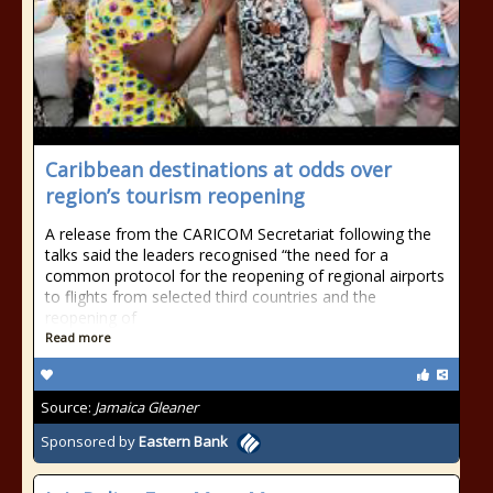
Caribbean destinations at odds over
region’s tourism reopening
A release from the CARICOM Secretariat following the
talks said the leaders recognised “the need for a
common protocol for the reopening of regional airports
to flights from selected third countries and the
reopening of
Read more
Source:
Jamaica Gleaner
Sponsored by
Eastern Bank