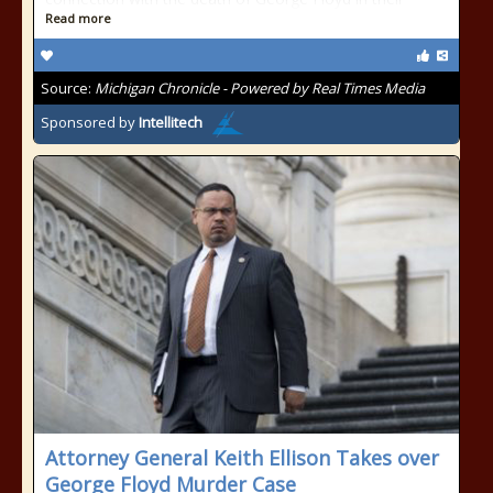
Read more
Source:
Michigan Chronicle - Powered by Real Times Media
Sponsored by
Intellitech
Attorney General Keith Ellison Takes over
George Floyd Murder Case