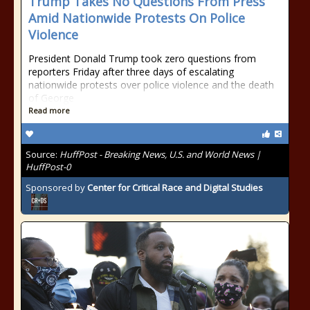
Trump Takes No Questions From Press
Amid Nationwide Protests On Police
Violence
President Donald Trump took zero questions from
reporters Friday after three days of escalating
nationwide protests over police violence and the death
of George
Read more
Source:
HuffPost - Breaking News, U.S. and World News |
HuffPost-0
Sponsored by
Center for Critical Race and Digital Studies