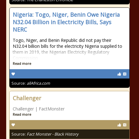
Nigeria: Togo, Niger, Benin Owe Nigeria
N32.04 Billion in Electricity Bills, Says
NERC
Togo, Niger, and Benin Republic did not pay their
N32.04 billion bills for the electricity Nigeria supplied to
them in 2019, the Nigerian Electricity Regulatory
Commission
Read more
Source:
allAfrica.com
Challenger
Challenger | FactMonster
Read more
Source:
Fact Monster - Black History