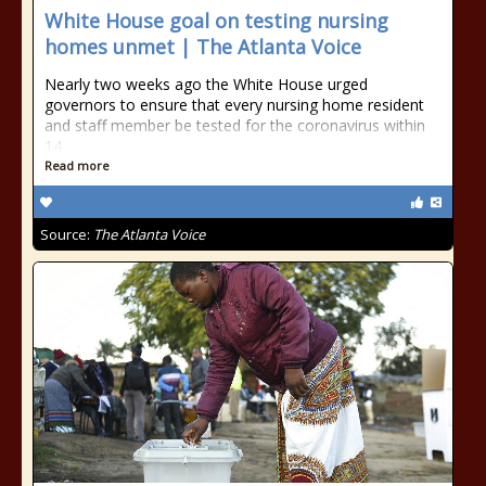
White House goal on testing nursing
homes unmet | The Atlanta Voice
Nearly two weeks ago the White House urged
governors to ensure that every nursing home resident
and staff member be tested for the coronavirus within
14
Read more
Source:
The Atlanta Voice