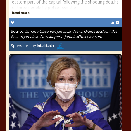
eastern part of the capital following the shooting deaths
of three people by police over the
Read more
Source:
Jamaica Observer: Jamaican News Online &ndash; the
Best of Jamaican Newspapers - JamaicaObserver.com
Sponsored by
Intellitech