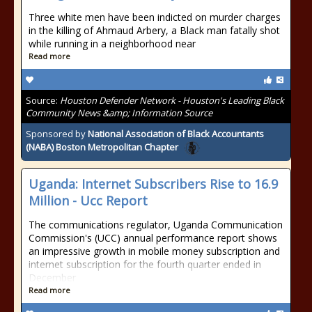
Three white men have been indicted on murder charges
in the killing of Ahmaud Arbery, a Black man fatally shot
while running in a neighborhood near
Read more
Source:
Houston Defender Network - Houston's Leading Black
Community News &amp; Information Source
Sponsored by
National Association of Black Accountants
(NABA) Boston Metropolitan Chapter
Uganda: Internet Subscribers Rise to 16.9
Million - Ucc Report
The communications regulator, Uganda Communication
Commission's (UCC) annual performance report shows
an impressive growth in mobile money subscription and
internet subscription for the fourth quarter ended in
December
Read more