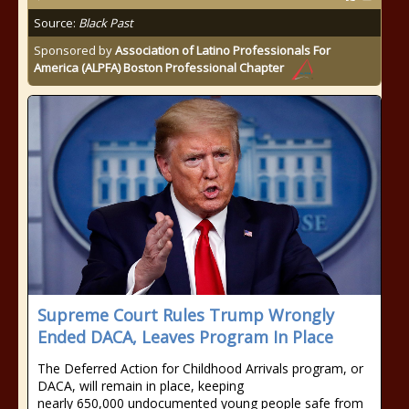
Source:
Black Past
Sponsored by
Association of Latino Professionals For
America (ALPFA) Boston Professional Chapter
Supreme Court Rules Trump Wrongly
Ended DACA, Leaves Program In Place
The Deferred Action for Childhood Arrivals program, or
DACA, will remain in place, keeping
nearly 650,000 undocumented young people safe from