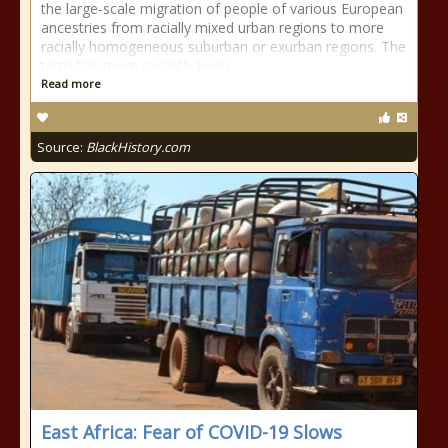
the large-scale migration of people of various European
ancestries from racially mixed urban regions to more
racially homogeneous suburban or exurban regions. The
term has more recently been
Read more
Source:
BlackHistory.com
East Africa: Fear of COVID-19 Slows