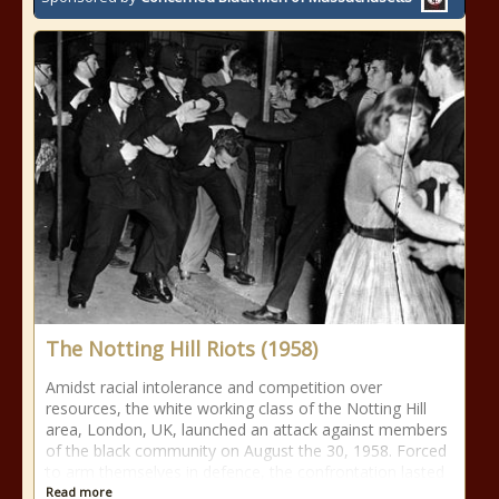
The Notting Hill Riots (1958)
Amidst racial intolerance and competition over
resources, the white working class of the Notting Hill
area, London, UK, launched an attack against members
of the black community on August the 30, 1958. Forced
to arm themselves in defence, the confrontation lasted
Read more