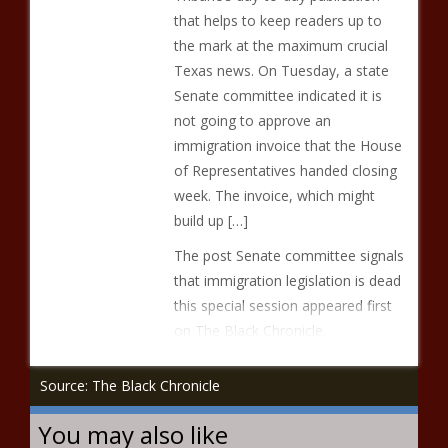
that helps to keep readers up to
the mark at the maximum crucial
Texas news. On Tuesday, a state
Senate committee indicated it is
not going to approve an
immigration invoice that the House
of Representatives handed closing
week. The invoice, which might
build up […]
The post Senate committee signals
that immigration legislation is dead
this special session appeared first
on The Black Chronicle.
Source: The Black Chronicle
You may also like