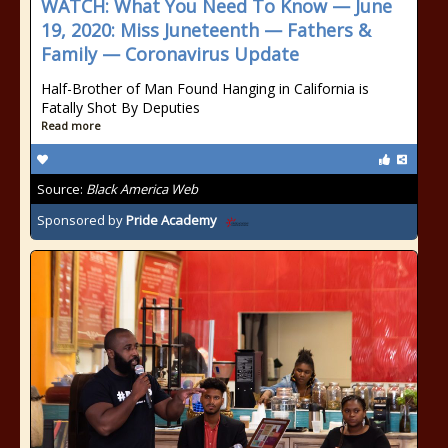
WATCH: What You Need To Know — June
19, 2020: Miss Juneteenth — Fathers &
Family — Coronavirus Update
Half-Brother of Man Found Hanging in California is
Fatally Shot By Deputies
Read more
Source:
Black America Web
Sponsored by
Pride Academy