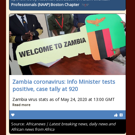
Professionals (NAAP) Boston Chapter
Zambia coronavirus: Info Minister tests
positive, case tally at 920
Zambia virus stats as of May 24, 2020 at 13:00 GMT
Read more
Source:
Africanews | Latest breaking news, daily news and
African news from Africa