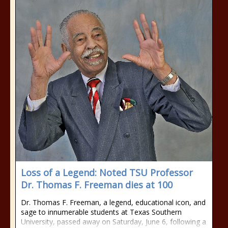
Loss of a Legend: Noted TSU Professor
Dr. Thomas F. Freeman dies at 100
Dr. Thomas F. Freeman, a legend, educational icon, and
sage to innumerable students at Texas Southern
University, passed away on Saturday, June 6, following a