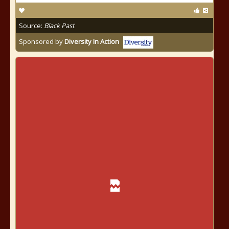
Source:
Black Past
Sponsored by
Diversity In Action