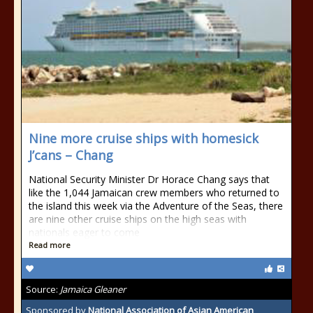
Nine more cruise ships with homesick
J’cans – Chang
National Security Minister Dr Horace Chang says that
like the 1,044 Jamaican crew members who returned to
the island this week via the Adventure of the Seas, there
are nine other cruise ships on the high seas with
nationals eager to come
Read more
Source:
Jamaica Gleaner
Sponsored by
National Association of Asian American