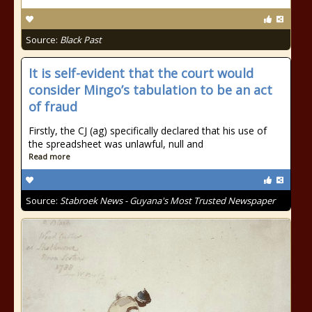
Source:
Black Past
It is self-evident that the court would
consider Mingo’s tabulation to be an act
of fraud
Firstly, the CJ (ag) specifically declared that his use of
the spreadsheet was unlawful, null and
Read more
Source:
Stabroek News - Guyana's Most Trusted Newspaper