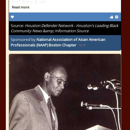
brief illness at age
Read more
Source:
Houston Defender Network - Houston's Leading Black
Community News &amp; Information Source
Sponsored by
National Association of Asian American
Professionals (NAAP) Boston Chapter