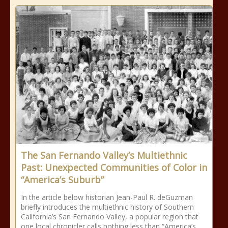
The San Fernando Valley’s Multiethnic
Past: Unexpected Communities of Color in
“America’s Suburb”
In the article below historian Jean-Paul R. deGuzman
briefly introduces the multiethnic history of Southern
California’s San Fernando Valley, a popular region that
one local chronicler calls nothing less than “America’s