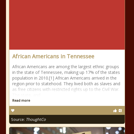
African Americans in Tennessee
African Americans are among the largest ethnic groups
in the state of Tennessee, making up 17% of the states
population in 2010.[1] African Americans arrived in the
region prior to statehood. They lived both as slaves and
as free citizens with restricted rights up to the Civil War.
The state, and
Read more
Source:
ThoughtCo