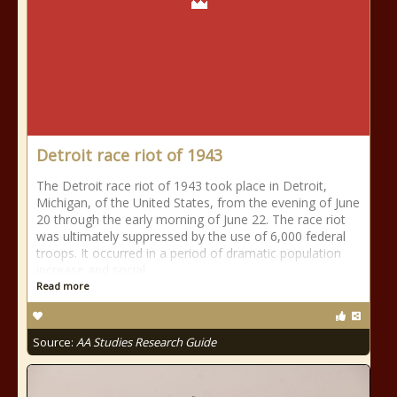
Detroit race riot of 1943
The Detroit race riot of 1943 took place in Detroit,
Michigan, of the United States, from the evening of June
20 through the early morning of June 22. The race riot
was ultimately suppressed by the use of 6,000 federal
troops. It occurred in a period of dramatic population
increase and social
Read more
Source:
AA Studies Research Guide