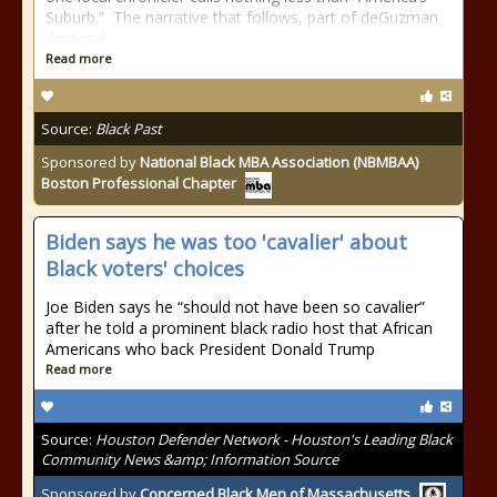
Suburb.” The narrative that follows, part of deGuzman
doctoral
Read more
Source:
Black Past
Sponsored by
National Black MBA Association (NBMBAA)
Boston Professional Chapter
Biden says he was too 'cavalier' about
Black voters' choices
Joe Biden says he “should not have been so cavalier”
after he told a prominent black radio host that African
Americans who back President Donald Trump
Read more
Source:
Houston Defender Network - Houston's Leading Black
Community News &amp; Information Source
Sponsored by
Concerned Black Men of Massachusetts