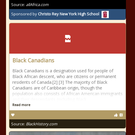
Source:
allAfrica.com
Sponsored by
Christo Rey New York High School
Black Canadians
Black Canadians is a designation used for people of
Black African descent, who are citizens or permanent
residents of Canada.[2] [3] The majority of Black
Canadians are of Caribbean origin, though the
population also consists of African American immigrants
and their descendants (including Black
Read more
Source:
BlackHistory.com