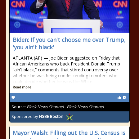
Biden: If you can't choose me over Trump,
'you ain't black'
ATLANTA (AP) — Joe Biden suggested on Friday that
African Americans who back President Donald Trump
“ain’t black,” comments that stirred controversy over
whether he was being condescending to voters who
could decide whether he wins the White
Read more
Source:
Black News Channel - Black News Channel
Sponsored by
NSBE Boston
Mayor Walsh: Filling out the U.S. Census is