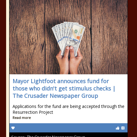
Mayor Lightfoot announces fund for
those who didn't get stimulus checks |
The Crusader Newspaper Group
Applications for the fund are being accepted through the
Resurrection Project
Read more