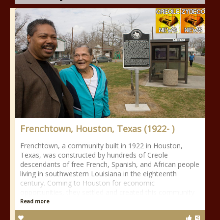
Frenchtown, Houston, Texas (1922- )
Frenchtown, a community built in 1922 in Houston,
Texas, was constructed by hundreds of Creole
descendants of free French, Spanish, and African people
living in southwestern Louisiana in the eighteenth
century. Coming to Houston for economic
opportunities, they settled and created this community
Read more