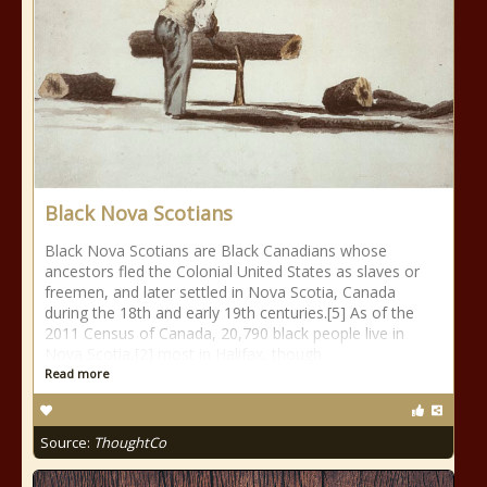
Black Nova Scotians
Black Nova Scotians are Black Canadians whose
ancestors fled the Colonial United States as slaves or
freemen, and later settled in Nova Scotia, Canada
during the 18th and early 19th centuries.[5] As of the
2011 Census of Canada, 20,790 black people live in
Nova Scotia,[2] most in Halifax, though
Read more
Source:
ThoughtCo