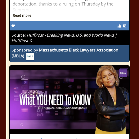
deportation, thanks to a ruling on Thursday by the
Supreme
Read more
Source:
HuffPost - Breaking News, U.S. and World News |
HuffPost-0
Sponsored by
Massachusetts Black Lawyers Association
(MBLA)