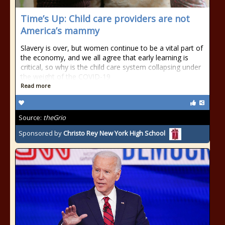
Time’s Up: Child care providers are not
America’s mammy
Slavery is over, but women continue to be a vital part of
the economy, and we all agree that early learning is
critical, so why is the child care system collapsing under
the weight of the COVID-19
Read more
Source:
theGrio
Sponsored by
Christo Rey New York High School