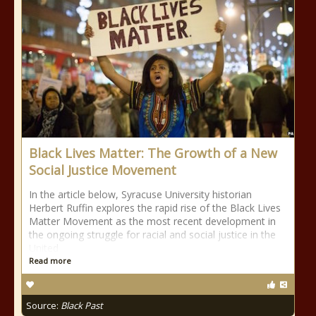
Black Lives Matter: The Growth of a New
Social Justice Movement
In the article below, Syracuse University historian
Herbert Ruffin explores the rapid rise of the Black Lives
Matter Movement as the most recent development in
the ongoing struggle for racial and social justice in the
United
Read more
Source:
Black Past