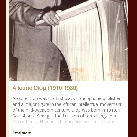
Alioune Diop (1910-1980)
Alioune Diop was the first black francophone publisher
and a major figure in the African intellectual movement
of the mid-twentieth century. Diop was born in 1910, in
Saint-Louis, Senegal, the first son of ten siblings in a
Wolof family. His earliest education was in a Koranic
school, but he later
Read more