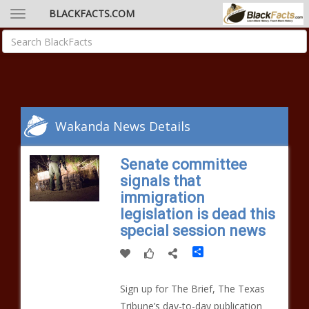
BLACKFACTS.COM
Wakanda News Details
Senate committee
signals that
immigration
legislation is dead this
special session news
Share
Sign up for The Brief, The Texas
Tribune’s day-to-day publication