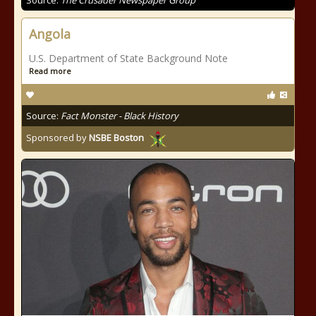
Source:
The Crusader Newspaper Group
Angola
U.S. Department of State Background Note
Read more
Source:
Fact Monster - Black History
Sponsored by
NSBE Boston