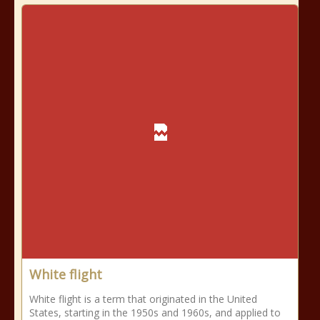
White flight
White flight is a term that originated in the United
States, starting in the 1950s and 1960s, and applied to