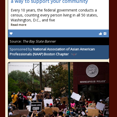
a way to support your community
Every 10 years, the federal government conducts a
census, counting every person living in all 50 states,
Washington, D.C., and five
Read more
Source:
The Bay State Banner
Sponsored by
National Association of Asian American
Professionals (NAAP) Boston Chapter