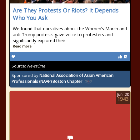
Are They Protests Or Riots? It Depends
Who You Ask
We found that narratives about the Women’s March and
anti-Trump protests gave voice to protesters and
significantly explored their
Read more
Source:
NewsOne
Sponsored by
National Association of Asian American
Professionals (NAAP) Boston Chapter
Jun
20
1943