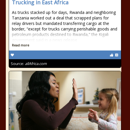
Trucking in East Africa
As trucks stacked up for days, Rwanda and neighboring
Tanzania worked out a deal that scrapped plans for
relay drivers but mandated transferring cargo at the
border, “except for trucks carrying perishable goods and
petroleum products destined to Rwanda,” the Kigali
government said in a news release
Read more
Source:
allAfrica.com