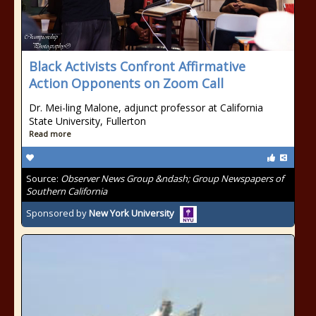
Black Activists Confront Affirmative
Action Opponents on Zoom Call
Dr. Mei-ling Malone, adjunct professor at California
State University, Fullerton
Read more
Source:
Observer News Group &ndash; Group Newspapers of
Southern California
Sponsored by
New York University