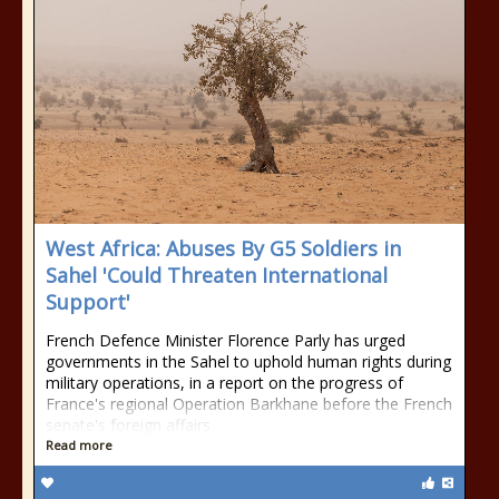
West Africa: Abuses By G5 Soldiers in
Sahel 'Could Threaten International
Support'
French Defence Minister Florence Parly has urged
governments in the Sahel to uphold human rights during
military operations, in a report on the progress of
France's regional Operation Barkhane before the French
senate's foreign affairs
Read more