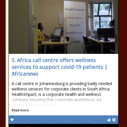
S. Africa call centre offers wellness
services to support covid-19 patients |
Africanews
A call centre in Johannesburg is providing badly needed
wellness services for corporate clients in South Africa.
HealthImpact, is a corporate health and wellness
company ensuring that corporate workplaces are
healthier environments.
Read more