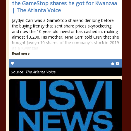
the GameStop shares he got for Kwanzaa
| The Atlanta Voice
Jaydyn Carr was a GameStop shareholder long before
the buying frenzy that sent share prices skyrocketing,
and now the 10-year-old investor has cashed in, making
almost $3,200. His mother, Nina Carr, told CNN that she
bought Jaydyn 10 shares of the company's stock in 2019
as a Kwanzaa
Read more
Source:
The Atlanta Voice