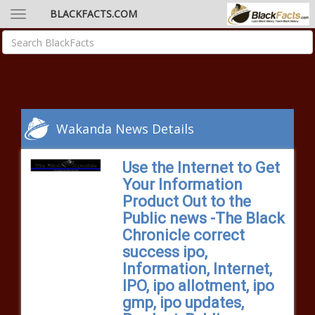
BLACKFACTS.COM
Wakanda News Details
Use the Internet to Get
Your Information
Product Out to the
Public news -The Black
Chronicle correct
success ipo,
Information, Internet,
IPO, ipo allotment, ipo
gmp, ipo updates,