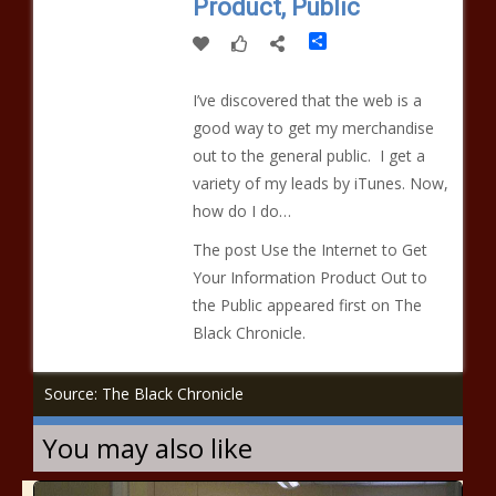
Product, Public
Share
I’ve discovered that the web is a
good way to get my merchandise
out to the general public. I get a
variety of my leads by iTunes. Now,
how do I do…
The post Use the Internet to Get
Your Information Product Out to
the Public appeared first on The
Black Chronicle.
Source: The Black Chronicle
You may also like