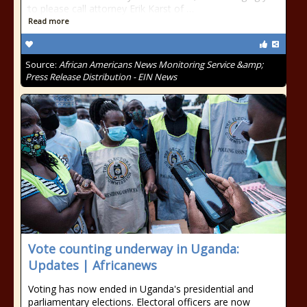
to please call attorney Erik Karst of …
Read more
Source:
African Americans News Monitoring Service &amp;
Press Release Distribution - EIN News
Vote counting underway in Uganda:
Updates | Africanews
Voting has now ended in Uganda's presidential and
parliamentary elections. Electoral officers are now