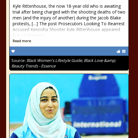
Kyle Rittenhouse, the now 18-year old who is awaiting
trial after being charged with the shooting deaths of two
men (and the injury of another) during the Jacob Blake
protests, […] The post Prosecutors Looking To Rearrest
Accused Kenosha Shooter Kyle Rittenhouse appeared
first on Essence.
Read more
Source:
Black Women's Lifestyle Guide, Black Love &amp;
Beauty Trends - Essence