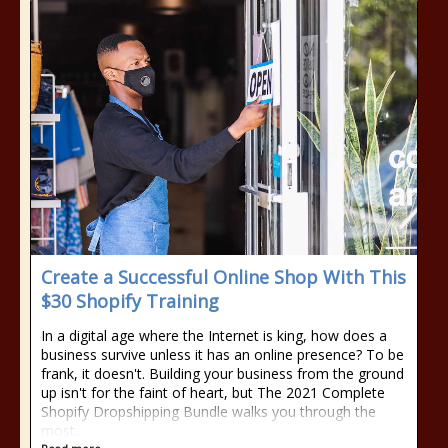
Create a Successful Online Shop With This
$30 Shopify Training
In a digital age where the Internet is king, how does a
business survive unless it has an online presence? To be
frank, it doesn't. Building your business from the ground
up isn't for the faint of heart, but The 2021 Complete
Shopify Dropshipping Bundle walks you through the
most...