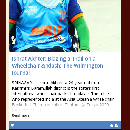
Ishrat Akhter: Blazing a Trail on a
Wheelchair &ndash; The Wilmington
Journal
SRINAGAR — Ishrat Akhter, a 24-year-old from
Kashmir’s Baramullah district is the state’s first
international wheelchair basketball player. The athlete
who represented India at the Asia-Oceania Wheelchair
Basketball Championship in Thailand (a Tokyo 2020
Paralympics [...]
Read more