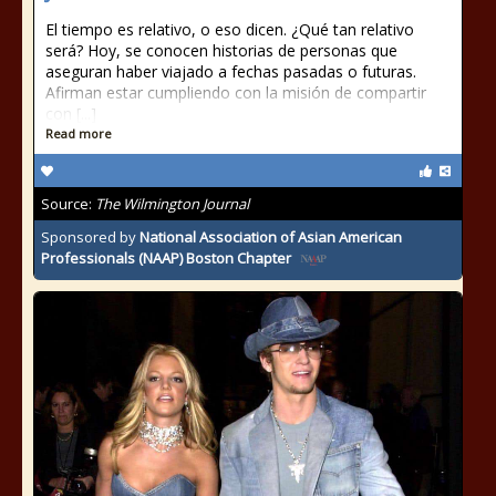
El tiempo es relativo, o eso dicen. ¿Qué tan relativo
será? Hoy, se conocen historias de personas que
aseguran haber viajado a fechas pasadas o futuras.
Afirman estar cumpliendo con la misión de compartir
con [...]
Read more
Source:
The Wilmington Journal
Sponsored by
National Association of Asian American
Professionals (NAAP) Boston Chapter