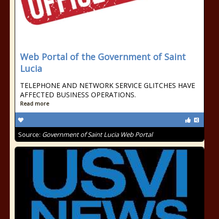
Web Portal of the Government of Saint
Lucia
TELEPHONE AND NETWORK SERVICE GLITCHES HAVE
AFFECTED BUSINESS OPERATIONS.
Read more
Source:
Government of Saint Lucia Web Portal