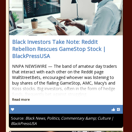
Black Investors Take Note: Reddit
Rebellion Rescues GameStop Stock |
BlackPressUSA
NNPA NEWSWIRE — The band of amateur day traders
that interact with each other on the Reddit page
WallStreetBets, encouraged whoever was listening to
buy shares of the flailing GameStop, AMC, Macy’s and
Koss stocks. Big investors, often in the form of hedge
funds, frequently bet against struggling
Read more
Source:
Black News, Politics, Commentary &amp; Culture |
BlackPressUSA