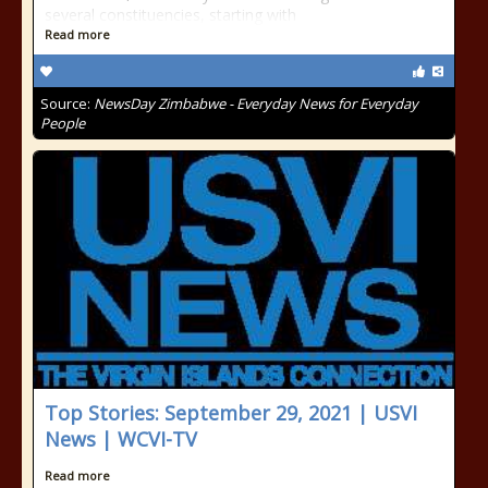
several constituencies, starting with
Read more
Source:
NewsDay Zimbabwe - Everyday News for Everyday
People
Top Stories: September 29, 2021 | USVI
News | WCVI-TV
Read more