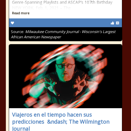
Genre-Spanning Playlists and ASCAP’s 107th Birthday
NEW YORK, Feb. 1, 2021 – The
Read more
Source:
Milwaukee Community Journal - Wisconsin's Largest
African American Newspaper
Viajeros en el tiempo hacen sus
predicciones &ndash; The Wilmington
Journal