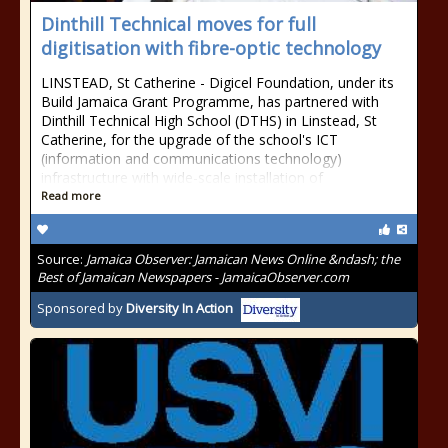
Dinthill Technical moves for full
digitisation with fibre-optic technology
LINSTEAD, St Catherine - Digicel Foundation, under its
Build Jamaica Grant Programme, has partnered with
Dinthill Technical High School (DTHS) in Linstead, St
Catherine, for the upgrade of the school's ICT
(information and communications technology)
infrastructure with wide-scale installation of
Read more
Source:
Jamaica Observer: Jamaican News Online &ndash; the
Best of Jamaican Newspapers - JamaicaObserver.com
Sponsored by
Diversity In Action