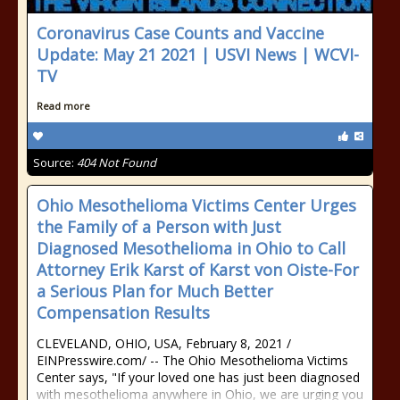
Coronavirus Case Counts and Vaccine
Update: May 21 2021 | USVI News | WCVI-
TV
Read more
Source:
404 Not Found
Ohio Mesothelioma Victims Center Urges
the Family of a Person with Just
Diagnosed Mesothelioma in Ohio to Call
Attorney Erik Karst of Karst von Oiste-For
a Serious Plan for Much Better
Compensation Results
CLEVELAND, OHIO, USA, February 8, 2021 /⁨
EINPresswire.com⁩/ -- The Ohio Mesothelioma Victims
Center says, "If your loved one has just been diagnosed
with mesothelioma anywhere in Ohio, we are urging you