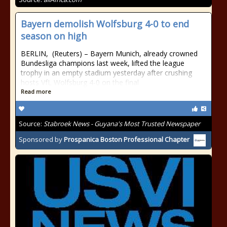
Bayern demolish Wolfsburg 4-0 to end
season on high
BERLIN, (Reuters) – Bayern Munich, already crowned
Bundesliga champions last week, lifted the league
trophy in an empty stadium yesterday after crushing
hosts VfL Wolfsburg 4-0 on the final
Read more
Source:
Stabroek News - Guyana's Most Trusted Newspaper
Sponsored by
Prospanica Boston Professional Chapter