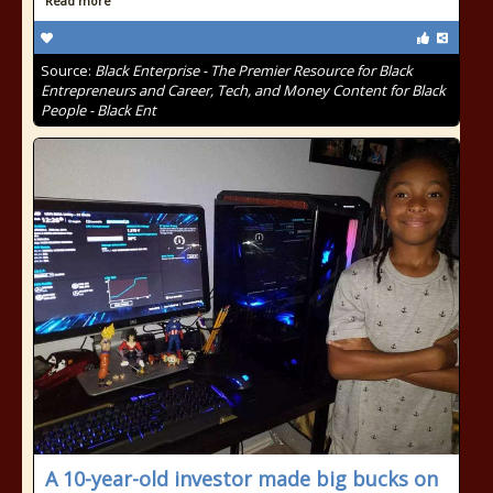
Read more
Source:
Black Enterprise - The Premier Resource for Black
Entrepreneurs and Career, Tech, and Money Content for Black
People - Black Ent
A 10-year-old investor made big bucks on