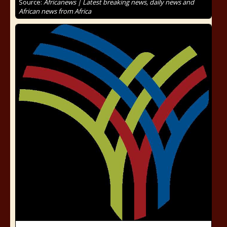
Source:
Africanews | Latest breaking news, daily news and
African news from Africa