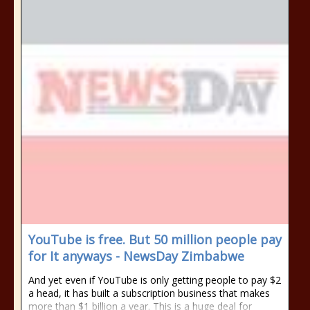
YouTube is free. But 50 million people pay
for It anyways - NewsDay Zimbabwe
And yet even if YouTube is only getting people to pay $2
a head, it has built a subscription business that makes
more than $1 billion a year. This is a huge deal for