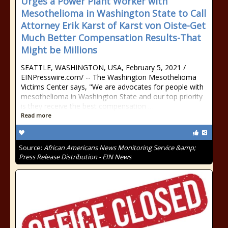
Urges a Power Plant Worker with
Mesothelioma in Washington State to Call
Attorney Erik Karst of Karst von Oiste-Get
Much Better Compensation Results-That
Might be Millions
SEATTLE, WASHINGTON, USA, February 5, 2021 /⁨
EINPresswire.com⁩/ -- The Washington Mesothelioma
Victims Center says, "We are advocates for people with
mesothelioma in Washington State and our top priority
is they receive the best compensation …
Read more
Source:
African Americans News Monitoring Service &amp;
Press Release Distribution - EIN News