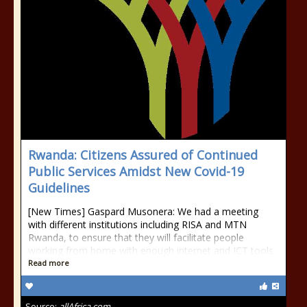
Rwanda: Citizens Assured of Continued
Public Services Amidst New Covid-19
Guidelines
[New Times] Gaspard Musonera: We had a meeting
with different institutions including RISA and MTN
Rwanda, to ensure that they will facilitate people
working from home with enough internet and ICT tools.
Read more
Source:
allAfrica.com