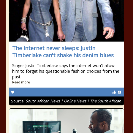
The internet never sleeps: Justin
Timberlake can't shake his denim blues
Singer Justin Timberlake says the internet won't allow
him to forget his questionable fashion choices from the
past.
Read more
Source:
South African News | Online News | The South African