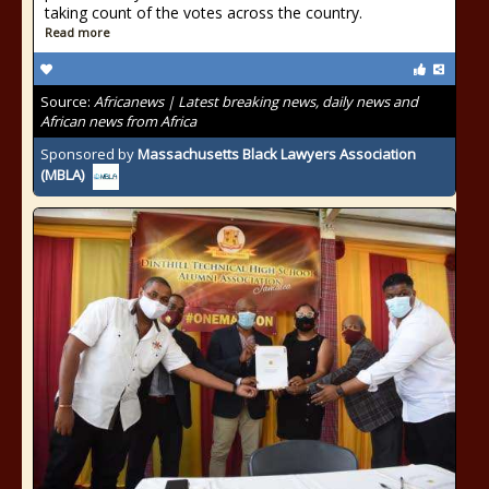
taking count of the votes across the country.
Read more
Source:
Africanews | Latest breaking news, daily news and
African news from Africa
Sponsored by
Massachusetts Black Lawyers Association
(MBLA)