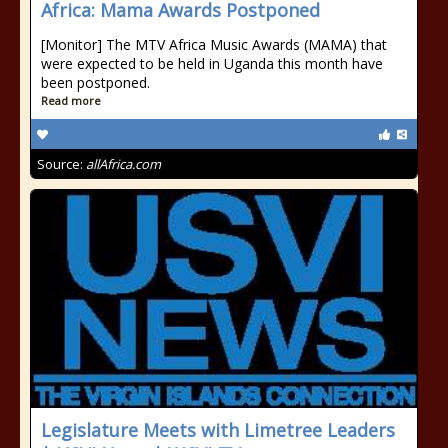
Africa: Mama Awards Postponed
[Monitor] The MTV Africa Music Awards (MAMA) that
were expected to be held in Uganda this month have
been postponed.
Read more
Source:
allAfrica.com
Legislature Meets with Limetree Leaders