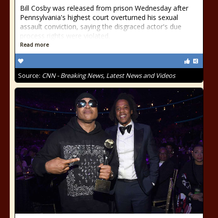
Bill Cosby was released from prison Wednesday after
Pennsylvania's highest court overturned his sexual
assault conviction, saying the disgraced actor's due
process rights were violated.
Read more
Source:
CNN - Breaking News, Latest News and Videos