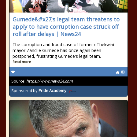
Gumede&#x27;s legal team threatens to
apply to have corruption case struck off
roll after delays | News24
The corruption and fraud case of former eThekwini
mayor Zandile Gumede has once again been
postponed, frustrating Gumede's legal team.
Read more
Source:
https://www.news24.com
Sponsored by
Pride Academy