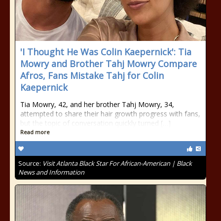
'I Thought He Was Colin Kaepernick': Tia
Mowry and Brother Tahj Mowry Compare
Afros, Fans Mistake Tahj for Colin
Kaepernick
Tia Mowry, 42, and her brother Tahj Mowry, 34,
attempted to share their hair growth progress with fans,
but the topic of conversation quickly turned […]
Read more
Source:
Visit Atlanta Black Star For African-American | Black
News and Information