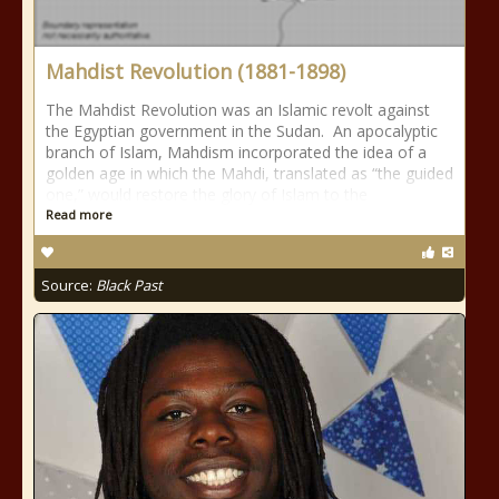
Mahdist Revolution (1881-1898)
The Mahdist Revolution was an Islamic revolt against
the Egyptian government in the Sudan. An apocalyptic
branch of Islam, Mahdism incorporated the idea of a
golden age in which the Mahdi, translated as “the guided
one,” would restore the glory of Islam to the
Read more
Source:
Black Past