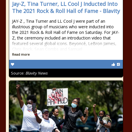
Jay-Z, Tina Turner, LL Cool J Inducted Into
The 2021 Rock & Roll Hall of Fame - Blavity
JAY-Z , Tina Turner and LL Cool J were part of an
illustrious group of musicians who were inducted into
the 2021 Rock & Roll Hall of Fame on Saturday. For JAY-
Z, the ceremony included an introduction video that
featured several global icons. Beyoncé, LeBron James,
Chris Rock, Sean Combs and Samuel
Read more
Source:
Blavity News