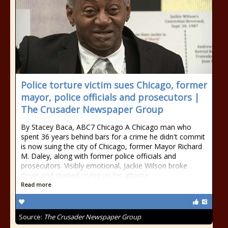
Police torture victim sues Chicago, former
mayor, police officials and prosecutors |
The Crusader Newspaper Group
By Stacey Baca, ABC7 Chicago A Chicago man who
spent 36 years behind bars for a crime he didn't commit
is now suing the city of Chicago, former Mayor Richard
M. Daley, along with former police officials and
prosecutors. Visibly emotional, Jackie Wilson broke
down and started crying on his attorne
Read more
Source:
The Crusader Newspaper Group