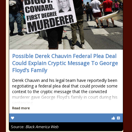
Possible Derek Chauvin Federal Plea Deal
Could Explain Cryptic Message To George
Floyd’s Family
Derek Chauvin and his legal team have reportedly been
negotiating a federal plea deal that could provide some
context to the cryptic message that the convicted
murderer gave George Floyd's family in court during his
sentencing.
Read more
Source:
Black America Web