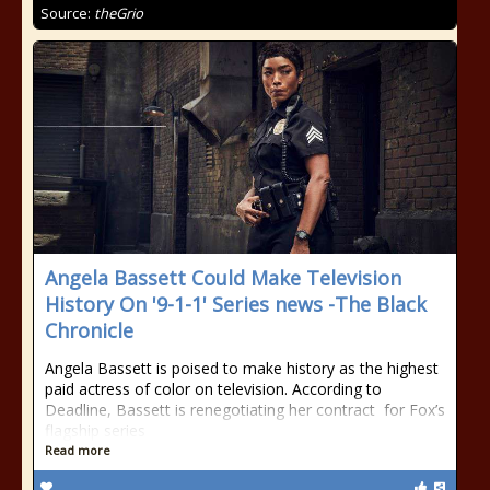
Source:
theGrio
Angela Bassett Could Make Television
History On '9-1-1' Series news -The Black
Chronicle
Angela Bassett is poised to make history as the highest
paid actress of color on television. According to
Deadline, Bassett is renegotiating her contract for Fox’s
flagship series
Read more