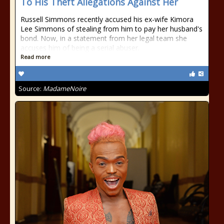
To His Theft Allegations Against Her
Russell Simmons recently accused his ex-wife Kimora
Lee Simmons of stealing from him to pay her husband's
bond. Now, in a statement from her legal team she
accuses him of being a serial abuser.
Read more
Source:
MadameNoire