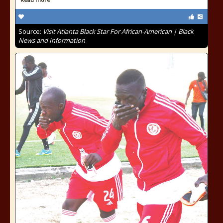
Source:
Visit Atlanta Black Star For African-American | Black
News and Information