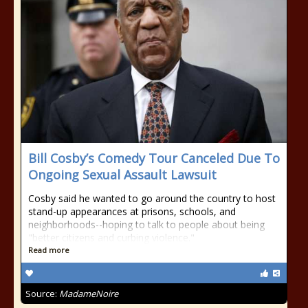
Bill Cosby’s Comedy Tour Canceled Due To
Ongoing Sexual Assault Lawsuit
Cosby said he wanted to go around the country to host
stand-up appearances at prisons, schools, and
neighborhoods--hoping to talk to people about being
"better citizens and curbing violence."
Read more
Source:
MadameNoire