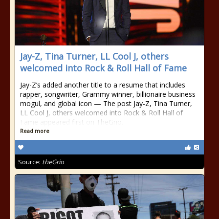
Jay-Z, Tina Turner, LL Cool J, others
welcomed into Rock & Roll Hall of Fame
Jay-Z’s added another title to a resume that includes
rapper, songwriter, Grammy winner, billionaire business
mogul, and global icon — The post Jay-Z, Tina Turner,
LL Cool J, others welcomed into Rock & Roll Hall of
Fame appeared first on TheGrio.
Read more
Source:
theGrio