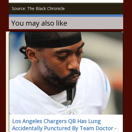
Source: The Black Chronicle
You may also like
Los Angeles Chargers QB Has Lung
Accidentally Punctured By Team Doctor -