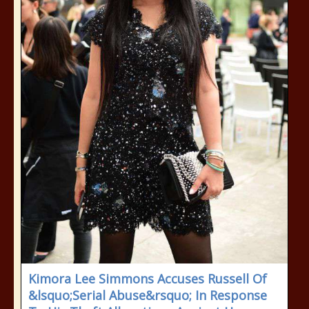
Kimora Lee Simmons Accuses Russell Of
&lsquo;Serial Abuse&rsquo; In Response