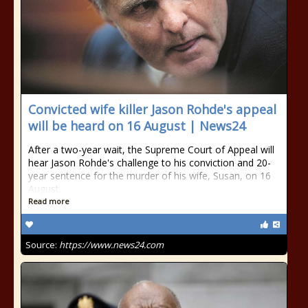
Convicted wife killer Jason Rohde's appeal
will be heard on 16 August | News24
After a two-year wait, the Supreme Court of Appeal will
hear Jason Rohde's challenge to his conviction and 20-
year sentence for the murder of his wife, Susan, on 16
August.
Read more
Source:
https://www.news24.com