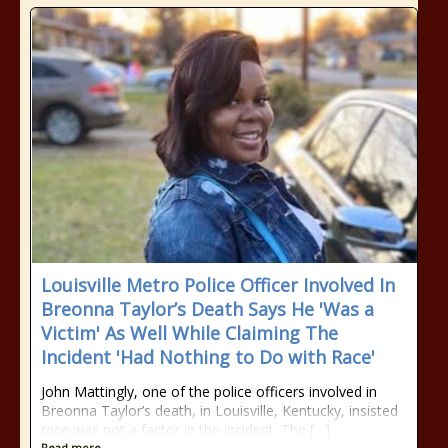
Louisville Metro Police Officer Involved In
Breonna Taylor’s Death Says He 'Was a
Victim' As Well While Claiming The
Incident 'Had Nothing to Do with Race'
John Mattingly, one of the police officers involved in
Breonna Taylor’s death, in Louisville, Kentucky, insisted
race was not a factor in the incident. The […]
Read more