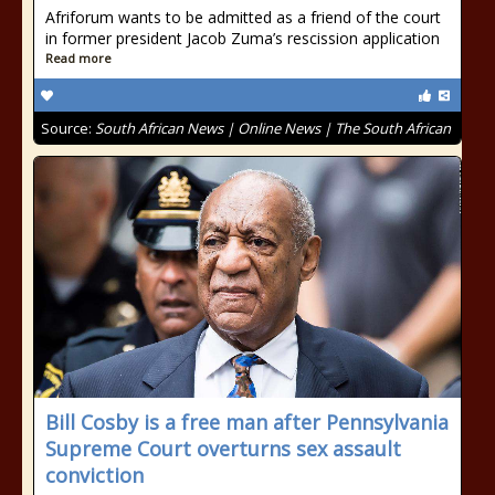
Afriforum wants to be admitted as a friend of the court
in former president Jacob Zuma’s rescission application
Read more
Source:
South African News | Online News | The South African
Bill Cosby is a free man after Pennsylvania
Supreme Court overturns sex assault
conviction