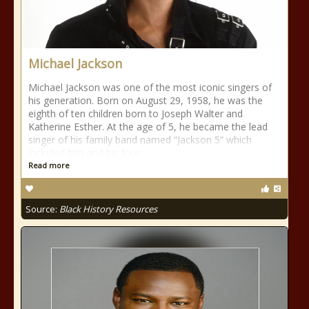
Michael Jackson
Michael Jackson was one of the most iconic singers of
his generation. Born on August 29, 1958, he was the
eighth of ten children born to Joseph Walter and
Katherine Esther. At the age of 5, he became the lead
singer of his family band named “Jackson 5” which
included him and his four
Read more
Source:
Black History Resources