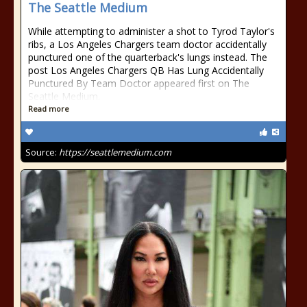
The Seattle Medium
While attempting to administer a shot to Tyrod Taylor's
ribs, a Los Angeles Chargers team doctor accidentally
punctured one of the quarterback's lungs instead. The
post Los Angeles Chargers QB Has Lung Accidentally
Punctured By Team Doctor appeared first on The
Seattle Medium.
Read more
Source:
https://seattlemedium.com