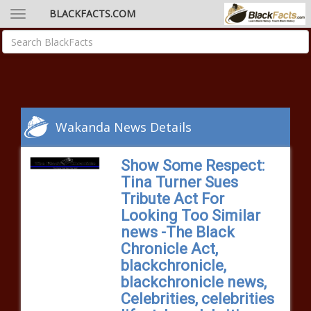
BLACKFACTS.COM
Wakanda News Details
Show Some Respect:
Tina Turner Sues
Tribute Act For
Looking Too Similar
news -The Black
Chronicle Act,
blackchronicle,
blackchronicle news,
Celebrities, celebrities