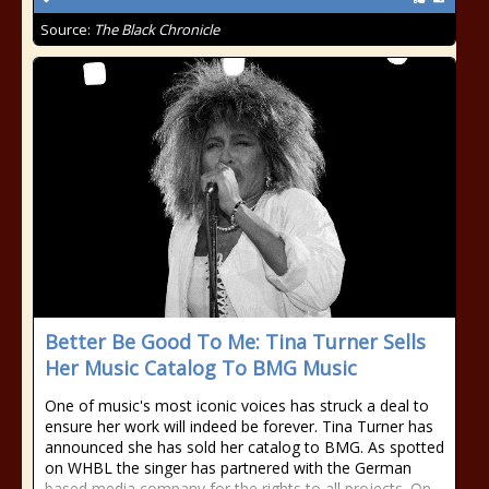
Source:
The Black Chronicle
Better Be Good To Me: Tina Turner Sells
Her Music Catalog To BMG Music
One of music's most iconic voices has struck a deal to
ensure her work will indeed be forever. Tina Turner has
announced she has sold her catalog to BMG. As spotted
on WHBL the singer has partnered with the German
based media company for the rights to all projects. On