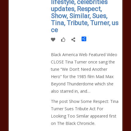
lifestyle, celebrities
updates, Respect,
Show, Similar, Sues,
Tina, Tribute, Turner, us
ce
Share
Black America Web Featured Video
CLOSE Tina Turner once sang the
tune “We Don’t Need Another
Hero” for the 1985 film Mad Max
Beyond Thunderdome which she
also starred in, and…
The post Show Some Respect: Tina
Turner Sues Tribute Act For
Looking Too Similar appeared first
on The Black Chronicle.