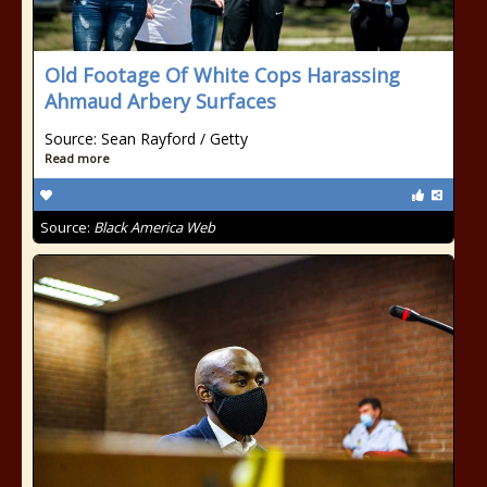
Old Footage Of White Cops Harassing
Ahmaud Arbery Surfaces
Source: Sean Rayford / Getty
Read more
Source:
Black America Web