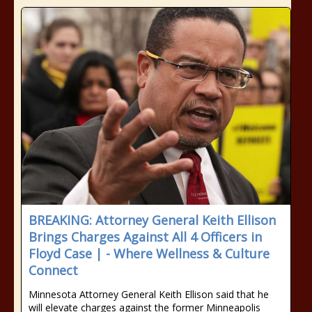
BREAKING: Attorney General Keith Ellison
Brings Charges Against All 4 Officers in
Floyd Case | - Where Wellness & Culture
Connect
Minnesota Attorney General Keith Ellison said that he
will elevate charges against the former Minneapolis