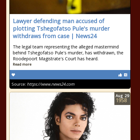
Lawyer defending man accused of
plotting Tshegofatso Pule's murder
withdraws from case | News24
The legal team representing the alleged mastermind
behind Tshegofatso Pule's murder, has withdrawn, the
Roodepoort Magistrate's Court has heard.
Read more
Source:
https://www.news24.com
Aug
29
1958