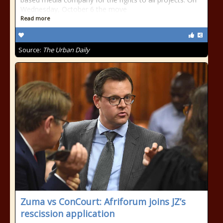
Wednesday, October 6 the move
Read more
Source:
The Urban Daily
Zuma vs ConCourt: Afriforum joins JZ’s
rescission application