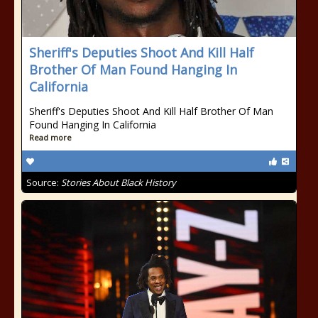
Sheriff's Deputies Shoot And Kill Half
Brother Of Man Found Hanging In
California
Sheriff's Deputies Shoot And Kill Half Brother Of Man
Found Hanging In California
Read more
Source:
Stories About Black History