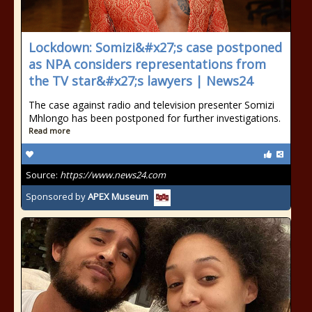
Lockdown: Somizi&#x27;s case postponed
as NPA considers representations from
the TV star&#x27;s lawyers | News24
The case against radio and television presenter Somizi
Mhlongo has been postponed for further investigations.
Read more
Source:
https://www.news24.com
Sponsored by
APEX Museum