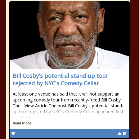
Bill Cosby's potential stand-up tour
rejected by NYC's Comedy Cellar
At least one venue has said that it will not support an
upcoming comedy tour from recently-freed Bill Cosby.
The... View Article The post Bill Cosby's potential stand-
up tour rejected by NYC's Comedy Cellar appeared first
on TheGrio.
Read more