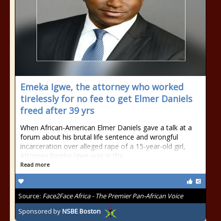
Emeka Igwe, the attorney who worked
tirelessly for no fee to get Elmer Daniels
freed after 39 yrs
When African-American Elmer Daniels gave a talk at a
forum about his brutal life sentence and wrongful
incarceration over alleged rape of a 15-year-old girl,
Attorney Emeka Igwe was in the
Read more
Source:
Face2Face Africa - The Premier Pan-African Voice
Sponsored by
NSBE Boston