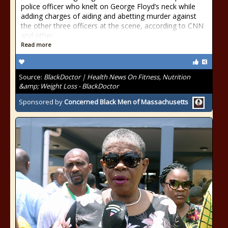
police officer who knelt on George Floyd’s neck while
adding charges of aiding and abetting murder against
the other three officers at the scene, according to CNN
and other
Read more
Source:
BlackDoctor | Health News On Fitness, Nutrition
&amp; Weight Loss - BlackDoctor
Sponsored by
Concerned Black Men of Massachusetts