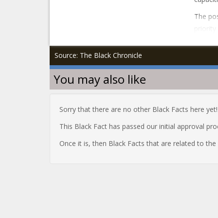
The pos
priorit
Source: The Black Chronicle
You may also like
Sorry that there are no other Black Facts here yet!
This Black Fact has passed our initial approval pr
Once it is, then Black Facts that are related to th