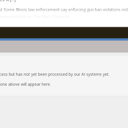
t Some Illinois law enforcement say enforcing gun ban violations not
y appeared first on The Black Chronicle.
ocess but has not yet been processed by our AI systems yet.
e one above will appear here.