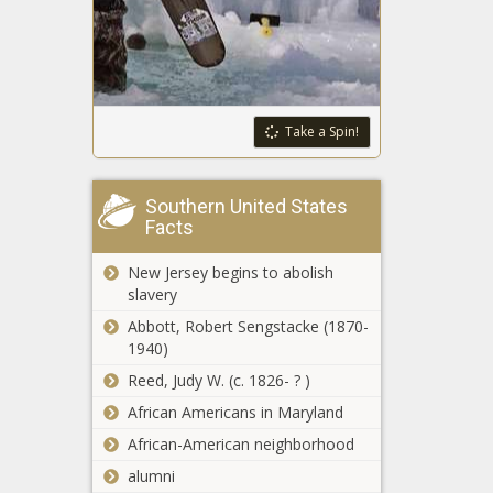
in state grants for
development
Michigan treasurer:
Projections show
'strong' tax
Take a Spin!
revenue
Iowa appeals
Southern United States
injunction on law
Facts
banning sexually
explicit books in
New Jersey begins to abolish
schools
Legislator says
slavery
Illinois cannabis
Abbott, Robert Sengstacke (1870-
revenue needs to
1940)
be properly spent
Reed, Judy W. (c. 1826- ? )
Experts: Kemp
African Americans in Maryland
right to recognize
education in
African-American neighborhood
State of the
alumni
State