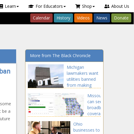
Learn
For Educators
Shop
About Us
Calendar
History
Videos
News
Donate
More from The Black Chronicle
Michigan
 ban
lawmakers want
utilities banned
from making
political
Missourians
contributions
can see
d some
broadband
t be a
coverage
future
map used
Ohio
for $1.7B
n
businesses to
expansion