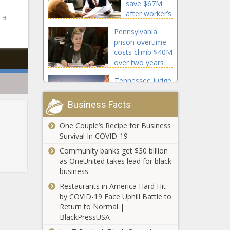
save $67M
project
after worker’s
 a
comp rate cut
Pennsylvania
prison overtime
costs climb $40M
over two years
Tennessee judge
awards
preliminary
Business Facts
injunction against
NCAA NIL rules
One Couple’s Recipe for Business
WashCOG
Survival In COVID-19
launches
campaign for
Community banks get $30 billion
open
as OneUnited takes lead for black
government, PRA
business
PFAS author:
defense
Restaurants in America Hard Hit
Evers wants to
by COVID-19 Face Uphill Battle to
unconstitutionally
Return to Normal |
punish land
BlackPressUSA
owners over
Back to the
chemicals