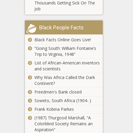
weather
Thousands Getting Sick On The
Warren County
conditions
Job
DA says office
doesn't 'pursue'
marijuana cases
Black People Facts
Oregon man
Black Facts Online Goes Live!
pleads guilty in
monkey murder
“Going South: William Fontaine’s
and torture videos
Trip to Virginia, 1948”
case
Burgum names
List of African-American inventors
new cabinet
and scientists
members
Why Was Africa Called the Dark
Continent?
New Jersey
Freedmen's Bank closed
gives unions
Soweto, South Africa (1904- )
green light to
file lawsuits
Frank Kobina Parkes
against
(1987) Thurgood Marshall, “A
Missouri governor
employers
Colorblind Society Remains an
issues executive order
Aspiration”
to prepare for bitter