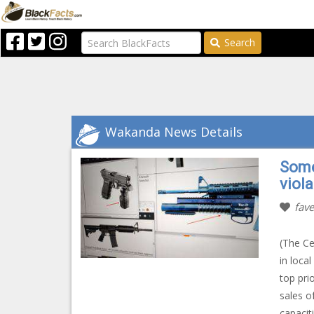
Search
Wakanda News Details
Some
viola
fave
(The Ce
in loca
top pri
sales o
capaciti