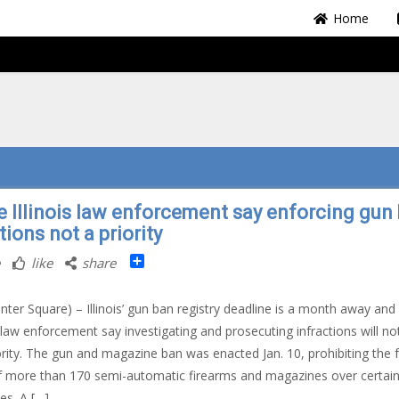
Home
 Illinois law enforcement say enforcing gun
tions not a priority
Share
like
share
nter Square) – Illinois’ gun ban registry deadline is a month away an
l law enforcement say investigating and prosecuting infractions will no
ority. The gun and magazine ban was enacted Jan. 10, prohibiting the 
f more than 170 semi-automatic firearms and magazines over certai
es. A […]