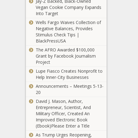
Jay-Z Backed, Black-Owned
Drawing Board:
Vegan Cookie Company Expands
Impeachment
Into Target
Inquiry Against
Wells Fargo Waives Collection of
Biden Unravels
Milwaukee Public
Negative Balances, Provides
with Indictment
Schools ready
Stimulus Check Tips |
of Key Informant
$259 million April
BlackPressUSA
tax hike request
The AFRO Awarded $100,000
Grant by Facebook Journalism
Washington bill
Project
would enact
California's gas
Lupe Fiasco Creates Nonprofit to
leaf blower, lawn
Help Inner-City Businesses
mower ban
Right Help,
Announcements – Meetings 5-13-
Right Now
20
program
David J. Mason, Author,
exceeds
Entrepreneur, Scientist, And
expectations,
Military Officer, Created An
Abbott urges
committee
Improved Electronic Book
Texans to be
learns
(Ebook)Please Enter a Title
prepared ahead
of severe winter
As Trump Urges Reopening,