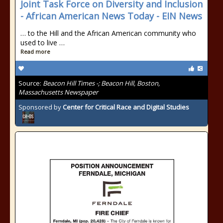
Joint Task Force on Diversity and Inclusion
- African American News Today - EIN News
… to the Hill and the African American community who
used to live …
Read more
Source:
Beacon Hill Times -; Beacon Hill, Boston,
Massachusetts Newspaper
Sponsored by
Center for Critical Race and Digital Studies