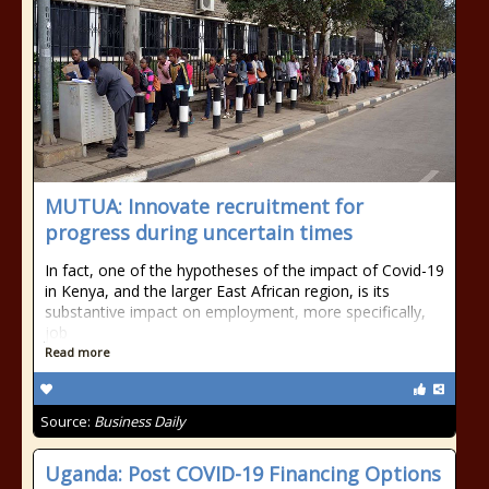
MUTUA: Innovate recruitment for
progress during uncertain times
In fact, one of the hypotheses of the impact of Covid-19
in Kenya, and the larger East African region, is its
substantive impact on employment, more specifically,
job
Read more
Source:
Business Daily
Uganda: Post COVID-19 Financing Options