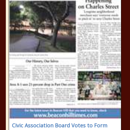
Civic Association Board Votes to Form