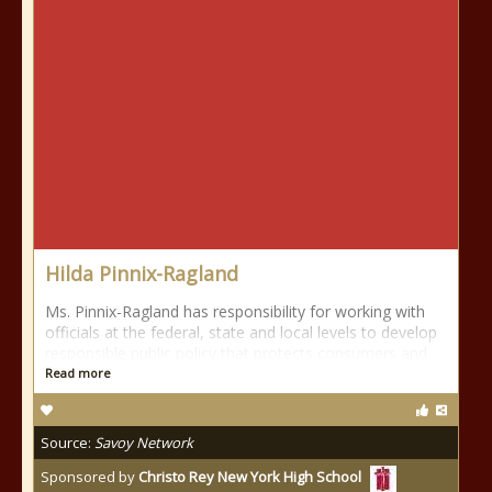
Hilda Pinnix-Ragland
Ms. Pinnix-Ragland has responsibility for working with
officials at the federal, state and local levels to develop
responsible public policy that protects consumers and
Read more
Source:
Savoy Network
Sponsored by
Christo Rey New York High School