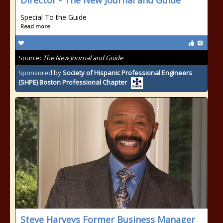
Director - The New Journal and Guide
Special To the Guide
Read more
Source:
The New Journal and Guide
Sponsored by
Society of Hispanic Professional Engineers
(SHPE) Boston Professional Chapter
Steve Harveys Former Business Manager