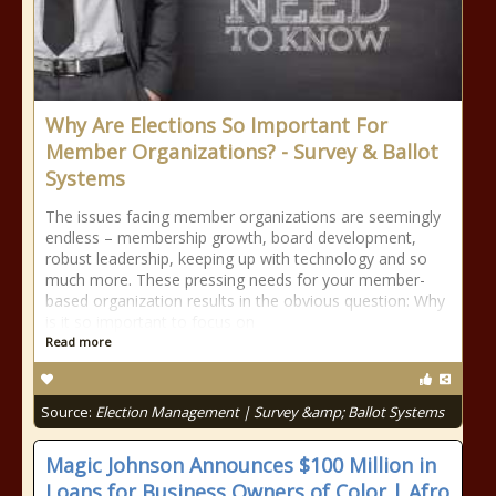
Why Are Elections So Important For
Member Organizations? - Survey & Ballot
Systems
The issues facing member organizations are seemingly
endless – membership growth, board development,
robust leadership, keeping up with technology and so
much more. These pressing needs for your member-
based organization results in the obvious question: Why
is it so important to focus on
Read more
Source:
Election Management | Survey &amp; Ballot Systems
Magic Johnson Announces $100 Million in
Loans for Business Owners of Color | Afro