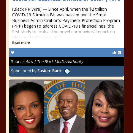
(Black PR Wire) — Since April, when the $2 trillion
COVID-19 Stimulus Bill was passed and the Small
Business Administration’s Paycheck Protection Program
(PPP) began to address COVID-19’s financial hits, the
first study to look at the novel coronavirus’ impact on
Black and Latinx business
Read more
Source:
Afro | The Black Media Authority
Sponsored by
Eastern Bank