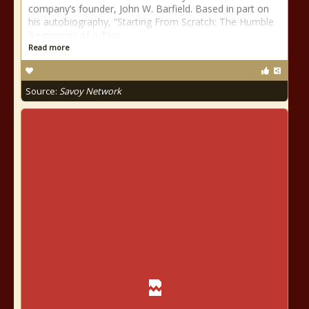
company’s founder, John W. Barfield. Based in part on
his autobiography, “Starting From Scratch: The Humble
Beginnings of a Two
Read more
Source:
Savoy Network