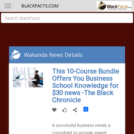
BLACKFACTS.COM
Wakanda News Details
This 10-Course Bundle
Offers You Business
School Knowledge for
$30 news -The Black
Chronicle
Share
A successful business needs a
consultant to provide expert