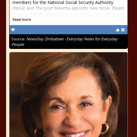
members for the National Social Security Authority
(Nssa) and The post Mavima appoints new Nssa, Zipam
board members appeared first on NewsDay Zimbabwe.
Read more
Source:
NewsDay Zimbabwe - Everyday News for Everyday
People