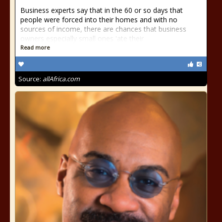
Business experts say that in the 60 or so days that
people were forced into their homes and with no
sources of income, there are chances that business
owners especially small ones 'ate their
Read more
Source:
allAfrica.com