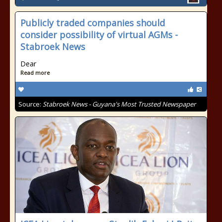
Publicly traded companies should
consider possibility of virtual AGMs -
Stabroek News
Dear
Read more
Source:
Stabroek News - Guyana's Most Trusted Newspaper