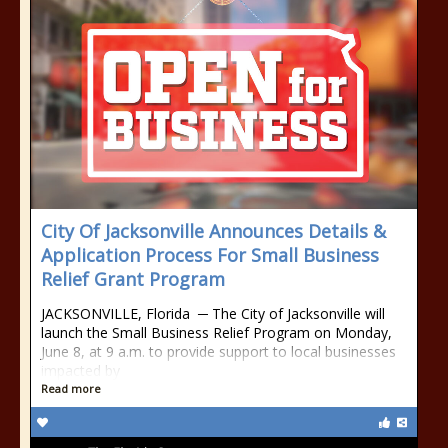
City Of Jacksonville Announces Details &
Application Process For Small Business
Relief Grant Program
JACKSONVILLE, Florida ─ The City of Jacksonville will
launch the Small Business Relief Program on Monday,
June 8, at 9 a.m. to provide support to local businesses
impacted by
Read more