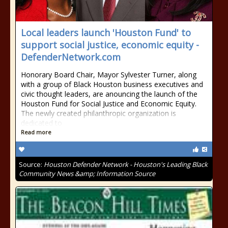
Local leaders launch 'Houston Fund' to
support social justice, economic equity -
DefenderNetwork.com
Honorary Board Chair, Mayor Sylvester Turner, along
with a group of Black Houston business executives and
civic thought leaders, are anouncing the launch of the
Houston Fund for Social Justice and Economic Equity.
The newly created philanthropic organization is
dedicated to
Read more
Source:
Houston Defender Network - Houston's Leading Black
Community News &amp; Information Source