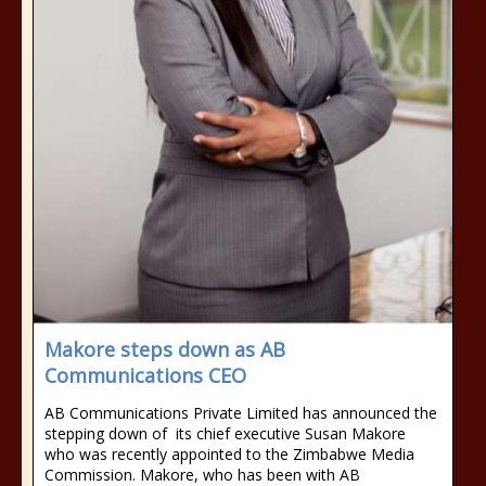
Makore steps down as AB
Communications CEO
AB Communications Private Limited has announced the
stepping down of its chief executive Susan Makore
who was recently appointed to the Zimbabwe Media
Commission. Makore, who has been with AB