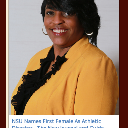
NSU Names First Female As Athletic