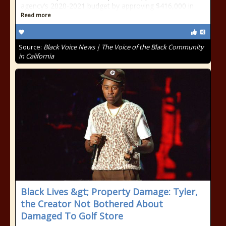
agency’s 2020-2021 budget by approving $416,000 in
Read more
Source:
Black Voice News | The Voice of the Black Community
in California
Black Lives &gt; Property Damage: Tyler,
the Creator Not Bothered About
Damaged To Golf Store