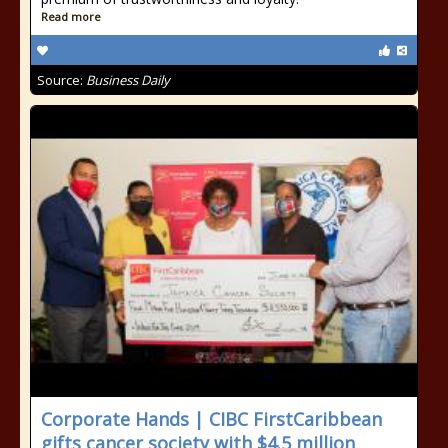
Read more
Source:
Business Daily
Corporate Hands | CIBC FirstCaribbean
gifts cancer society with $4.5 million