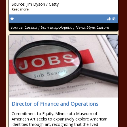
Source: Jim Dyson / Getty
Read more
Source:
Cassius | born unapologetic | News, Style, Culture
Director of Finance and Operations
Commitment to Equity: Minnesota Museum of
American Art seeks to expansively explore American
identities through art, recognizing that the lived