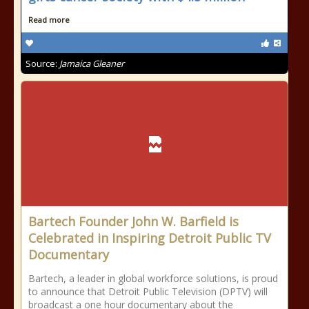
Read more
Source:
Jamaica Gleaner
Bartech Founder John W. Barfield is
Celebrated in Inspiring Detroit Public TV
Documentary
Bartech, a leader in global workforce solutions, is proud
to announce that Detroit Public Television (DPTV) will
broadcast a one hour documentary about the