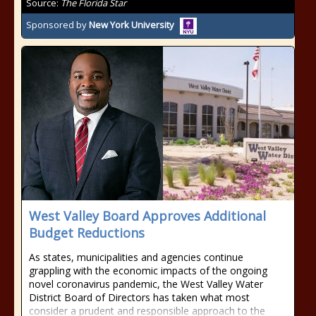
Source:
The Florida Star
Sponsored by
New York University
West Valley Board Approves Additional
Budget Reductions
As states, municipalities and agencies continue
grappling with the economic impacts of the ongoing
novel coronavirus pandemic, the West Valley Water
District Board of Directors has taken what most
consider a prudent and responsible approach to the