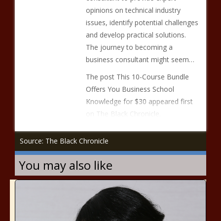
opinions on technical industry
issues, identify potential challenges
and develop practical solutions.
The journey to becoming a
business consultant might seem…
The post This 10-Course Bundle
Offers You Business School
Knowledge for $30 appeared first
on The Black Chronicle.
Source: The Black Chronicle
You may also like