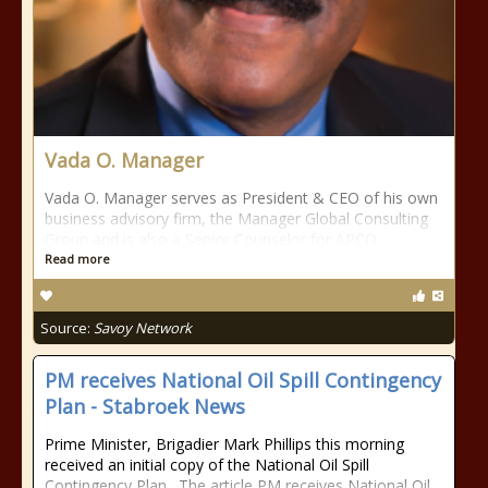
Vada O. Manager
Vada O. Manager serves as President & CEO of his own
business advisory firm, the Manager Global Consulting
Group and is also a Senior Counselor for APCO
Read more
Source:
Savoy Network
PM receives National Oil Spill Contingency
Plan - Stabroek News
Prime Minister, Brigadier Mark Phillips this morning
received an initial copy of the National Oil Spill
Contingency Plan. The article PM receives National Oil