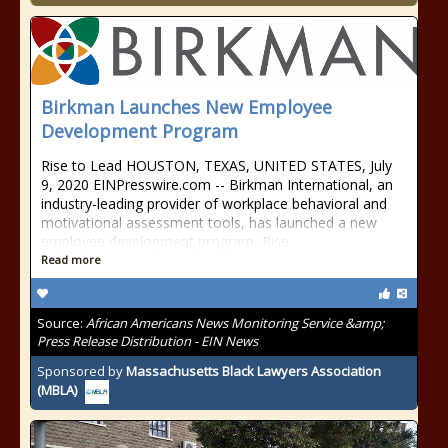
Birkman Launches New Employee
Development Program
Rise to Lead HOUSTON, TEXAS, UNITED STATES, July
9, 2020 ⁨EINPresswire.com⁩ -- Birkman International, an
industry-leading provider of workplace behavioral and
motivational assessment tools, has launched a new
employee development program, Rise
Read more
Source:
African Americans News Monitoring Service &amp;
Press Release Distribution - EIN News
Sponsored by
Massachusetts Black Lawyers Association
(MBLA)