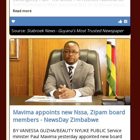
Spill Contingency Plan appeared first on Stabroek News.
Read more
Source:
Stabroek News - Guyana's Most Trusted Newspaper
Mavima appoints new Nssa, Zipam board
members - NewsDay Zimbabwe
BY VANESSA GUZHA/BEAUTY NYUKE PUBLIC Service
minister Paul Mavima yesterday appointed new board