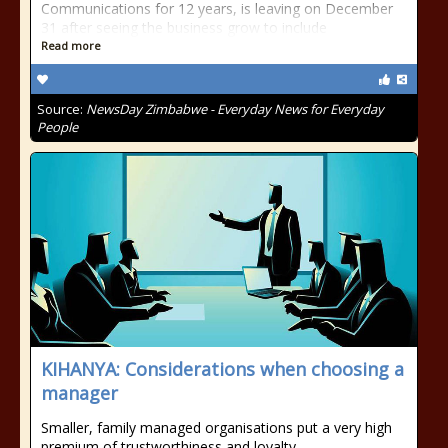
Communications for 12 years, is leaving on December
31 after seeing the business grow to include
Read more
Source:
NewsDay Zimbabwe - Everyday News for Everyday
People
KIHANYA: Considerations when choosing a
manager
Smaller, family managed organisations put a very high
premium of trustworthiness and loyalty.