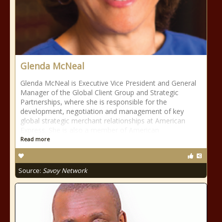
Glenda McNeal
Glenda McNeal is Executive Vice President and General
Manager of the Global Client Group and Strategic
Partnerships, where she is responsible for the
development, negotiation and management of key
global strategic merchant relationships at American
Express. She is also a member of American
Read more
Source:
Savoy Network