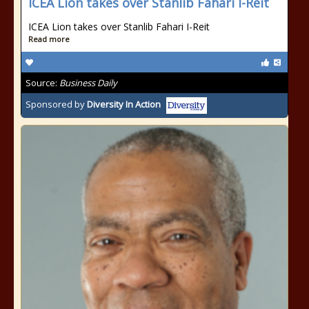
ICEA Lion takes over Stanlib Fahari I-Reit
ICEA Lion takes over Stanlib Fahari I-Reit
Read more
Source:
Business Daily
Sponsored by
Diversity In Action