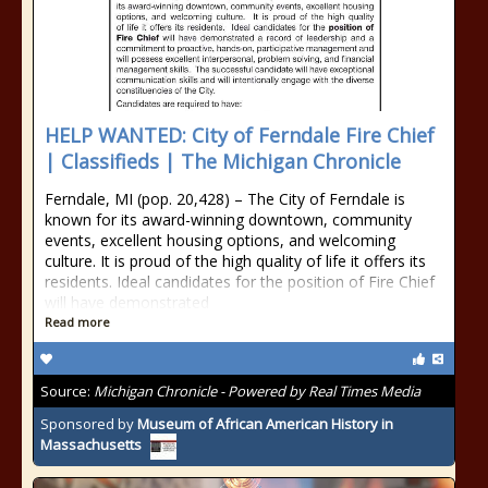
HELP WANTED: City of Ferndale Fire Chief
| Classifieds | The Michigan Chronicle
Ferndale, MI (pop. 20,428) – The City of Ferndale is
known for its award-winning downtown, community
events, excellent housing options, and welcoming
culture. It is proud of the high quality of life it offers its
residents. Ideal candidates for the position of Fire Chief
will have demonstrated
Read more
Source:
Michigan Chronicle - Powered by Real Times Media
Sponsored by
Museum of African American History in
Massachusetts