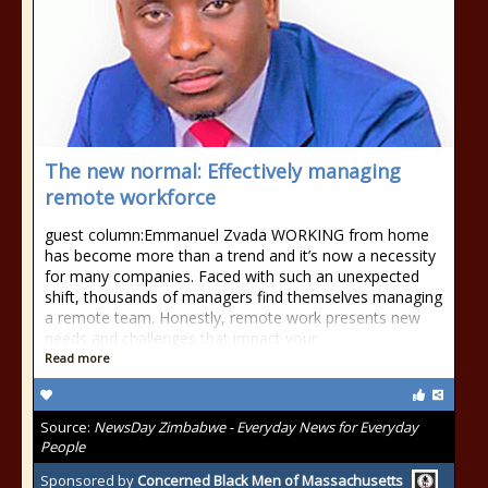
The new normal: Effectively managing
remote workforce
guest column:Emmanuel Zvada WORKING from home
has become more than a trend and it’s now a necessity
for many companies. Faced with such an unexpected
shift, thousands of managers find themselves managing
a remote team. Honestly, remote work presents new
needs and challenges that impact your
Read more
Source:
NewsDay Zimbabwe - Everyday News for Everyday
People
Sponsored by
Concerned Black Men of Massachusetts