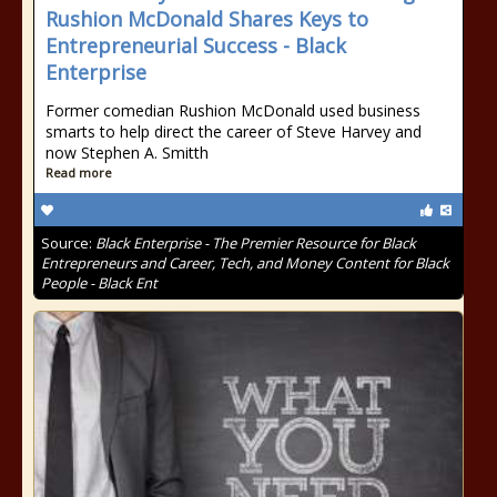
Rushion McDonald Shares Keys to
Entrepreneurial Success - Black
Enterprise
Former comedian Rushion McDonald used business
smarts to help direct the career of Steve Harvey and
now Stephen A. Smitth
Read more
Source:
Black Enterprise - The Premier Resource for Black
Entrepreneurs and Career, Tech, and Money Content for Black
People - Black Ent