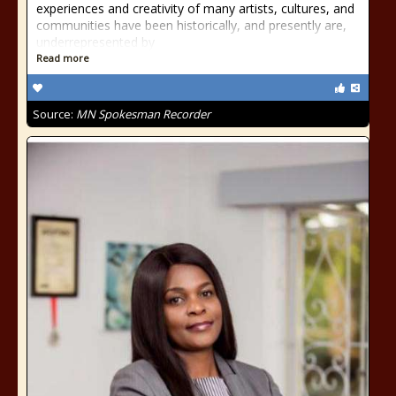
experiences and creativity of many artists, cultures, and
communities have been historically, and presently are,
underrepresented by
Read more
Source:
MN Spokesman Recorder