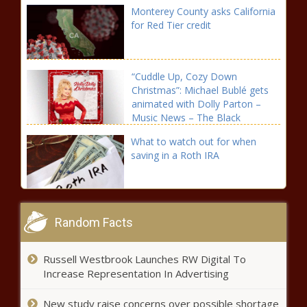
Monterey County asks California
for Red Tier credit
“Cuddle Up, Cozy Down
Christmas”: Michael Bublé gets
animated with Dolly Parton –
Music News – The Black
Chronicle
What to watch out for when
saving in a Roth IRA
Here’s new R&B music from
Savannah Cristina, Vivian Green
Random Facts
& Raheem DeVaughn – Music
News – The Black Chronicle
Russell Westbrook Launches RW Digital To
Local Magazine Uses Photography to Raise Money for
Increase Representation In Advertising
Women in the Arts
New study raise concerns over possible shortage