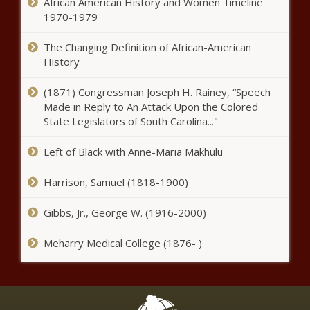
Epicor, UNIT4, Kepion The Courier
African American History and Women Timeline
1970-1979
Three shot at Circus Circus Hotel in Las Vegas, person of
interest in custody – National News
The Changing Definition of African-American
History
Lil Nas X teams with Michael J Fox to tease his new
Christmas single, “Holiday” – Music News
(1871) Congressman Joseph H. Rainey, “Speech
Made in Reply to An Attack Upon the Colored
Cash In A Snap: Your Emergency Savior
State Legislators of South Carolina..."
Tropical Storm Eta closes in on
Left of Black with Anne-Maria Makhulu
South Florida – National News
Harrison, Samuel (1818-1900)
Why Does Your Credit Score
Gibbs, Jr., George W. (1916-2000)
Experience Fluctuations?
Meharry Medical College (1876- )
Taylor Swift’s closet is filled with
cardigans in new Capital One ad
– Music News – The Black