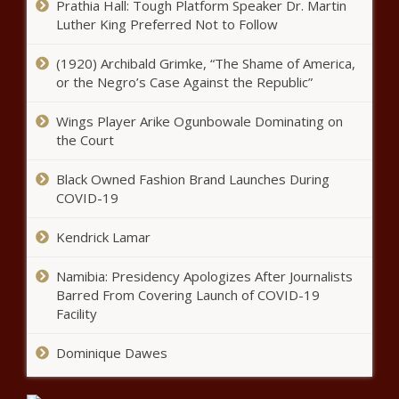
Prathia Hall: Tough Platform Speaker Dr. Martin
Luther King Preferred Not to Follow
Bilfinger SE: ENA Investment Capital
increases its investment to 12.00%
(1920) Archibald Grimke, “The Shame of America,
of the share capital
or the Negro’s Case Against the Republic”
Wings Player Arike Ogunbowale Dominating on
Johnson Defeats Cubit
the Court
Black Owned Fashion Brand Launches During
COVID-19
Busta Rhymes picks Eminem, Lil
Wayne and Jay-Z as potential
Kendrick Lamar
contenders for the next Verzuz
battle – Music News
Namibia: Presidency Apologizes After Journalists
Barred From Covering Launch of COVID-19
Al Roker reveals prostate cancer
diagnosis – Music News – The
Facility
Black Chronicle
Dominique Dawes
Legendary ‘Jeopardy!’ host Alex
Trebek dead at 80 – National