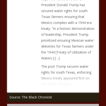
President Donald Trump has
secured water rights for south
Texas farmers ensuring that
Mexico complies with a 1944 era
treaty. “In a historic demonstration
of leadership, President Trump
prioritized ensuring Mexican water
deliveries for Texas farmers under
the 1944 [Treaty of Utilization of
Waters.] […]
The post Trump secures water
rights for south Texas, enforcing
Mexico treaty appeared first on
The Black Chronicle.
Source: The Black Chronicle