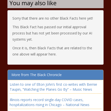
You may also like
Sorry that there are no other Black Facts here yet!
This Black Fact has passed our initial approval
process but has not yet been processed by our AI
systems yet.
Once it is, then Black Facts that are related to the
one above will appear here.
More from The Black Chronicle
Listen to one of Elton John’s first co-writes with Bernie
Taupin, “Watching the Planes Go By” – Music News
Illinois reports record single-day COVID cases,
hospitalizations rising in Chicago – National News