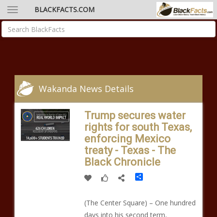
BLACKFACTS.COM
Wakanda News Details
Trump secures water
rights for south Texas,
enforcing Mexico
treaty - Texas - The
Black Chronicle
Share
(The Center Square) – One hundred
days into his second term,