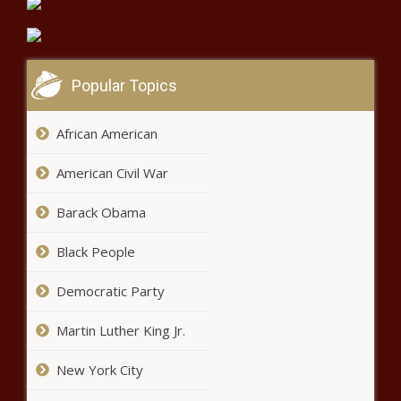
News – The Black Chronicle
3.6 earthquake reported off the
coast of Massachusetts –
Popular Topics
National News – The Black
Chronicle
African American
T.I.’s “Whatever You Like” gets
turned into a pro-Joe Biden song
American Civil War
– Music News
Barack Obama
Spooked by Fishy Smells & Regulators,
Black People
Investment Bank Natixis Dumps its 50%
Stake in Formerly-$36-Billion Hedge
Fund H2O
Democratic Party
Marin election brings new faces, new taxes Marin
Martin Luther King Jr.
Independent Journal
New York City
No one can seize your stimulus
check, right? Not quite. These