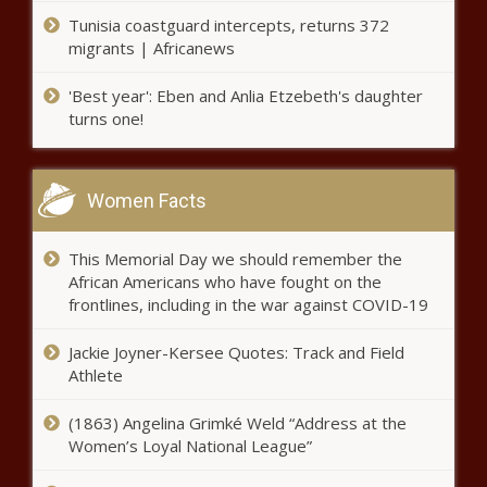
First Muslim
Tunisia coastguard intercepts, returns 372
migrants | Africanews
'Best year': Eben and Anlia Etzebeth's daughter
turns one!
BUSINESSMAN KILLED!
Women Facts
Sosa Insurance Group Gives Three Tips to
Find The Right Medicare Health Plan
This Memorial Day we should remember the
African Americans who have fought on the
frontlines, including in the war against COVID-19
In memory of his mother, boy
Jackie Joyner-Kersee Quotes: Track and Field
donates money for Auburn’s
Christmas tree | Local News
Athlete
(1863) Angelina Grimké Weld “Address at the
Wilbert Johnson
Women’s Loyal National League”