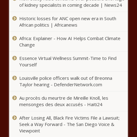
The Importance of Having a Good Credit Score in 2016
of kidney specialists in coming decade | News24
Is Measure A’s loan program for first-time homebuyers
Historic losses for ANC open new era in South
working?
African politics | Africanews
King Von, up-and-coming rapper, shot and killed at an
Africa: Explainer - How AI Helps Combat Climate
Atlanta nightclub – Music News
Change
World Bank cautions against fake debit and credit cards
Essence Virtual Wellness Summit-Time to Find
in its name in India
Yourself
Trump OKs aid for fires; more than 1 million Californians
Louisville police officers walk out of Breonna
have voted
Taylor hearing - DefenderNetwork.com
Medicare Insurance Agency Reports Busiest Year on
Au procès du meurtre de Mireille Knoll, les
Record
mensonges des deux accusés - Haiti24
Global Partners LP (GLP) Q3 2020 Earnings Call
Transcript
After Losing All, Black Fire Victims File a Lawsuit;
Seek a Way Forward - The San Diego Voice &
What are annuities and should you buy one?
Viewpoint