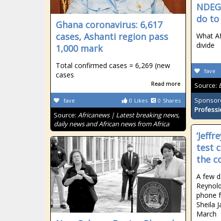
NDEGW
do to 
Ghana coronavirus: 6,617
cases, Ashanti region pass
What Af
divide
1,000 mark
Total confirmed cases = 6,269 (new
fave
cases
Read more
Source:
Sponsor
fave
0
Likes
0
Shares
Professi
Source:
Africanews | Latest breaking news,
daily news and African news from Africa
‘Jeffr
test 
the c
A few d
Reynolds
phone 
Sheila 
March