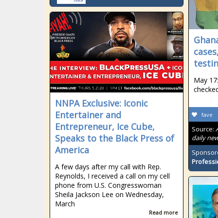
Ghana
cases
testin
May 17:
checked
NNPA Exclusive: Iconic
Entertainer and
fave
Entrepreneur, Ice Cube,
Source:
Speaks to the Black Press of
daily new
America
Sponsor
Professi
A few days after my call with Rep.
Reynolds, I received a call on my cell
phone from U.S. Congresswoman
Sheila Jackson Lee on Wednesday,
March
Read more