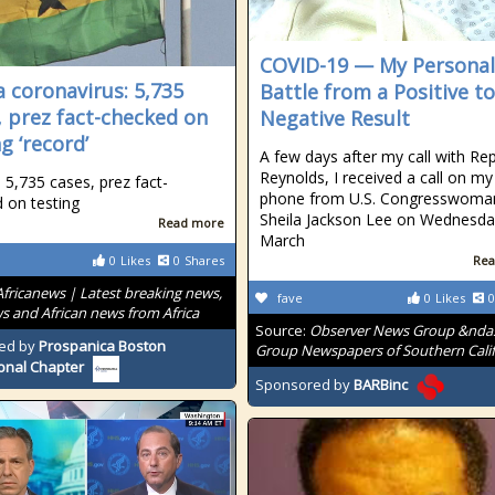
COVID-19 — My Personal
 coronavirus: 5,735
Battle from a Positive to
, prez fact-checked on
Negative Result
g ‘record’
A few days after my call with Rep
Reynolds, I received a call on my 
 5,735 cases, prez fact-
phone from U.S. Congresswoma
 on testing
Sheila Jackson Lee on Wednesda
Read more
March
0
Likes
0
Shares
Rea
Africanews | Latest breaking news,
fave
0
Likes
0
s and African news from Africa
Source:
Observer News Group &nda
ed by
Prospanica Boston
Group Newspapers of Southern Calif
onal Chapter
Sponsored by
BARBinc