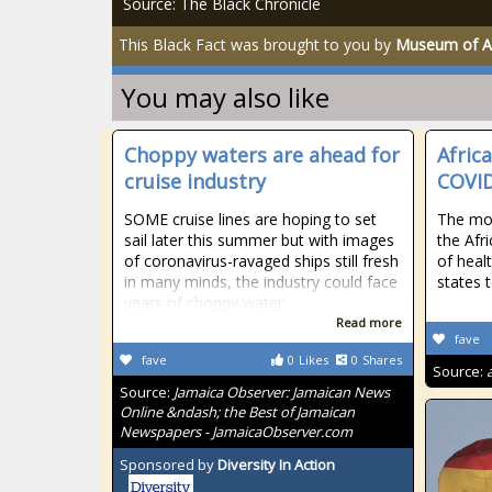
Source: The Black Chronicle
This Black Fact was brought to you by
Museum of Af
You may also like
Choppy waters are ahead for
Afric
cruise industry
COVID
SOME cruise lines are hoping to set
The mon
sail later this summer but with images
the Afri
of coronavirus-ravaged ships still fresh
of heal
in many minds, the industry could face
states 
years of choppy water
Read more
fave
fave
0
Likes
0
Shares
Source:
Source:
Jamaica Observer: Jamaican News
Online &ndash; the Best of Jamaican
Newspapers - JamaicaObserver.com
Sponsored by
Diversity In Action