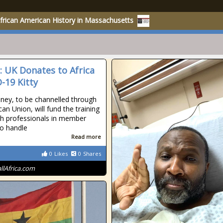
rican American History in Massachusetts
a: UK Donates to Africa
-19 Kitty
ey, to be channelled through
can Union, will fund the training
th professionals in member
to handle
Read more
0
Likes
0
Shares
allAfrica.com