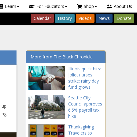
Learn
For Educators
Shop
About Us
Calendar
History
Videos
News
Donate
More from The Black Chronicle
Illinois quick hits:
Joliet nurses
strike; rainy day
fund grows
Seattle City
Council approves
g up
6.5% payroll tax
oing
hike
Thanksgiving
Travelers to