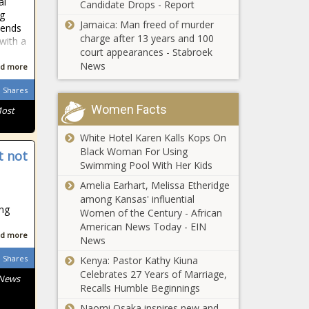
al
Candidate Drops - Report
HOLIDAY: Michigan
ng
maintains high
Jamaica: Man freed of murder
tends
ranking in national
charge after 13 years and 100
 with a
'freedom' index
court appearances - Stabroek
News
d more
Illinois Supreme
Court
Shares
considering
Women Facts
Most
housing
restrictions for
Adams,
White Hotel Karen Kalls Kops On
child sex
Cuomo
Black Woman For Using
offenders
t not
accused of
Swimming Pool With Her Kids
sexual
Amelia Earhart, Melissa Etheridge
harassment
among Kansas' influential
Ohio COVID-19
under expiring
ing
Women of the Century - African
tax collections
law
American News Today - EIN
remained strong
d more
News
Shares
Kenya: Pastor Kathy Kiuna
Pennsylvania
Celebrates 27 Years of Marriage,
 News
considers
Recalls Humble Beginnings
divesting public
Naomi Osaka inspires new and
funds from China