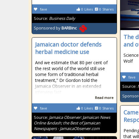
fave
0
Likes
0
Shares
Source:
Business Daily
Sponsored by
BARBinc
The d
Jamaican doctor defends
and o
herbal medicine use
Science
Wolf
And we estimate that 80 per cent of
the rest world of the world still use
some form of traditional herbal
fave
treatment,” Dr Gordon told the
Jamaica Observer in an extended
Source:
interview last
Sponsor
Read more
fave
0
Likes
0
Shares
Camer
Source:
Jamaica Observer: Jamaican News
Resp
Online &ndash; the Best of Jamaican
Newspapers - JamaicaObserver.com
Pending
that wil