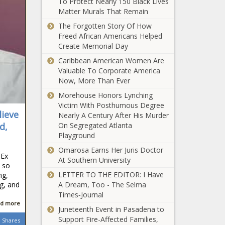
To Protect Nearly 150 Black Lives
country
Dept. of
Matter Murals That Remain
Education
The Forgotten Story Of How
threatens to pull
Freed African Americans Helped
funding from
Create Memorial Day
colleges over
Biden uses
Caribbean American Women Are
antisemitic,
wartime powers
Valuable To Corporate America
Islamophobic
to spend on
Now, More Than Ever
activity
electric heat
Morehouse Honors Lynching
pumps due to
Victim With Posthumous Degree
South Dakota
climate change
lieve
Nearly A Century After His Murder
ranks 38th in
d,
On Segregated Atlanta
state, local sales
Playground
tax collections
Omarosa Earns Her Juris Doctor
Seattle’s core
dEx
At Southern University
taxes increased
 so
four times faster
LETTER TO THE EDITOR: I Have
ng,
than economy
ng, and
A Dream, Too - The Selma
since 2013: study
Times‑Journal
Wisconsin
d more
Juneteenth Event in Pasadena to
Democrats
Support Fire-Affected Families,
Shares
pitch hunting,