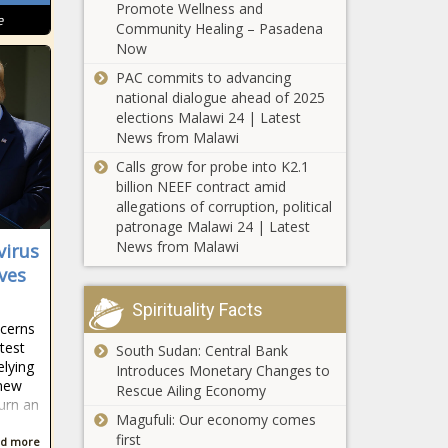
Promote Wellness and
herd package
e
Community Healing – Pasadena
Poll shows
Now
Chicagoans
PAC commits to advancing
disapprove of
national dialogue ahead of 2025
migrant tent
elections Malawi 24 | Latest
plans
News from Malawi
Legislator
eyes more
Calls grow for probe into K2.1
Illinois
billion NEEF contract amid
measures to
allegations of corruption, political
protect child
patronage Malawi 24 | Latest
Denver schools adopt
influencers
News from Malawi
virus
'language justice' policy
ives
with goal to support
native languages
Spirituality Facts
cerns
Report: 28 states
test
South Sudan: Central Bank
didn’t have
elying
Introduces Monetary Changes to
enough money
 new
Rescue Ailing Economy
to cover their
urn an
bills in fiscal 2022
Magufuli: Our economy comes
Poll: Inflation
first
d more
dominates the