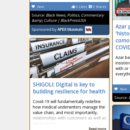
fave
0
Likes
0
Shares
Source:
Black News, Politics, Commentary
&amp; Culture | BlackPressUSA
Azar 
Sponsored by
APEX Museum
'histo
comor
COVID
Azar ba
insiste
with or
everyth
SHIGOLI: Digital is key to
fave
building resilience for health
Source:
Covid-19 will fundamentally redefine
how medical underwriters manage the
value chain, and most importantly,
relationships with customers as well as
key business
Read more