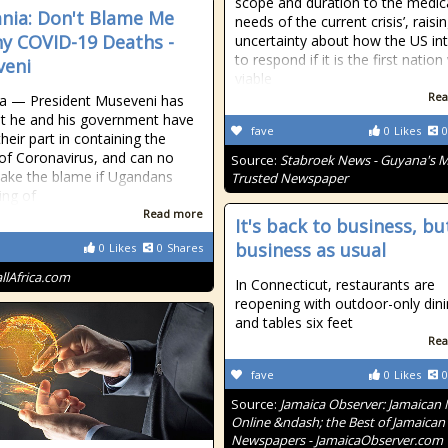
scope and duration to the medic
nia: Don't Blame Me
needs of the current crisis’, raisi
ny COVID-19 Deaths -
uncertainty about how the US in
to respond if it is the first nation
veni
viable
Rea
a — President Museveni has
at he and his government have
fave
0
Likes
0
heir part in containing the
of Coronavirus, and can no
Source:
Stabroek News - Guyana's 
take the blame if Ugandans
Trusted Newspaper
ing of
Read more
It's back to business, bu
business as usual
0
Likes
0
Shares
allAfrica.com
In Connecticut, restaurants are
reopening with outdoor-only din
and tables six feet
Rea
fave
0
Likes
0
Source:
Jamaica Observer: Jamaican
Online &ndash; the Best of Jamaican
Newspapers - JamaicaObserver.com