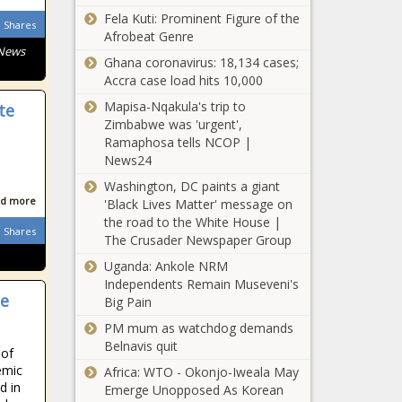
list of concerns
Fela Kuti: Prominent Figure of the
Shares
of registered
Afrobeat Genre
 News
voters
Ghana coronavirus: 18,134 cases;
CATO:
Accra case load hits 10,000
Pennsylvania ‘freer’
than neighboring
Mapisa-Nqakula's trip to
te
states
Zimbabwe was 'urgent',
Ramaphosa tells NCOP |
Fiscal policy,
News24
educational
Washington, DC paints a giant
freedom lift Florida
d more
'Black Lives Matter' message on
to No. 2 in Cato
the road to the White House |
report
Shares
Poll: Voters think
The Crusader Newspaper Group
schools should
Uganda: Ankole NRM
inform parents
Independents Remain Museveni's
about gender
he
Big Pain
changes
Seattle City
PM mum as watchdog demands
Council rejects
Belnavis quit
 of
transportation
emic
Africa: WTO - Okonjo-Iweala May
impact fee plan
d in
Emerge Unopposed As Korean