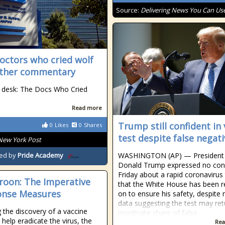
Source:
Delivering News You Can Us
octors who cried wolf
ther commentary
 desk: The Docs Who Cried
Read more
Trump still confident in 
0
Likes
0
Shares
test despite false negat
New York Post
WASHINGTON (AP) — President
ed by
Pride Academy
Donald Trump expressed no con
Friday about a rapid coronavirus 
oon: The Imperative
that the White House has been r
onse Measures
on to ensure his safety, despite
data suggesting the test may ret
 the discovery of a vaccine
inordinate share of false
l help eradicate the virus, the
Rea