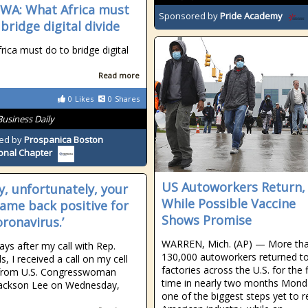
A: What Africa must
Sponsored by
Pride Academy
bridge digital divide
rica must do to bridge digital
Read more
0
Likes
0
Shares
Business Daily
ed by
Prospanica Boston
onal Chapter
US Autoworkers Return,
ey, unfortunately, your
While Possible Vaccine
came back positive for
Shows Promise
oronavirus.’
WARREN, Mich. (AP) — More th
ays after my call with Rep.
130,000 autoworkers returned t
, I received a call on my cell
factories across the U.S. for the f
from U.S. Congresswoman
time in nearly two months Mond
Jackson Lee on Wednesday,
one of the biggest steps yet to r