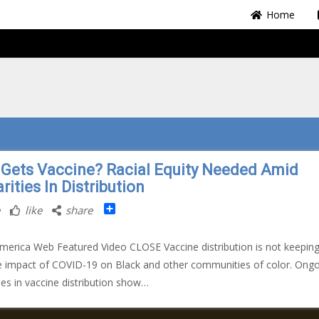
Home
Gets Vaccine? Racial Equity Needed Amid
rities In Distribution
Share
like
share
merica Web Featured Video CLOSE Vaccine distribution is not keepin
e impact of COVID-19 on Black and other communities of color. Ong
ties in vaccine distribution show…