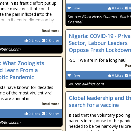
nt in its frantic effort put up
onse measures that could
fave
0
Likes
0
e the pain inflicted into the
Source:
Black News Channel - Black
ion in its entire dimension by
Channel
Read more
Nigeria: COVID-19 - Priva
0
Likes
0
Shares
Sector, Labour Leaders
allAfrica.com
Oppose Fresh Lockdown
-SGF: We are in for a long haul
a: What Zoologists
Rea
d Learn From a
fave
0
Likes
0
tic Pandemic
Source:
allAfrica.com
sts have known for decades
me of the most virulent viral
Global leadership and t
ns are animal in
Read more
search for a vaccine
0
Likes
0
Shares
It said that the voluntary pooling
patents in response to the pand
allAfrica.com
needed to be ‘be narrowly tailore