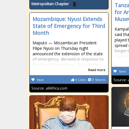
Metropolitan Chapter
Tanza
for A
Mozambique: Nyusi Extends
Muse
State of Emergency for Third
Kampal
Month
said th
played t
Maputo — Mozambican President
spread 
Filipe Nyusi on Thursday night
longer 
announced the extension of the state
start dy
of emergency, decreed in response to
the Covid-19 pandemic, for a further
Read more
fave
Source:
fave
0
Likes
0
Shares
Source:
allAfrica.com