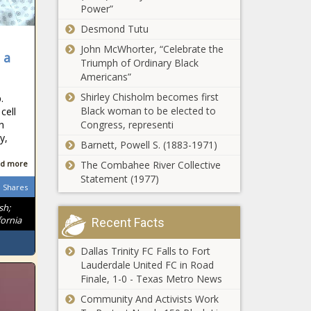
Power”
moves closer to
pushing aside
Desmond Tutu
federal gun laws
John McWhorter, “Celebrate the
 a
State aid
Triumph of Ordinary Black
again
Americans”
overpays
Shirley Chisholm becomes first
.
townships to
Black woman to be elected to
cell
support local
n
Congress, representi
Personal
pensions
y,
property
Barnett, Powell S. (1883-1971)
taxes
d more
The Combahee River Collective
punctuate
Statement (1977)
holiday
Shares
Seattle considers
celebrations
$550,000
sh;
ornia
playground
Recent Facts
project at historic
LGBTQ nude
Dallas Trinity FC Falls to Fort
Ascension in
beach
Lauderdale United FC in Road
freedom continues;
Finale, 1-0 - Texas Metro News
report puts
Community And Activists Work
Wisconsin No. 13 in