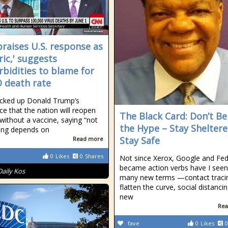
praises U.S. response as
ric,' suggests
bidities to blame for
 death rate
cked up Donald Trump’s
nce that the nation will reopen
The Black Card: Don’t Be
 without a vaccine, saying “not
the Hype – Stay Sheltere
ing depends on
Stay Safe
Read more
0
Likes
0
Shares
Not since Xerox, Google and Fe
became action verbs have I seen
Daily Kos
many new terms —contact traci
flatten the curve, social distanci
new
Rea
fave
0
Likes
0