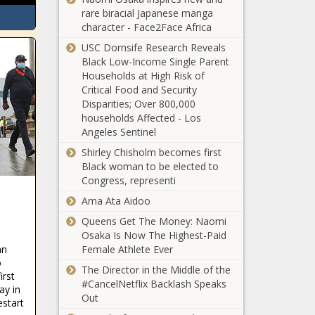
rare biracial Japanese manga
Texas, Arizona
character - Face2Face Africa
officials explain
USC Dornsife Research Reveals
Border Patrol
Black Low-Income Single Parent
procedure, refute
Households at High Risk of
media narrative
Critical Food and Security
School district fair includes
Disparities; Over 800,000
'Palestine' while excluding
households Affected - Los
Israel
Angeles Sentinel
Shirley Chisholm becomes first
Signatures
Black woman to be elected to
submitted for
Congress, representi
Washington
initiative to repeal
Ama Ata Aidoo
the state’s 2021
Queens Get The Money: Naomi
Wisconsin
Climate
Osaka Is Now The Highest-Paid
lawmakers want to
Commitment Act
an
Female Athlete Ever
privatize EV
and prohibit carbon
o
charging
The Director in the Middle of the
cap-and-trade
irst
infrastructure
#CancelNetflix Backlash Speaks
programs -
ay in
Biden Discusses
Out
Washington - The
estart
Hostage Release,
Black Chronicle