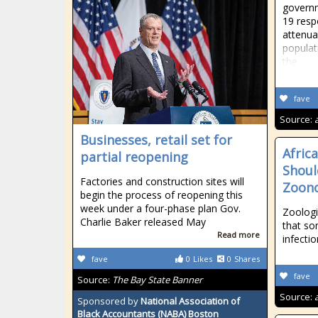
governme
19 resp
attenuat
populat
the
fave
Source:
Businesses, retail set for
Afric
partial reopening
Shoul
Factories and construction sites will
Zoono
begin the process of reopening this
week under a four-phase plan Gov.
Zoologi
Charlie Baker released May
that so
Read more
infectio
fave
0
Likes
0
Shares
fave
Source:
The Bay State Banner
Source:
Sponsored by
National Association of
Black Accountants (NABA) Boston