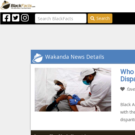
Search
Wakanda News Details
Who 
Dispa
fave
Black A
with th
dispari