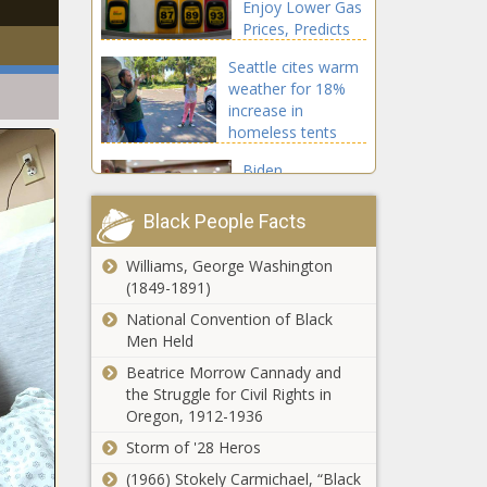
Enjoy Lower Gas
Prices, Predicts
AAA
Seattle cites warm
weather for 18%
increase in
homeless tents
during summer
Biden
2023
administration
under fire after
Black People Facts
Pentagon
requests $114
Williams, George Washington
By land or air,
million for
(1849-1891)
travel plans
diversity, equity
loom large
National Convention of Black
over
Men Held
Thanksgiving
Beatrice Morrow Cannady and
Scott Joplin, ‘King of
weekend
the Struggle for Civil Rights in
Ragtime,’ Born This Day in
Oregon, 1912-1936
1868, Leaves Lasting
Legacy in American Music
Storm of '28 Heros
(1966) Stokely Carmichael, “Black
Ohio House