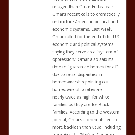
refugee Ilhan Omar Friday over
Omar’s recent calls to dramatically
restructure American political and
economic systems. Last week,
Omar called for the end of the U.S.
economic and political systems
saying they serve as a “system of
oppression.” Omar also said it’s
time to “guarantee homes for all”
due to racial disparities in
homeownership pointing out
homeownership rates are
nearly twice as high for white
families as they are for Black
families. According to the Western
Journal, Omar’s comments led to
more backlash than usual including
from Hirsi Ali. “She’s in Congress —