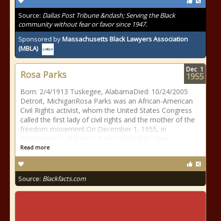
Source:
Dallas Post Tribune &ndash; Serving the Black
community without fear or favor since 1947.
Sponsored by
Massachusetts Black Lawyers Association
(MBLA)
Dec
1
Rosa Parks
1955
Born: 2/4/1913 Tuskegee, AlabamaDied: 10/24/2005
Detroit, MichiganRosa Parks was an African-American
Civil Rights activist, whom the United States Congress
called the first lady of civil rights and the mother of the
freedom movement.On December 1, 1955, in
Montgomery, Alabama, Parks refused to obey
Read more
Source:
Blackfacts.com