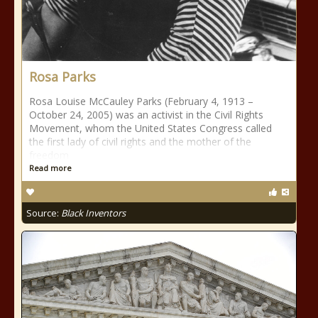
Rosa Parks
Rosa Louise McCauley Parks (February 4, 1913 –
October 24, 2005) was an activist in the Civil Rights
Movement, whom the United States Congress called
the first lady of civil rights and the mother of the
freedom
Read more
Source:
Black Inventors