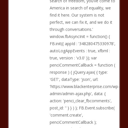
search of freedom, you’ve come to
America in search of equality, we
find it here. Our system is not
perfect, we can fix it, and we do it
through conversations.’
window.fbAsyncInit = function() {
FB.init({ appId : '348280475330978',
autoLogAppEvents : true, xfbml :
true, version : 'v3.0' }); var
penciCommentCallback = function (
response ) { jQuery.ajax( { type:
'GET', dataType: 'json', url:
'https://www.blackenterprise.com/wp-
admin/admin-ajax.php', data: {
action: 'penci_clear_fbcomments',
post_id: '' } } ) }; FB.Event.subscribe(
'comment.create',
penciCommentCallback );