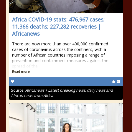
Africa COVID-19 stats: 476,967 cases;
11,366 deaths; 227,282 recoveries |
Africanews
There are now more than over 400,000 confirmed
cases of coronavirus across the continent, with a
number of African countries imposing a range of
prevention and containment measures against the
spread of the
Read more
Source:
Africanews | Latest breaking news, daily news and
African news from Africa