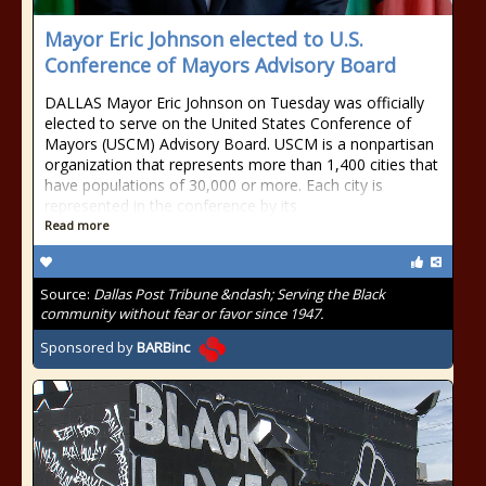
Mayor Eric Johnson elected to U.S.
Conference of Mayors Advisory Board
DALLAS Mayor Eric Johnson on Tuesday was officially
elected to serve on the United States Conference of
Mayors (USCM) Advisory Board. USCM is a nonpartisan
organization that represents more than 1,400 cities that
have populations of 30,000 or more. Each city is
represented in the conference by its
Read more
Source:
Dallas Post Tribune &ndash; Serving the Black
community without fear or favor since 1947.
Sponsored by
BARBinc