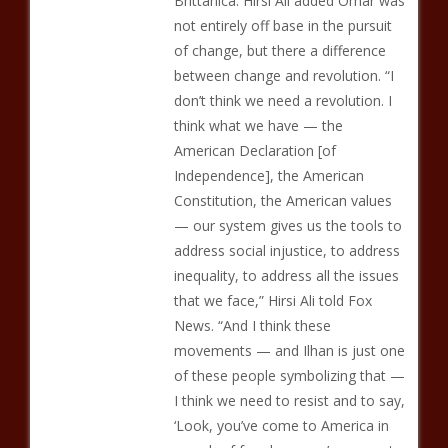
Brittanica. Hirsi Ali added Omar was
not entirely off base in the pursuit
of change, but there a difference
between change and revolution. “I
don’t think we need a revolution. I
think what we have — the
American Declaration [of
Independence], the American
Constitution, the American values
— our system gives us the tools to
address social injustice, to address
inequality, to address all the issues
that we face,” Hirsi Ali told Fox
News. “And I think these
movements — and Ilhan is just one
of these people symbolizing that —
I think we need to resist and to say,
‘Look, you’ve come to America in