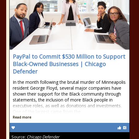
PayPal to Commit $530 Million to Support
Black-Owned Businesses | Chicago
Defender
In the month following the brutal murder of Minneapolis
resident George Floyd, several major companies have
shown their support for the Black community through
statements, the inclusion of more Black people in
executive roles, as well as donations and investments.
One of the largest came from the
Read more
Source:
Chicago Defender