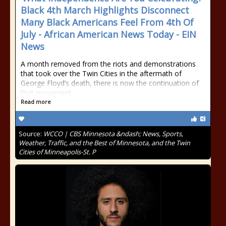
Black 4th March Highlights Disconnect
Many Black Americans Feel From 4th Of
July - African American News Today - EIN
News
A month removed from the riots and demonstrations
that took over the Twin Cities in the aftermath of
George Floyd’s death, there is now the continuation of
that movement.
Read more
Source:
WCCO | CBS Minnesota &ndash; News, Sports,
Weather, Traffic, and the Best of Minnesota, and the Twin
Cities of Minneapolis-St. P