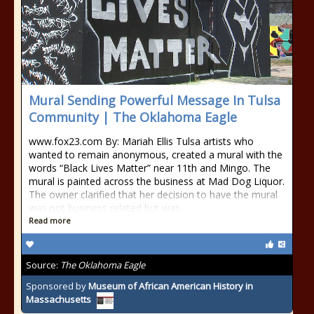
Mural Sending Powerful Message In Tulsa
Community | The Oklahoma Eagle
www.fox23.com By: Mariah Ellis Tulsa artists who
wanted to remain anonymous, created a mural with the
words “Black Lives Matter” near 11th and Mingo. The
mural is painted across the business at Mad Dog Liquor.
The owner clarified that her decision to have the mural
was not business related but was
Read more
Source:
The Oklahoma Eagle
Sponsored by
Museum of African American History in
Massachusetts