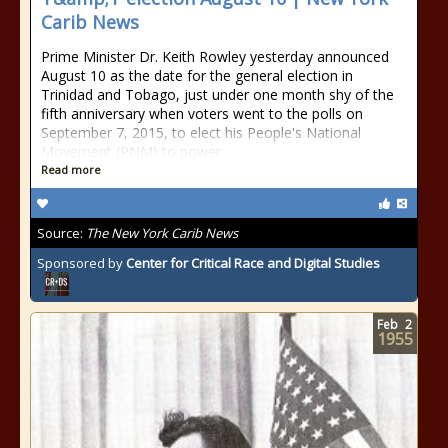
Carib News
Prime Minister Dr. Keith Rowley yesterday announced
August 10 as the date for the general election in
Trinidad and Tobago, just under one month shy of the
fifth anniversary when voters went to the polls on
September 7, 2015, to elect his People's National
Movement (PNM) to power.
Read more
Source:
The New York Carib News
Sponsored by
Center for Critical Race and Digital Studies
Feb
2
1955