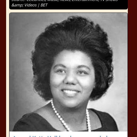
&amp; Videos | BET