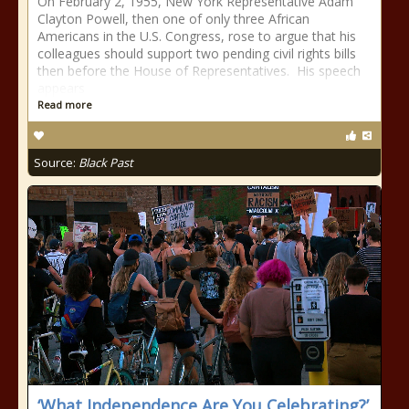
On February 2, 1955, New York Representative Adam
Clayton Powell, then one of only three African
Americans in the U.S. Congress, rose to argue that his
colleagues should support two pending civil rights bills
then before the House of Representatives. His speech
appears
Read more
Source:
Black Past
‘What Independence Are You Celebrating?’