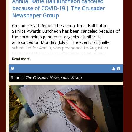
Annual Katie Hall luncheon canceled
because of COVID-19 | The Crusader
Newspaper Group
Crusader Staff Report The annual Katie Hall Public
Service Awards Luncheon has been canceled because of
the coronavirus pandemic, organizer Junifer Hall
announced on Monday, July 6. The event, originally
scheduled for April 3, was postponed to August 21
because of the pandemic. Organizers had hoped
Read more
Source:
The Crusader Newspaper Group