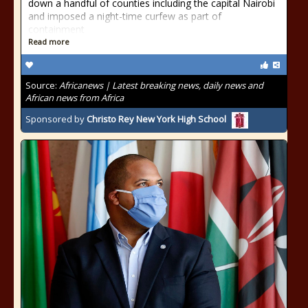
down a handful of counties including the capital Nairobi
and imposed a night-time curfew as part of
containment
Read more
Source:
Africanews | Latest breaking news, daily news and
African news from Africa
Sponsored by
Christo Rey New York High School