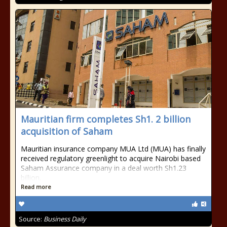
Mauritian firm completes Sh1. 2 billion
acquisition of Saham
Mauritian insurance company MUA Ltd (MUA) has finally
received regulatory greenlight to acquire Nairobi based
Saham Assurance company in a deal worth Sh1.23
billion.
Read more
Source:
Business Daily