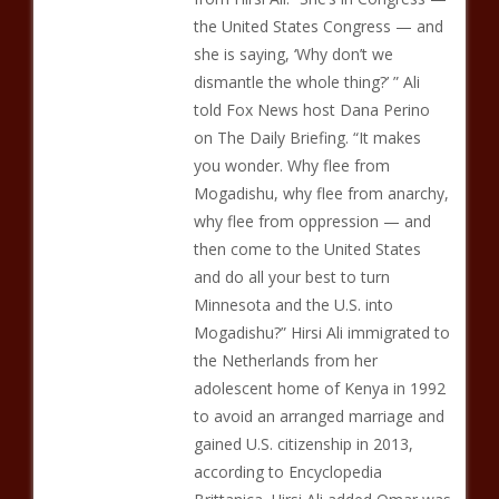
the United States Congress — and
she is saying, ‘Why don’t we
dismantle the whole thing?’ ” Ali
told Fox News host Dana Perino
on The Daily Briefing. “It makes
you wonder. Why flee from
Mogadishu, why flee from anarchy,
why flee from oppression — and
then come to the United States
and do all your best to turn
Minnesota and the U.S. into
Mogadishu?” Hirsi Ali immigrated to
the Netherlands from her
adolescent home of Kenya in 1992
to avoid an arranged marriage and
gained U.S. citizenship in 2013,
according to Encyclopedia