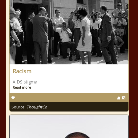
Racism
AIDS stigma
Read more
Source:
ThoughtCo