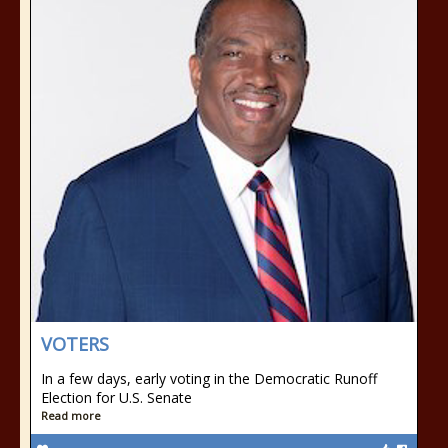
VOTERS
In a few days, early voting in the Democratic Runoff
Election for U.S. Senate
Read more