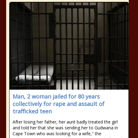
Man, 2 woman jailed for 80 years
collectively for rape and assault of
trafficked teen
After losing her father, her aunt badly treated the girl
and told her that she was sending her to Gudwana in
Cape Town who was looking for a wife," the