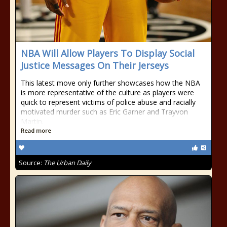
NBA Will Allow Players To Display Social
Justice Messages On Their Jerseys
This latest move only further showcases how the NBA
is more representative of the culture as players were
quick to represent victims of police abuse and racially
motivated murder such as Eric Garner and Trayvon
Martin.
Read more
Source:
The Urban Daily