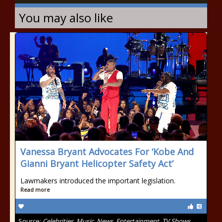
You may also like
Vanessa Bryant Advocates For ‘Kobe And
Gianni Bryant Helicopter Safety Act’
Lawmakers introduced the important legislation.
Read more
Source:
Celebrities, Music, News, Entertainment, TV Shows