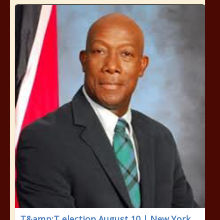
T&amp;T election August 10 | New York