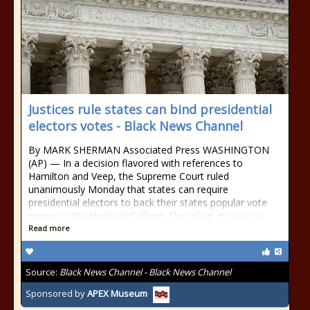
Justices rule states can bind presidential
electors votes - Black News Channel
By MARK SHERMAN Associated Press WASHINGTON
(AP) — In a decision flavored with references to
Hamilton and Veep, the Supreme Court ruled
unanimously Monday that states can require
presidential electors to back their states popular vote
winner in the Electoral College. The ruling, in cases in
Read more
Source:
Black News Channel - Black News Channel
Sponsored by
APEX Museum