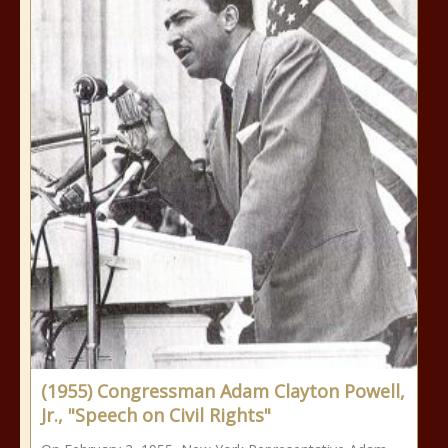
(1955) Congressman Adam Clayton Powell,
Jr., "Speech on Civil Rights"