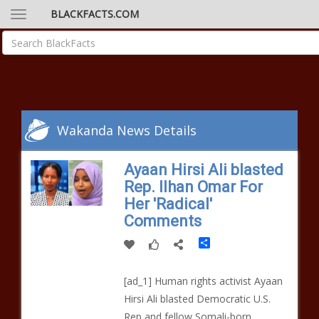
BLACKFACTS.COM
Wakanda News Details
Ayaan Hirsi Ali blasted
Rep. Ilhan Omar For
Her 'Radical'
Comments
Share
[ad_1] Human rights activist Ayaan
Hirsi Ali blasted Democratic U.S.
Rep and fellow Somali-born