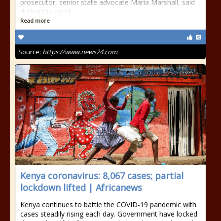
prosecutor, senior state advocate Maria Marshall, said
during the court
Read more
Source:
https://www.news24.com
Kenya coronavirus: 8,067 cases; partial
lockdown lifted | Africanews
Kenya continues to battle the COVID-19 pandemic with
cases steadily rising each day. Government have locked