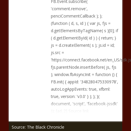
FB.Event.subscribe(
'comment.remove',
penciCommentCallback ); };
(function ( d, s, id ) { var js, fjs =
d.getElementsByTagName( s )[0]; if
( d.getElementById( id ) ) { return; }
js = d.createElement( s ); js.id = id;
js.src =
'https://connect.facebook.net/en_US/sd
fjs.parentNode.insertBefore( js, fjs
); window.fbAsyncInit = function () {
FB.init( { appId: '348280475330978',
autoLogAppEvents: true, xfbml:
true, version: 'v3.0' } ); }; }(
document, 'script', 'facebook-jssdk'
)); [ad_2] Source link
Source: The Black Chronicle