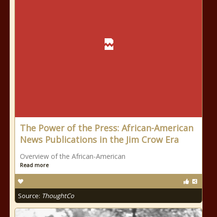
The Power of the Press: African-American
News Publications in the Jim Crow Era
Overview of the African-American
Read more
Source:
ThoughtCo