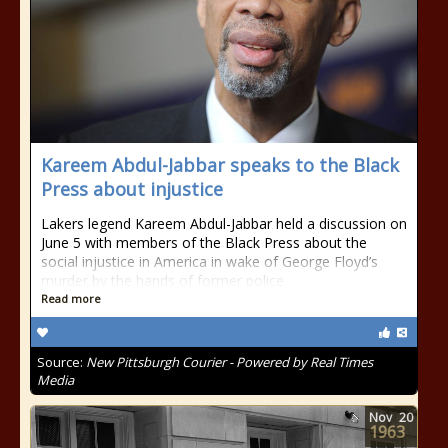
Kareem Abdul-Jabbar speaks to the Black
Press about injustice
Lakers legend Kareem Abdul-Jabbar held a discussion on
June 5 with members of the Black Press about the
social injustice in America in wake of George Floyd’s
murder by the hands of former police
Read more
Source:
New Pittsburgh Courier - Powered by Real Times
Media
Nov
20
1963