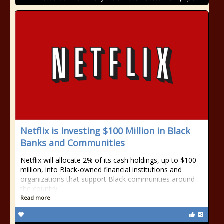
Netflix is Investing $100 Million in Black
Banks and Communities
Netflix will allocate 2% of its cash holdings, up to $100
million, into Black-owned financial institutions and
organizations that support Black communities around
the country.
Read more