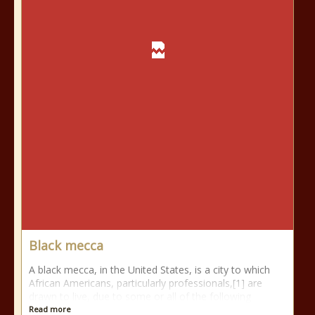
Black mecca
A black mecca, in the United States, is a city to which
African Americans, particularly professionals,[1] are
drawn to live, due to some or all of the following
Read more