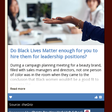
Do Black Lives Matter enough for you to
hire them for leadership positions?
During a campaign planning meeting for a beauty brand,
filled with sales managers and directors, not one person
of color was in the room when they came to the
conclusion that Black women wouldn’t be a good fit to
promote the
Read more
Source:
theGrio