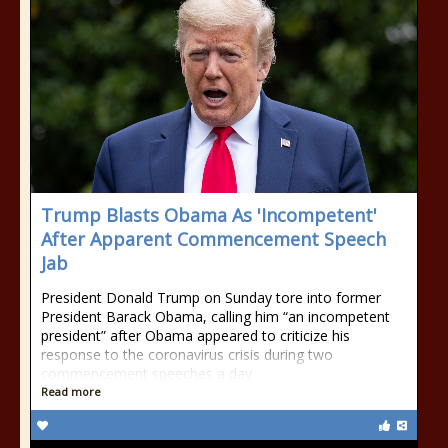
Trump Blasts Obama As 'Incompetent'
After Apparent Commencement Speech
Jab
President Donald Trump on Sunday tore into former
President Barack Obama, calling him “an incompetent
president” after Obama appeared to criticize his
response to the coronavirus crisis during two
commencement speeches a day
Read more