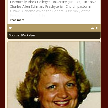
Historically Black Colleges/University (HBCU’s). In 1867,
Charles Allen Stillman, Presbyterian Church pastor in
Eutaw, Alabama asked the General Assembly of the
Presbyterian Church in
Read more
Source:
Black Past