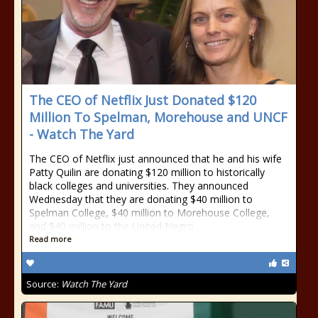
The CEO of Netflix Just Donated $120
Million To Spelman, Morehouse and UNCF
- Watch The Yard
The CEO of Netflix just announced that he and his wife
Patty Quilin are donating $120 million to historically
black colleges and universities. They announced
Wednesday that they are donating $40 million to
Spelman College, $40 million to Morehouse College,
and $40 million to the United Negro
Read more
Source:
Watch The Yard