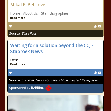
Mikal E. Belicove
Home › About Us - Staff Biographies
Read more
Source:
Black Past
Waiting for a solution beyond the CCJ -
Stabroek News
Dear
Read more
Source:
Stabroek News - Guyana's Most Trusted Newspaper
Sponsored by
BARBinc