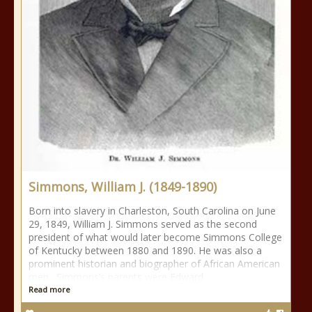
Simmons, William J. (1849-1890)
Born into slavery in Charleston, South Carolina on June
29, 1849, William J. Simmons served as the second
president of what would later become Simmons College
of Kentucky between 1880 and 1890. He was also a
prominent historian and biographer of African American
men. Simmons’s parents were Edward
Read more