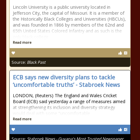
Lincoln University is a public university located in
Jefferson City, the capital of Missouri. It is a member of
the Historically Black Colleges and Universities (HBCUs),
and was founded in 1866 by members of the 62nd and
65th United States Colored Infantry and as such is the
only black college
Read more
Source:
Black Past
ECB says new diversity plans to tackle
‘uncomfortable truths’ - Stabroek News
LONDON, (Reuters) The England and Wales Cricket
Board (ECB) said yesterday a range of measures aimed
at strengthening its inclusion and diversity strategy
would deal with some “uncomfortable
Read more
Source:
Stabroek News - Guyana's Most Trusted Newspaper