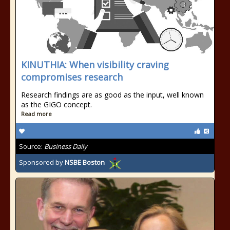
KINUTHIA: When visibility craving
compromises research
Research findings are as good as the input, well known
as the GIGO concept.
Read more
Source:
Business Daily
Sponsored by
NSBE Boston