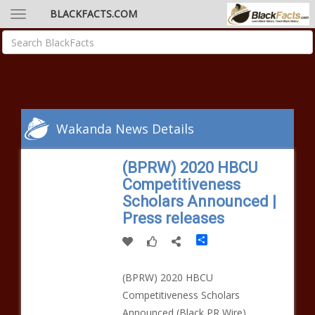
BLACKFACTS.COM
Wakanda News Details
(BPRW) 2020 HBCU
Competitiveness
Scholars Announced |
Press releases
Share
(BPRW) 2020 HBCU
Competitiveness Scholars
Announced (Black PR Wire)