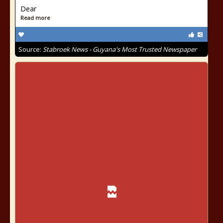
Dear
Read more
Source:
Stabroek News - Guyana's Most Trusted Newspaper