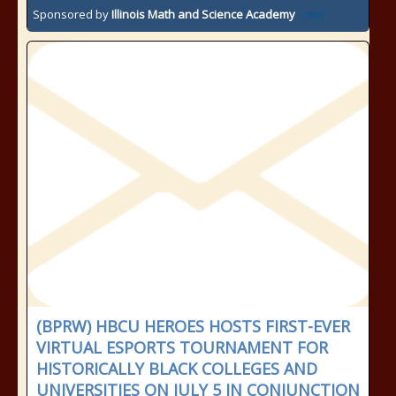
Sponsored by
Illinois Math and Science Academy
(BPRW) HBCU HEROES HOSTS FIRST-EVER
VIRTUAL ESPORTS TOURNAMENT FOR
HISTORICALLY BLACK COLLEGES AND
UNIVERSITIES ON JULY 5 IN CONJUNCTION