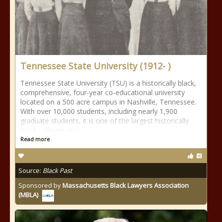
Tennessee State University (1912- )
Tennessee State University (TSU) is a historically black,
comprehensive, four-year co-educational university
located on a 500 acre campus in Nashville, Tennessee.
With over 10,000 students, including nearly 1,900
graduate students, it is one of the largest historically
black colleges and
Read more
Source:
Black Past
Sponsored by
Massachusetts Black Lawyers Association
(MBLA)