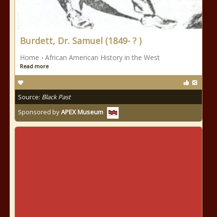
Burdett, Dr. Samuel (1849- ? )
Home › African American History in the West
Read more
Source:
Black Past
Sponsored by
APEX Museum