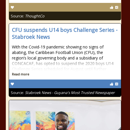
Source:
ThoughtCo
CFU suspends U14 boys Challenge Series -
Stabroek News
With the Covid-19 pandemic showing no signs of
abating, the Caribbean Football Union (CFU), the
region’s local governing body and a subsidiary of
CONCACAF, has opted to suspend the 2020 boys U14
Challenge Series scheduled for August until further
Read more
Source:
Stabroek News - Guyana's Most Trusted Newspaper