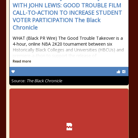
WITH JOHN LEWIS: GOOD TROUBLE FILM
CALL-TO-ACTION TO INCREASE STUDENT
VOTER PARTICIPATION The Black
Chronicle
WHAT (Black PR Wire) The Good Trouble Takeover is a
4-hour, online NBA 2K20 tournament between six
Historically Black Colleges and Universities (HBCUs) and
premiere-a-thon to support the release of
Read more
Source:
The Black Chronicle