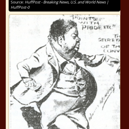
Source:
HuffPost - Breaking News, U.S. and World News |
HuffPost-0