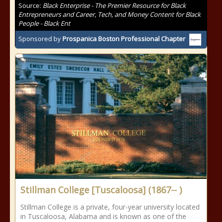
Source:
Black Enterprise - The Premier Resource for Black
Entrepreneurs and Career, Tech, and Money Content for Black
People - Black Ent
Sponsored by
Prospanica Boston Professional Chapter
Stillman College [Tuscaloosa] (1867-- )
Stillman College is a private, four-year university located
in Tuscaloosa, Alabama and is known as one of the