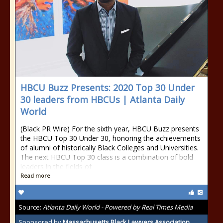
HBCU Buzz Presents: 2020 Top 30 Under
30 leaders from HBCUs | Atlanta Daily
World
(Black PR Wire) For the sixth year, HBCU Buzz presents
the HBCU Top 30 Under 30, honoring the achievements
of alumni of historically Black Colleges and Universities.
The next HBCU Top 30 class is a combination of bold
leaders in the fields of
Read more
Source:
Atlanta Daily World - Powered by Real Times Media
Sponsored by
Massachusetts Black Lawyers Association