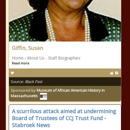
Giffin, Susan
Home › About Us - Staff Biographies
Read more
Source:
Black Past
Sponsored by
Museum of African American History in
Massachusetts
A scurrilous attack aimed at undermining
Board of Trustees of CCJ Trust Fund -
Stabroek News