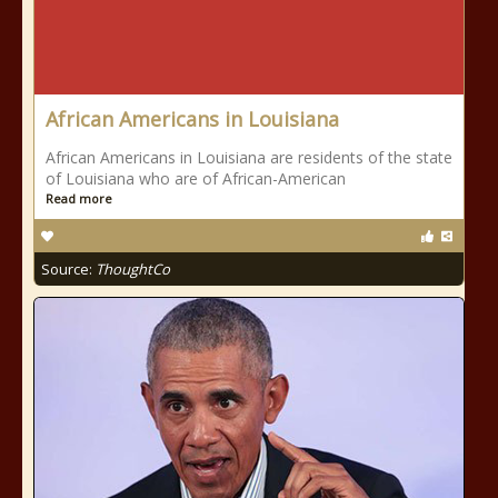
African Americans in Louisiana
African Americans in Louisiana are residents of the state
of Louisiana who are of African-American
Read more
Source:
ThoughtCo