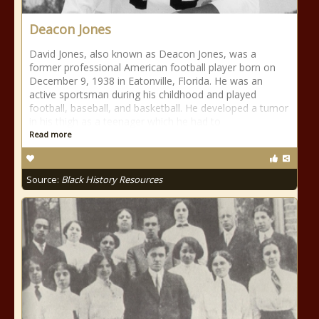
Deacon Jones
David Jones, also known as Deacon Jones, was a
former professional American football player born on
December 9, 1938 in Eatonville, Florida. He was an
active sportsman during his childhood and played
football, baseball, and basketball. He developed a tumor
in his thigh as a teenager which he had to
Read more
Source:
Black History Resources