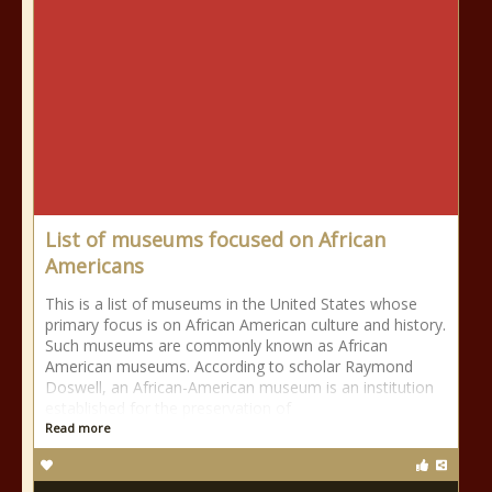
List of museums focused on African
Americans
This is a list of museums in the United States whose
primary focus is on African American culture and history.
Such museums are commonly known as African
American museums. According to scholar Raymond
Doswell, an African-American museum is an institution
established for the preservation of
Read more