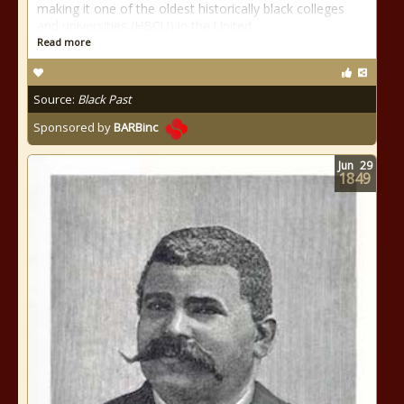
making it one of the oldest historically black colleges
and universities (HBCU) in the United
Read more
Source:
Black Past
Sponsored by
BARBinc
Jun
29
1849