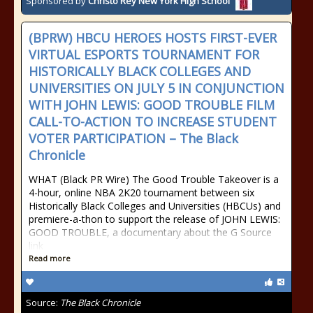
Sponsored by
Christo Rey New York High School
(BPRW) HBCU HEROES HOSTS FIRST-EVER
VIRTUAL ESPORTS TOURNAMENT FOR
HISTORICALLY BLACK COLLEGES AND
UNIVERSITIES ON JULY 5 IN CONJUNCTION
WITH JOHN LEWIS: GOOD TROUBLE FILM
CALL-TO-ACTION TO INCREASE STUDENT
VOTER PARTICIPATION – The Black
Chronicle
WHAT (Black PR Wire) The Good Trouble Takeover is a
4-hour, online NBA 2K20 tournament between six
Historically Black Colleges and Universities (HBCUs) and
premiere-a-thon to support the release of JOHN LEWIS:
GOOD TROUBLE, a documentary about the G Source
link
Read more
Source:
The Black Chronicle