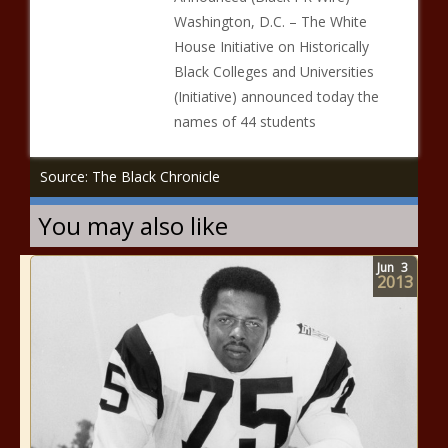
Washington, D.C. – The White
House Initiative on Historically
Black Colleges and Universities
(Initiative) announced today the
names of 44 students
Source: The Black Chronicle
You may also like
Jun
3
2013