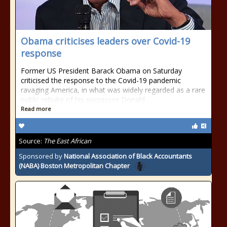
Obama criticises leaders over Covid-19
response
Former US President Barack Obama on Saturday
criticised the response to the Covid-19 pandemic
ravaging America, in what was widely regarded as a rare
public rebuke of his successor Donald
Read more
Source:
The East African
Sponsored by
National Association of Black Accountants
(NABA) Boston Metropolitan Chapter