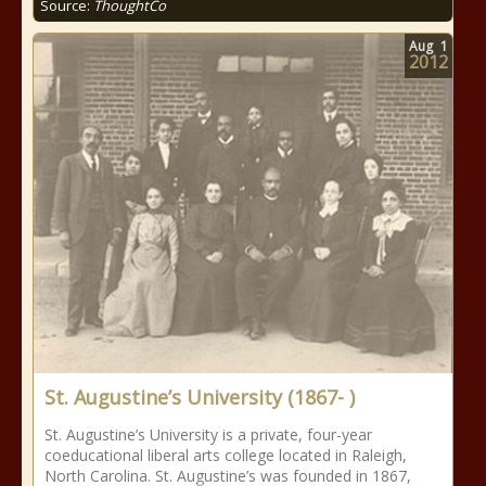
Source:
ThoughtCo
Aug
1
2012
St. Augustine’s University (1867- )
St. Augustine’s University is a private, four-year
coeducational liberal arts college located in Raleigh,
North Carolina. St. Augustine’s was founded in 1867,