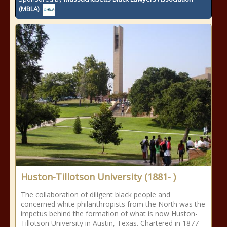
(MBLA)
Huston-Tillotson University (1881- )
The collaboration of diligent black people and
concerned white philanthropists from the North was the
impetus behind the formation of what is now Huston-
Tillotson University in Austin, Texas. Chartered in 1877