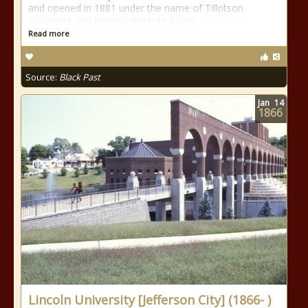
and opened in 1881 under the name of Tillotson
Collegiate and Normal Institute by the
Read more
Source:
Black Past
Jan
14
1866
Lincoln University [Jefferson City] (1866- )