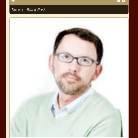
Source:
Black Past