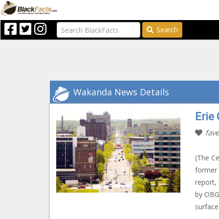
Search
Wakanda News Details
Erie
fave
(The Ce
former 
report,
by OBG 
surface