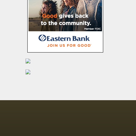
4 Minnesota men
indicted in $21M
catalytic
converter
scheme
Census data
shows thousands
moving out of
New York
Fentanyl, border
issues answers
wanted from
federal agencies
Lawmakers want
Ohioans to have
the right to hunt,
fish
Crematories
want to ‘cool the
F's down’