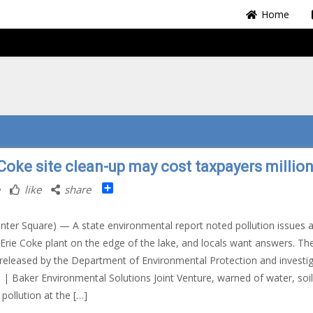
Home
 Coke site clean-up may cost taxpayers millio
Share
like
share
nter Square) — A state environmental report noted pollution issues a
Erie Coke plant on the edge of the lake, and locals want answers. Th
 released by the Department of Environmental Protection and investi
| Baker Environmental Solutions Joint Venture, warned of water, soil
 pollution at the […]