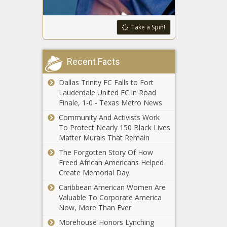
funding plan faces
spending by
opposition in
3% in 2024
Wisconsin Senate
Take a Spin!
Just 0.08% of
Illinois gun owners
Recent Facts
register banned
firearms in Week 3
Dallas Trinity FC Falls to Fort
of registry
Lauderdale United FC in Road
New York City
Finale, 1-0 - Texas Metro News
program allows
non-union
Community And Activists Work
employees to
To Protect Nearly 150 Black Lives
work remotely
Matter Murals That Remain
Walker leaves
gubernatorial
The Forgotten Story Of How
race seeking a
Freed African Americans Helped
return to
Create Memorial Day
Congress
Caribbean American Women Are
Vance’s
Valuable To Corporate America
amendment
Now, More Than Ever
to stop mask
mandates
Morehouse Honors Lynching