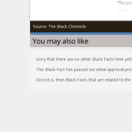
The pos
Black C
Source: The Black Chronicle
You may also like
Sorry that there are no other Black Facts here yet!
This Black Fact has passed our initial approval pr
Once it is, then Black Facts that are related to th