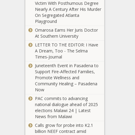
clears Senate
Victim With Posthumous Degree
Housing supply
Nearly A Century After His Murder
stagnant despite
On Segregated Atlanta
growing
Playground
affordability
Omarosa Earns Her Juris Doctor
concerns
Texas energy
At Southern University
leaders: As
LETTER TO THE EDITOR: I Have
world conflicts
A Dream, Too - The Selma
escalate,
Times‑Journal
domestic
Spokane sheriff
production is
Juneteenth Event in Pasadena to
wants more scrutiny
'critical'
Support Fire-Affected Families,
of use-of-force
Promote Wellness and
incidents
Community Healing – Pasadena
Now
Wisconsin Task
Force on Human
PAC commits to advancing
Trafficking looks
national dialogue ahead of 2025
to help
elections Malawi 24 | Latest
volunteers, not
News from Malawi
Poll: Americans
just law
Calls grow for probe into K2.1
say government
enforcement
billion NEEF contract amid
is too big, has