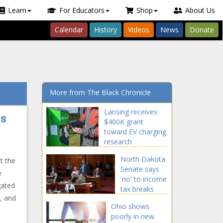
Learn
For Educators
Shop
About Us
Calendar
History
Videos
News
Donate
More from The Black Chronicle
Lansing receives
ns
$400K grant
toward EV charging
research
North Dakota
t the
Senate says
e
'no' to income
gated
tax breaks
, and
Ohio shows
poorly in new