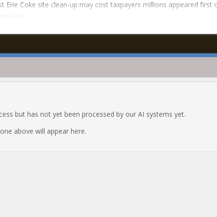
t Erie Coke site clean-up may cost taxpayers millions appeared first
hronicle.
ocess but has not yet been processed by our AI systems yet.
e one above will appear here.