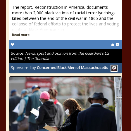
The report, Reconstruction in America, documents
more than 2,000 black victims of racial terror lynchings
killed between the end of the civil war in 1865 and the
collapse of federal efforts to protect the lives and voting
rights of black Americans in
Read more
Source:
News, sport and opinion from the Guardian's US
edition | The Guardian
Sponsored by
Concerned Black Men of Massachusetts