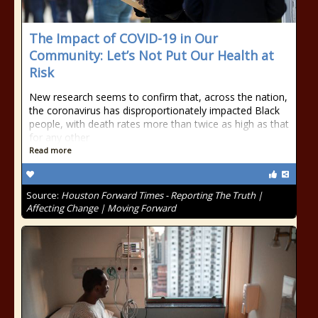
The Impact of COVID-19 in Our
Community: Let’s Not Put Our Health at
Risk
New research seems to confirm that, across the nation,
the coronavirus has disproportionately impacted Black
people, with death rates more than twice as high as that
for any other
Read more
Source:
Houston Forward Times - Reporting The Truth |
Affecting Change | Moving Forward