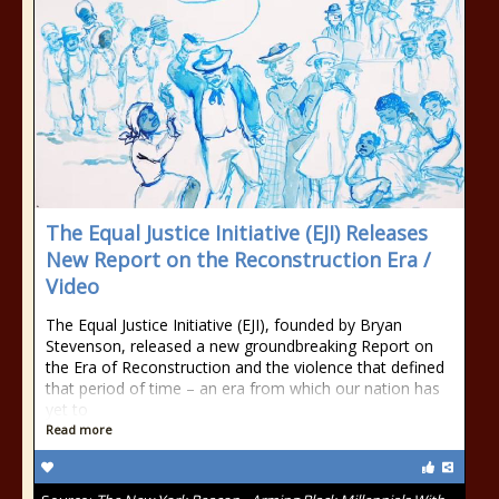
The Equal Justice Initiative (EJI) Releases
New Report on the Reconstruction Era /
Video
The Equal Justice Initiative (EJI), founded by Bryan
Stevenson, released a new groundbreaking Report on
the Era of Reconstruction and the violence that defined
that period of time – an era from which our nation has
yet to
Read more