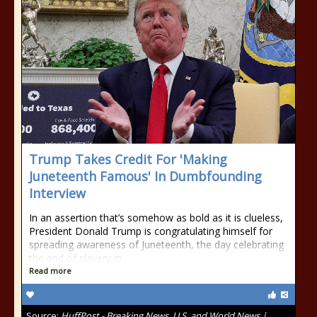
Trump Takes Credit For 'Making
Juneteenth Famous' In Dumbfounding
Interview
In an assertion that’s somehow as bold as it is clueless,
President Donald Trump is congratulating himself for
spreading awareness of Juneteenth, the day celebrating
the end of slavery in
Read more
Source:
HuffPost - Breaking News, U.S. and World News |