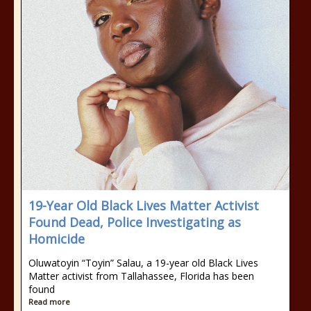
19-Year Old Black Lives Matter Activist
Found Dead, Police Investigating as
Homicide
Oluwatoyin “Toyin” Salau, a 19-year old Black Lives
Matter activist from Tallahassee, Florida has been
found
Read more