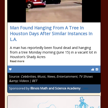
Man Found Hanging From A Tree In
Houston Days After Similar Instances In
L.A.
A man has reportedly been found dead and hanging
from a tree Monday morning (June 15) in a vacant lot in
Houston’s Shady Acres
Read more
Source:
Celebrities, Music, News, Entertainment, TV Shows
&amp; Videos | BET
Sponsored by
Illinois Math and Science Academy