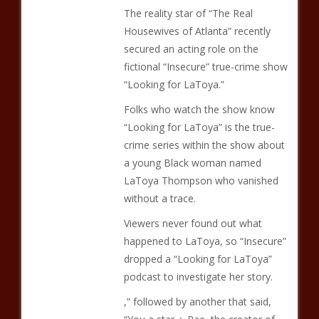
The reality star of “The Real
Housewives of Atlanta” recently
secured an acting role on the
fictional “Insecure” true-crime show
“Looking for LaToya.”
Folks who watch the show know
“Looking for LaToya” is the true-
crime series within the show about
a young Black woman named
LaToya Thompson who vanished
without a trace.
Viewers never found out what
happened to LaToya, so “Insecure”
dropped a “Looking for LaToya”
podcast to investigate her story.
,” followed by another that said,