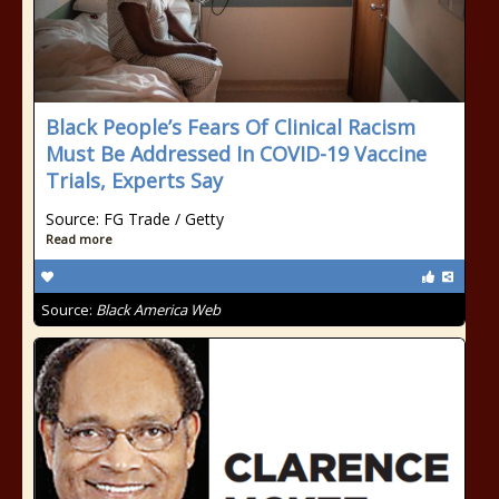
Black People’s Fears Of Clinical Racism
Must Be Addressed In COVID-19 Vaccine
Trials, Experts Say
Source: FG Trade / Getty
Read more
Source:
Black America Web