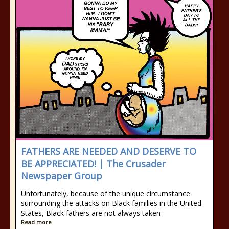
FATHERS ARE NEEDED AND DESERVE TO
BE APPRECIATED! | The Crusader
Newspaper Group
Unfortunately, because of the unique circumstance
surrounding the attacks on Black families in the United
States, Black fathers are not always taken
Read more