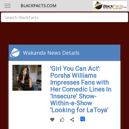
BLACKFACTS.COM
Wakanda News Details
'Girl You Can Act':
Porsha Williams
Impresses Fans with
Her Comedic Lines In
'Insecure' Show-
Within-a-Show
‘Looking for LaToya’
Share