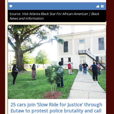
Source:
Visit Atlanta Black Star For African-American | Black
News and Information
25 cars join ‘Slow Ride for Justice’ through
Eutaw to protest police brutality and call