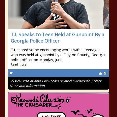
T.I. Speaks to Teen Held at Gunpoint By a
Georgia Police Officer
T.I. shared some encouraging words with a teenager
who was held at gunpoint by a Clayton County, Georgia,
police officer on Monday, June
Read more
Source:
Visit Atlanta Black Star For African-American | Black
News and Information