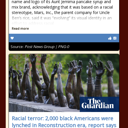
name and logo of its Aunt Jemima pancake syrup and
mix brand, acknowledging that it was based on a racial
stereotype, Mars, Inc., the parent company for Uncle
Ben’s rice, said it was “evolving” its visual identity in an
effort to address racial
Read more
Source:
Post News Group | PNG-0
Racial terror: 2,000 black Americans were
lynched in Reconstruction era, report says