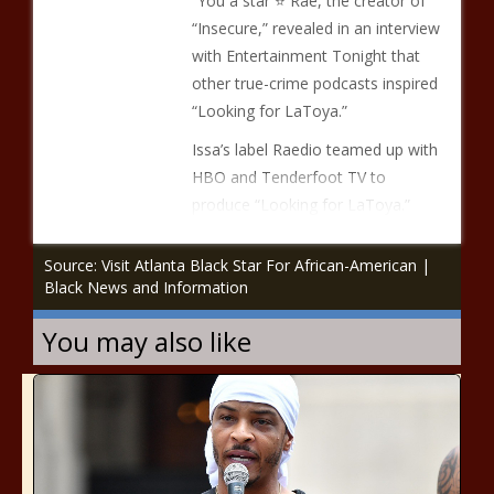
“You a star ⭐️ Rae, the creator of
“Insecure,” revealed in an interview
with Entertainment Tonight that
other true-crime podcasts inspired
“Looking for LaToya.”
Issa’s label Raedio teamed up with
HBO and Tenderfoot TV to
produce “Looking for LaToya.”
Source: Visit Atlanta Black Star For African-American |
Black News and Information
You may also like