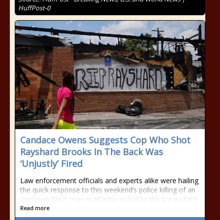
HuffPost-0
Candace Owens Suggests Cop Who Shot
Rayshard Brooks In The Back Was
‘Unjustly’ Fired
Law enforcement officials and experts alike were hailing
the quick response to this weekend’s police killing of an
unarmed Black man in Atlanta, including the firing of the
Read more