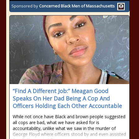
Sponsored by
Concerned Black Men of Massachusetts
“Find A Different Job:” Meagan Good
Speaks On Her Dad Being A Cop And
Officers Holding Each Other Accountable
While not once have Black and brown people suggested
all cops are bad, what we have asked for is
accountability, unlike what we saw in the murder of
George Floyd where officers stood by and even assisted