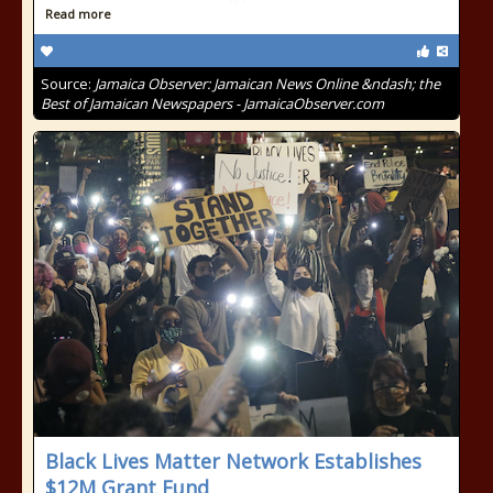
Read more
Source:
Jamaica Observer: Jamaican News Online &ndash; the
Best of Jamaican Newspapers - JamaicaObserver.com
Black Lives Matter Network Establishes
$12M Grant Fund