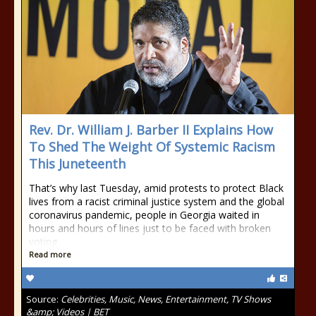
Rev. Dr. William J. Barber II Explains How
To Shed The Weight Of Systemic Racism
This Juneteenth
That’s why last Tuesday, amid protests to protect Black
lives from a racist criminal justice system and the global
coronavirus pandemic, people in Georgia waited in
hours and hours of lines just to be faced with broken
voting
Read more
Source:
Celebrities, Music, News, Entertainment, TV Shows
&amp; Videos | BET