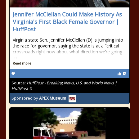
Jennifer McClellan Could Make History As
Virginia's First Black Female Governor |
HuffPost
Virginia state Sen. Jennifer McClellan (D) is jumping into
the race for governor, saying the state is at a “critical
crossroads right now about what direction we’re going
to
Read more
Source:
HuffPost - Breaking News, U.S. and World News |
HuffPost-0
Sponsored by
APEX Museum