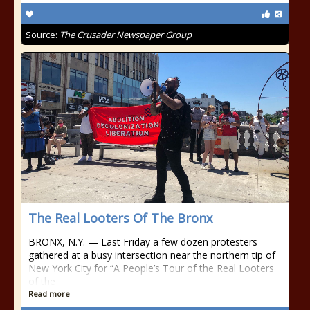
Source:
The Crusader Newspaper Group
The Real Looters Of The Bronx
BRONX, N.Y. — Last Friday a few dozen protesters
gathered at a busy intersection near the northern tip of
New York City for “A People’s Tour of the Real Looters
of the
Read more