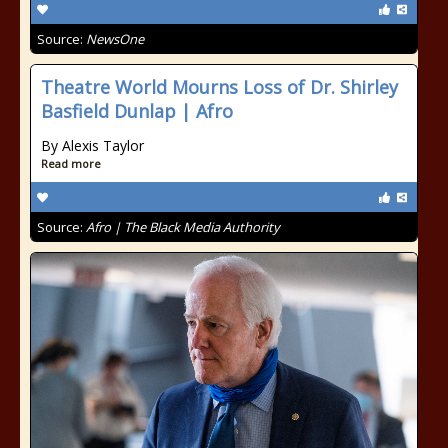
Source:
NewsOne
Theatre World Mourns Loss of Dr. Shirley
Basfield Dunlap | Afro
By Alexis Taylor
Read more
Source:
Afro | The Black Media Authority