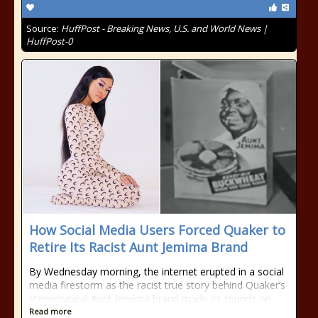
Source:
HuffPost - Breaking News, U.S. and World News |
HuffPost-0
How Social Media Users Forced Quaker to
Retire Its Racist Aunt Jemima Brand
By Wednesday morning, the internet erupted in a social
media firestorm as the racist true story behind Quaker’s
stereotypical Aunt Jemima brand made its rounds on
Read more