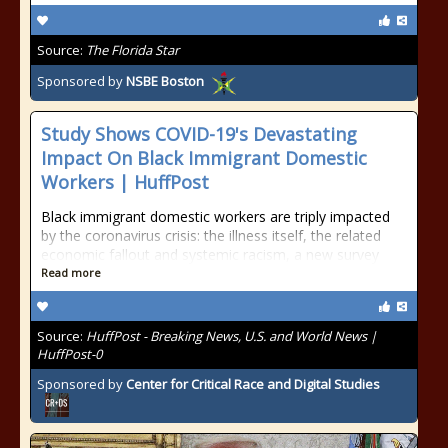
Source:
The Florida Star
Sponsored by
NSBE Boston
Study Shows COVID-19's Devastating
Impact On Black Immigrant Domestic
Workers | HuffPost
Black immigrant domestic workers are triply impacted
by the coronavirus crisis: the illness itself, the related
economic fallout and systemic racism, a new survey
Read more
Source:
HuffPost - Breaking News, U.S. and World News |
HuffPost-0
Sponsored by
Center for Critical Race and Digital Studies