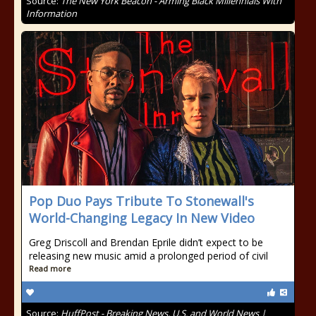
Source:
The New York Beacon - Arming Black Millennials With
Information
Pop Duo Pays Tribute To Stonewall's
World-Changing Legacy In New Video
Greg Driscoll and Brendan Eprile didn’t expect to be
releasing new music amid a prolonged period of civil
Read more
Source:
HuffPost - Breaking News, U.S. and World News |