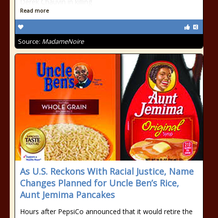
Derek Chauvin in killing
Read more
Source:
MadameNoire
As U.S. Reckons With Racial Justice, Name
Changes Planned for Uncle Ben’s Rice,
Aunt Jemima Pancakes
Hours after PepsiCo announced that it would retire the