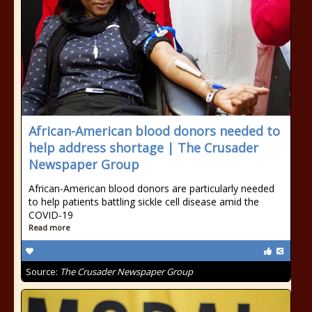
African-American blood donors needed to
help address shortage | The Crusader
Newspaper Group
African-American blood donors are particularly needed
to help patients battling sickle cell disease amid the
COVID-19
Read more
Source:
The Crusader Newspaper Group