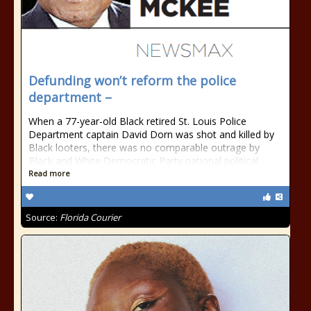
Defunding won’t reform the police
department –
When a 77-year-old Black retired St. Louis Police
Department captain David Dorn was shot and killed by
Black looters, there was no comparable outrage by
Black and White Democratic Party national political
Read more
Source:
Florida Courier