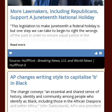
More Lawmakers, Including Republicans,
Support A Juneteenth National Holiday
“This legislation to make Juneteenth a federal holiday is
but one step we can take to begin to right the wrongs
of the past in order to ensure equal justice in the
future,” Sen. Ed Markey (D-Mass) said in a Friday
Read more
Source:
HuffPost - Breaking News, U.S. and World News |
HuffPost-0
AP changes writing style to capitalise 'b'
in Black
The change conveys “an essential and shared sense of
history, identity and community among people who
identify as Black, including those in the African Diaspora
and within Africa,” John Daniszewski, AP's vice-president
of standards, said in a blog post