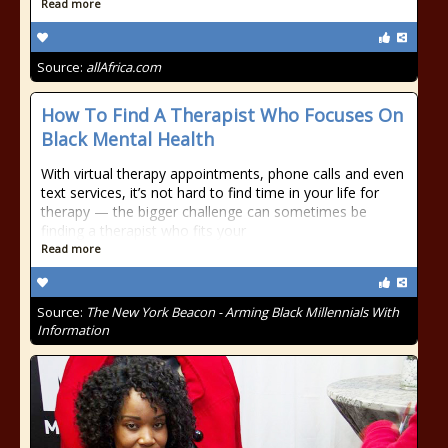
Read more
Source:
allAfrica.com
How To Find A Therapist Who Focuses On
Black Mental Health
With virtual therapy appointments, phone calls and even
text services, it’s not hard to find time in your life for
therapy — the bigger challenge can sometimes be
finding a therapist who fits your
Read more
Source:
The New York Beacon - Arming Black Millennials With
Information