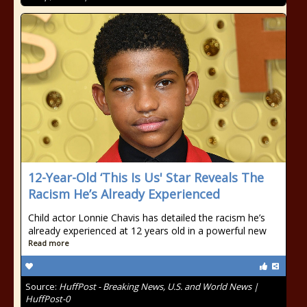
12-Year-Old ‘This Is Us' Star Reveals The
Racism He’s Already Experienced
Child actor Lonnie Chavis has detailed the racism he’s
already experienced at 12 years old in a powerful new
Read more
Source:
HuffPost - Breaking News, U.S. and World News |
HuffPost-0