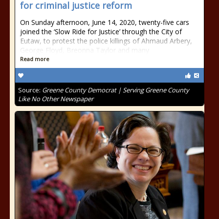
for criminal justice reform
On Sunday afternoon, June 14, 2020, twenty-five cars
joined the ‘Slow Ride for Justice’ through the City of
Eutaw, to protest the police killings of Ahmaud Arbery,
George Floyd, Breonna Taylor and many
Read more
Source:
Greene County Democrat | Serving Greene County
Like No Other Newspaper