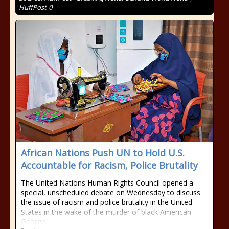
HuffPost-0
African Nations Push UN to Hold U.S.
Accountable for Racism, Police Brutality
The United Nations Human Rights Council opened a
special, unscheduled debate on Wednesday to discuss
the issue of racism and police brutality in the United
States in the wake of the murder of black American
George