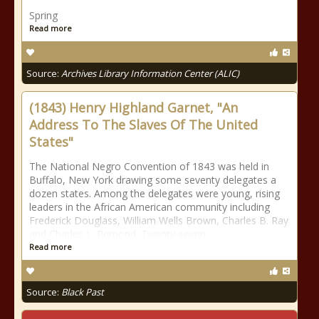
Spring
Read more
Source:
Archives Library Information Center (ALIC)
(1843) Henry Highland Garnet, "An
Address To The Slaves Of The United
States"
The National Negro Convention of 1843 was held in
Buffalo, New York drawing some seventy delegates a
dozen states. Among the delegates were young, rising
leaders in the African American community including
Frederick Douglass, William Wells Brown, Charles B. Ray
and Charles L. Remond. Twenty-seven
Read more
Source:
Black Past