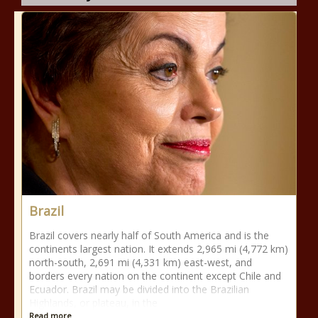
Brazil
Brazil covers nearly half of South America and is the
continents largest nation. It extends 2,965 mi (4,772 km)
north-south, 2,691 mi (4,331 km) east-west, and
borders every nation on the continent except Chile and
Ecuador. Brazil may be divided into the Brazilian
Highlands, or plateau, in the
Read more