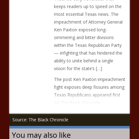
keeps readers up to speed on the
most essential Texas news. The
impeachment of Attorney General
Ken Paxton exposed long-
simmering and bitter divisions
within the Texas Republican Party
— infighting that has hindered the
ability to unite behind a single
vision for the state’s […]
The post Ken Paxton impeachment
fight exposes deep fissures among
Texas Republicans appeared first
on The Black Chronicle.
Source: The Black Chronicle
You may also like