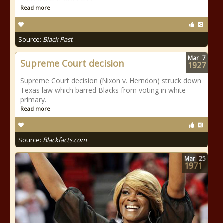
Read more
Source:
Black Past
Mar
7
Supreme Court decision
1927
Supreme Court decision (Nixon v. Herndon) struck down
Texas law which barred Blacks from voting in white
primary.
Read more
Source:
Blackfacts.com
Mar
25
1971