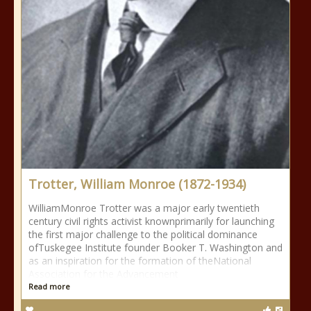
Trotter, William Monroe (1872-1934)
WilliamMonroe Trotter was a major early twentieth
century civil rights activist knownprimarily for launching
the first major challenge to the political dominance
ofTuskegee Institute founder Booker T. Washington and
as an inspiration for the formation of theNational
Association for the Advancement
Read more