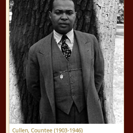
Cullen, Countee (1903-1946)