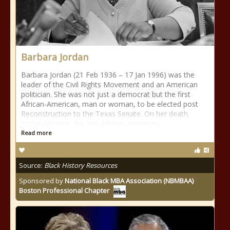
Barbara Jordan
Barbara Jordan (21 Feb 1936 – 17 Jan 1996) was the
leader of the Civil Rights Movement and an American
politician. She was not just a democrat but the first
African-American, man or woman, to be elected post
Reconstruction to the Texas Senate. On her death,
Jordan became the first African-American
Read more
Source:
Black History Resources
Sponsored by
National Black MBA Association (NBMBAA)
Boston Professional Chapter