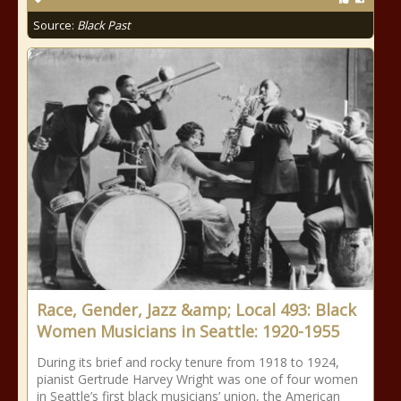
Source:
Black Past
Race, Gender, Jazz &amp; Local 493: Black
Women Musicians in Seattle: 1920-1955
During its brief and rocky tenure from 1918 to 1924,
pianist Gertrude Harvey Wright was one of four women
in Seattle’s first black musicians’ union, the American