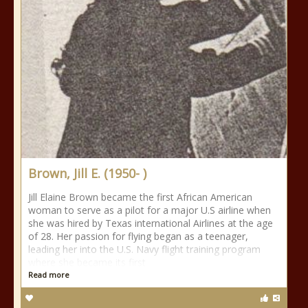
Brown, Jill E. (1950- )
Jill Elaine Brown became the first African American
woman to serve as a pilot for a major U.S airline when
she was hired by Texas international Airlines at the age
of 28. Her passion for flying began as a teenager,
leading her into the U.S. Navy flight training program
where she became its first
Read more