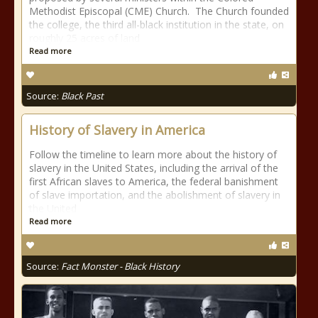
Methodist Episcopal (CME) Church. The Church founded
the college, the third all-black institution in the state, on
roughly 25 acres of land
Read more
Source:
Black Past
History of Slavery in America
Follow the timeline to learn more about the history of
slavery in the United States, including the arrival of the
first African slaves to America, the federal banishment
of slave importation, and the abolishment of slavery in
the United
Read more
Source:
Fact Monster - Black History