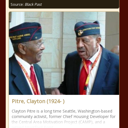
Source:
Black Past
Pitre, Clayton (1924- )
Clayton Pitre is a long time Seattle, Washington-based
community activist, former Chief Housing Developer for
the Central Area Motivation Project (CAMP), and a
retired Montford Point