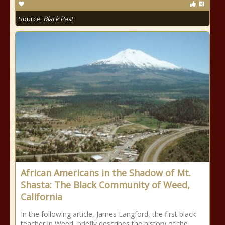
Source:
Black Past
African Americans in the Shadow of Mt.
Shasta: The Black Community of Weed,
California
In the following article, James Langford, the first black
teacher in Weed, briefly describes the history of the