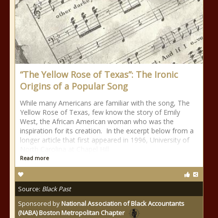
“The Yellow Rose of Texas”: The Ironic
Origins of a Popular Song
While many Americans are familiar with the song, The
Yellow Rose of Texas, few know the story of Emily
West, the African American woman who was the
inspiration for its creation. In the excerpt below from a
longer article that first appeared in 1996, University of
North Carolina at Chapel Hill
Read more
Source:
Black Past
Sponsored by
National Association of Black Accountants
(NABA) Boston Metropolitan Chapter