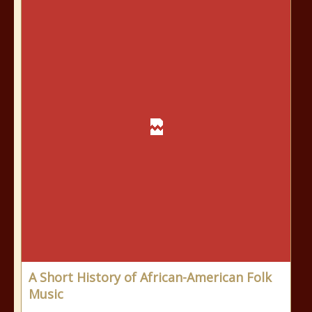
A Short History of African-American Folk
Music