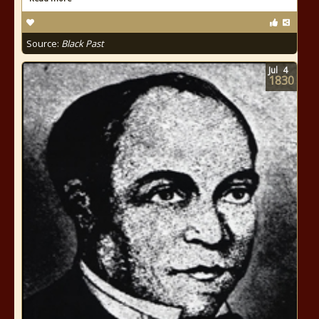
Source:
Black Past
Jul
4
1830