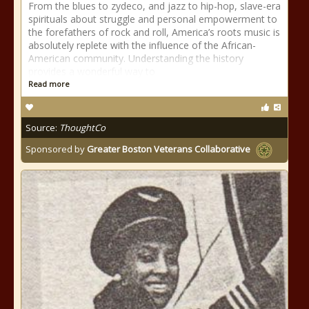
From the blues to zydeco, and jazz to hip-hop, slave-era
spirituals about struggle and personal empowerment to
the forefathers of rock and roll, America’s roots music is
absolutely replete with the influence of the African-
American community. Understanding the history
provides a wonderful way to
Read more
Source:
ThoughtCo
Sponsored by
Greater Boston Veterans Collaborative