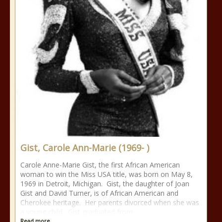
Gist, Carole Ann-Marie (1969- )
Carole Anne-Marie Gist, the first African American
woman to win the Miss USA title, was born on May 8,
1969 in Detroit, Michigan. Gist, the daughter of Joan
Gist and David Turner, is of African American and
Cherokee heritage. Her parents divorced when she was
a young child. Gist graduated from
Read more