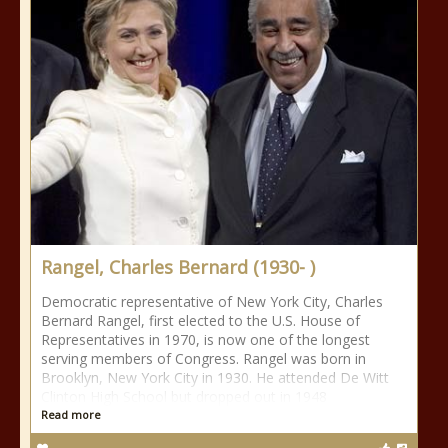
Rangel, Charles Bernard (1930- )
Democratic representative of New York City, Charles
Bernard Rangel, first elected to the U.S. House of
Representatives in 1970, is now one of the longest
serving members of Congress. Rangel was born in
Brooklyn, New York City in 1930. He attended De Witt
Clinton High School but dropped out in 1948
Read more