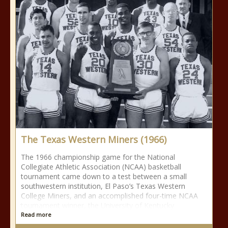
The Texas Western Miners (1966)
The 1966 championship game for the National
Collegiate Athletic Association (NCAA) basketball
tournament came down to a test between a small
southwestern institution, El Paso’s Texas Western
College Miners, and an accomplished four-time NCAA
tournament winner, the University of Kentucky
Read more