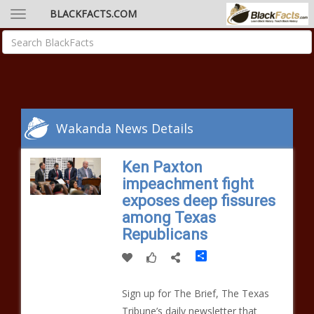
BLACKFACTS.COM
Wakanda News Details
Ken Paxton
impeachment fight
exposes deep fissures
among Texas
Republicans
Share
Sign up for The Brief, The Texas
Tribune’s daily newsletter that