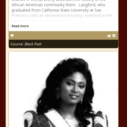
African American community there. Langford, who
graduated from California State University at San
Francisco with an elementary teaching credential in the
spring of 1974, began teaching
Read more
Source:
Black Past