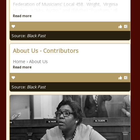
Federation of Musicians’ Local 458. Wright, Virginia
Hughes, a “Mrs. Austin,” and (Edythe) “Turnham,” all
Read more
Source:
Black Past
About Us - Contributors
Home › About Us
Read more
Source:
Black Past