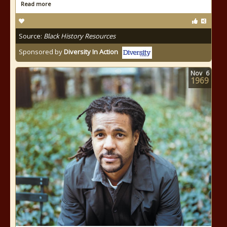
Read more
Source:
Black History Resources
Sponsored by
Diversity In Action
Nov
6
1969