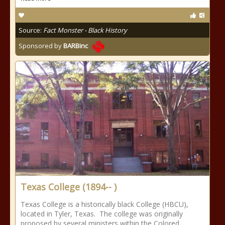
Source:
Fact Monster - Black History
Sponsored by
BARBinc
Texas College (1894-- )
Texas College is a historically black College (HBCU),
located in Tyler, Texas. The college was originally
proposed by several ministers within the Colored