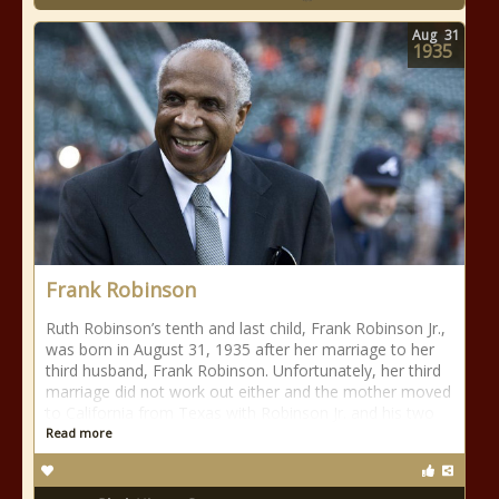
Aug
31
1935
Frank Robinson
Ruth Robinson’s tenth and last child, Frank Robinson Jr.,
was born in August 31, 1935 after her marriage to her
third husband, Frank Robinson. Unfortunately, her third
marriage did not work out either and the mother moved
to California from Texas with Robinson Jr. and his two
Read more