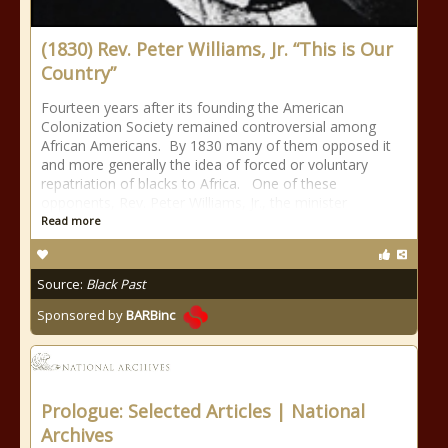
(1830) Rev. Peter Williams, Jr. “This is Our
Country”
Fourteen years after its founding the American
Colonization Society remained controversial among
African Americans. By 1830 many of them opposed it
and more generally the idea of forced or voluntary
repatriation of blacks to Africa. One of these
opponents, Rev. Peter Williams, Jr., the minister
Read more
Source:
Black Past
Sponsored by
BARBinc
Prologue: Selected Articles | National
Archives