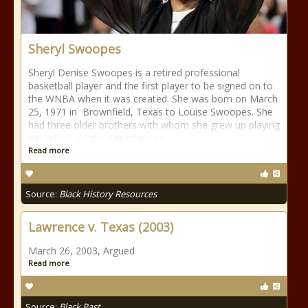
Sheryl Swoopes
Sheryl Denise Swoopes is a retired professional
basketball player and the first player to be signed on to
the WNBA when it was created. She was born on March
25, 1971 in Brownfield, Texas to Louise Swoopes. She
had three older brothers with whom she grew up playing
basketball. At the age of seven
Read more
Source:
Black History Resources
Lawrence v. Texas (2003)
March 26, 2003, Argued
Read more
Source:
Black Past