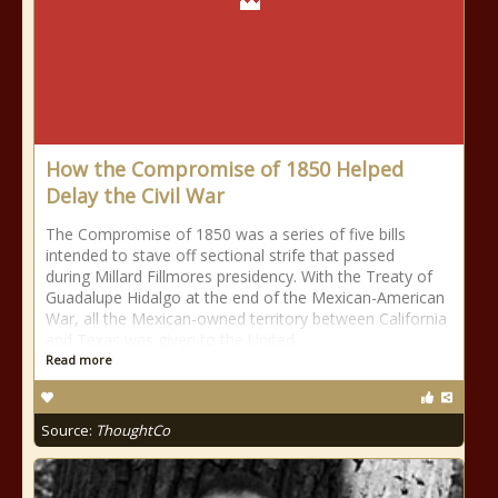
How the Compromise of 1850 Helped
Delay the Civil War
The Compromise of 1850 was a series of five bills
intended to stave off sectional strife that passed
during Millard Fillmores presidency. With the Treaty of
Guadalupe Hidalgo at the end of the Mexican-American
War, all the Mexican-owned territory between California
and Texas was given to the United
Read more
Source:
ThoughtCo