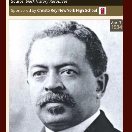
Source:
Black History Resources
Sponsored by
Christo Rey New York High School
Apr
7
1934