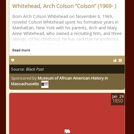
Whitehead, Arch Colson “Colson” (1969- )
Born Arch Colson Whitehead on November 6, 1969,
novelist Colson Whitehead spent his formative years in
Manhattan, New York with his parents, Arch and Mary
Anne Whitehead, who owned a recruiting firm, and three
siblings. Of his childhood, he has said that he preferred
reading science fiction and
Read more
Source:
Black Past
Sponsored by
Museum of African American History in
Massachusetts
Jan
29
1850