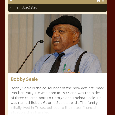
Source:
Black Past
Bobby Seale
Bobby Seale is the co-founder of the now defunct Black
Panther Party. He was born in 1936 and was the oldest
of three children born to George and Thelma Seale. He
was named Robert George Seale at birth. The family
initially lived in Texas, but due to their poor financial
situation, they travelled