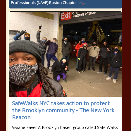
Professionals (NAAP) Boston Chapter
SafeWalks NYC takes action to protect
the Brooklyn community - The New York
Beacon
Viviane Faver A Brooklyn-based group called Safe Walks