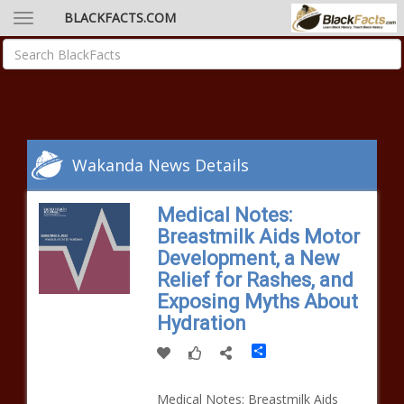
BLACKFACTS.COM
Wakanda News Details
Medical Notes:
Breastmilk Aids Motor
Development, a New
Relief for Rashes, and
Exposing Myths About
Hydration
Share
Medical Notes: Breastmilk Aids