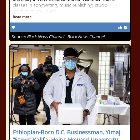
classes in songwriting, music publishing, studio
production and talent
Read more
Source:
Black News Channel - Black News Channel
Ethiopian-Born D.C. Businessman, Yimaj
“Steve” Kalifa, Helps Howard University