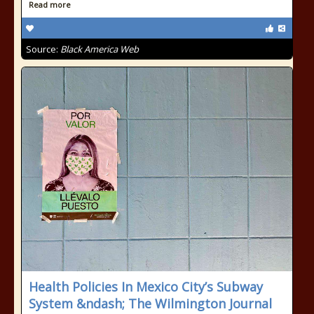
Read more
Source:
Black America Web
Health Policies In Mexico City’s Subway
System &ndash; The Wilmington Journal