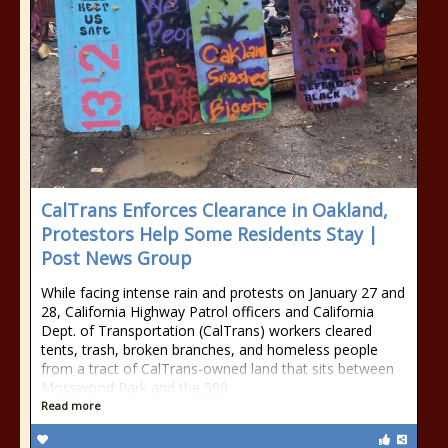
CalTrans Enforces Clearance in Oakland,
Protestors Help Some Residents Stay |
Post News Group
While facing intense rain and protests on January 27 and
28, California Highway Patrol officers and California
Dept. of Transportation (CalTrans) workers cleared
tents, trash, broken branches, and homeless people
from a tract of CalTrans-owned land that sits between
Mosswood Park and the 580
Read more