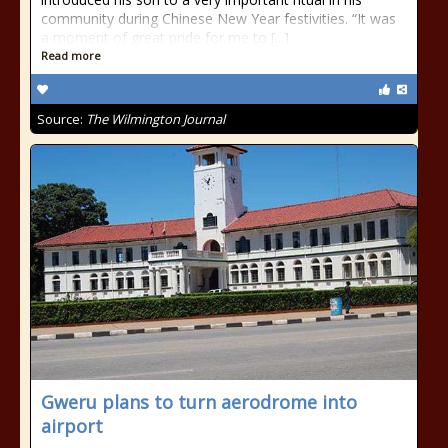
community during Chinese New Year festivities. “It was
a moment of great pride for me to [...]
Read more
Source:
The Wilmington Journal
Gweru plans to turn aerodrome into
airport