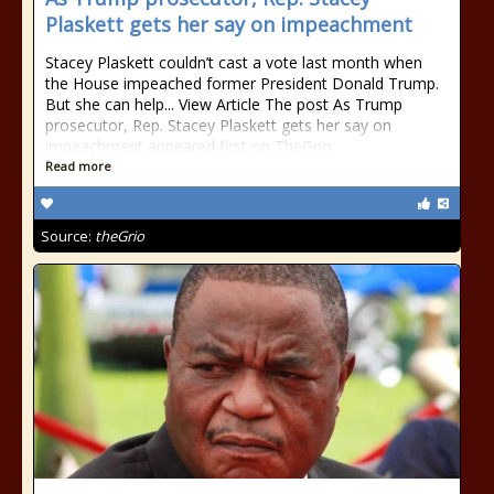
Plaskett gets her say on impeachment
Stacey Plaskett couldn’t cast a vote last month when
the House impeached former President Donald Trump.
But she can help... View Article The post As Trump
prosecutor, Rep. Stacey Plaskett gets her say on
impeachment appeared first on TheGrio.
Read more
Source:
theGrio