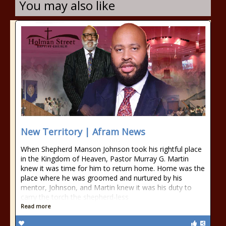
You may also like
New Territory | Afram News
When Shepherd Manson Johnson took his rightful place
in the Kingdom of Heaven, Pastor Murray G. Martin
knew it was time for him to return home. Home was the
place where he was groomed and nurtured by his
mentor, Johnson, and Martin knew it was his duty to
carry the torch the shepherd-less
Read more