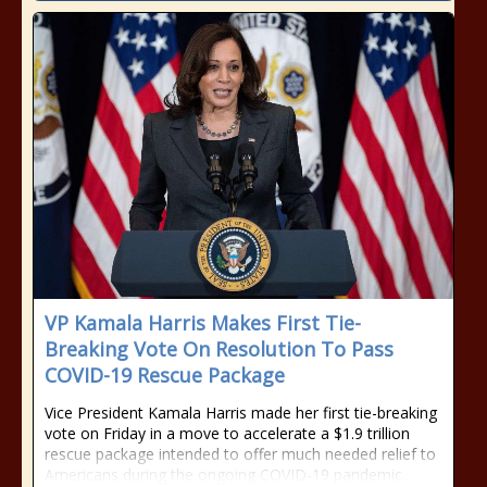
VP Kamala Harris Makes First Tie-
Breaking Vote On Resolution To Pass
COVID-19 Rescue Package
Vice President Kamala Harris made her first tie-breaking
vote on Friday in a move to accelerate a $1.9 trillion
rescue package intended to offer much needed relief to
Americans during the ongoing COVID-19 pandemic.