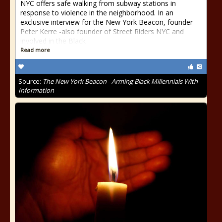
NYC offers safe walking from subway stations in
response to violence in the neighborhood. In an
exclusive interview for the New York Beacon, founder
Peter Kerre -also founder of Street Riders NYC and
involved in the Black
Read more
Source:
The New York Beacon - Arming Black Millennials With
Information