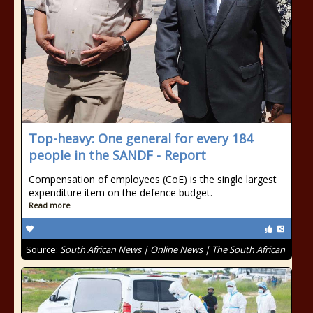
Top-heavy: One general for every 184
people in the SANDF - Report
Compensation of employees (CoE) is the single largest
expenditure item on the defence budget.
Read more
Source:
South African News | Online News | The South African