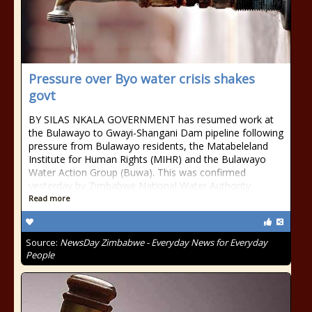
Pressure over Byo water crisis shakes
govt
BY SILAS NKALA GOVERNMENT has resumed work at
the Bulawayo to Gwayi-Shangani Dam pipeline following
pressure from Bulawayo residents, the Matabeleland
Institute for Human Rights (MIHR) and the Bulawayo
Water Action Group (Buwa). This was confirmed
yesterday by Zimbabwe National Water Authority
Read more
Source:
NewsDay Zimbabwe - Everyday News for Everyday
People