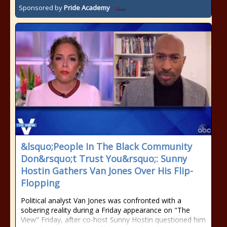
Sponsored by
Pride Academy
&lsquo;People In The Black Community
Don&rsquo;t Trust You&rsquo;: Sunny
Hostin Gathers Van Jones Over His Flip-
Flopping
Political analyst Van Jones was confronted with a
sobering reality during a Friday appearance on "The
View" Friday, after co-host Sunny Hostin questioned him