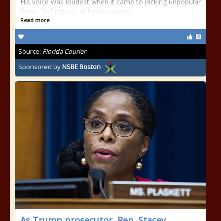
His voice was loudest when it came to picking unpopular
fights, lashing out at NCAA policies
Read more
Source:
Florida Courier
Sponsored by
NSBE Boston
As Trump prosecutor, Rep. Stacey