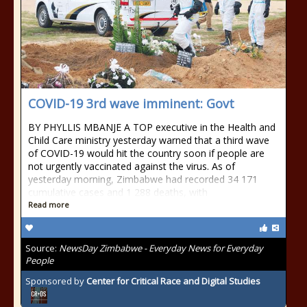
COVID-19 3rd wave imminent: Govt
BY PHYLLIS MBANJE A TOP executive in the Health and
Child Care ministry yesterday warned that a third wave
of COVID-19 would hit the country soon if people are
not urgently vaccinated against the virus. As of
yesterday morning, Zimbabwe had recorded 34 171
cumulative cases and 1 288 deaths, with
Read more
Source:
NewsDay Zimbabwe - Everyday News for Everyday
People
Sponsored by
Center for Critical Race and Digital Studies