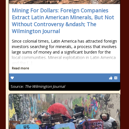
Mining For Dollars: Foreign Companies
Extract Latin American Minerals, But Not
Without Controversy &ndash; The
Wilmington Journal
Since colonial times, Latin America has attracted foreign
investors searching for minerals, a process that involves
large sums of money and a significant burden for the
local communities. Mineral exploitation in Latin America
and the [...]
Read more
Source:
The Wilmington Journal