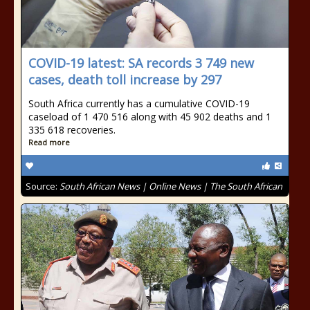
COVID-19 latest: SA records 3 749 new
cases, death toll increase by 297
South Africa currently has a cumulative COVID-19
caseload of 1 470 516 along with 45 902 deaths and 1
335 618 recoveries.
Read more
Source:
South African News | Online News | The South African