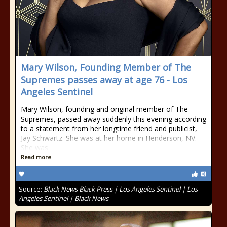
Mary Wilson, Founding Member of The
Supremes passes away at age 76 - Los
Angeles Sentinel
Mary Wilson, founding and original member of The
Supremes, passed away suddenly this evening according
to a statement from her longtime friend and publicist,
Jay Schwartz. She was at her home in Henderson, NV.
She was
Read more
Source:
Black News Black Press | Los Angeles Sentinel | Los
Angeles Sentinel | Black News