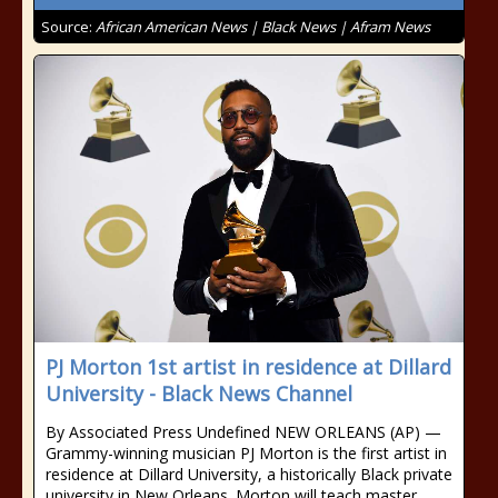
Source:
African American News | Black News | Afram News
PJ Morton 1st artist in residence at Dillard
University - Black News Channel
By Associated Press Undefined NEW ORLEANS (AP) —
Grammy-winning musician PJ Morton is the first artist in
residence at Dillard University, a historically Black private
university in New Orleans. Morton will teach master