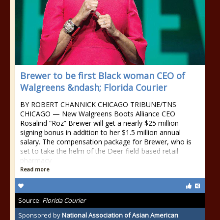
Brewer to be first Black woman CEO of
Walgreens &ndash; Florida Courier
BY ROBERT CHANNICK CHICAGO TRIBUNE/TNS
CHICAGO — New Walgreens Boots Alliance CEO
Rosalind “Roz” Brewer will get a nearly $25 million
signing bonus in addition to her $1.5 million annual
salary. The compensation package for Brewer, who is
set to take the helm of the Deer-field-based retail
pharmacy
Read more
Source:
Florida Courier
Sponsored by
National Association of Asian American