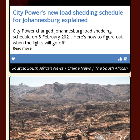
City Power's new load shedding schedule
for Johannesburg explained
City Power changed Johannesburg load shedding
schedule on 5 February 2021. Here's how to figure out
when the lights will go off.
Read more
Source:
South African News | Online News | The South African