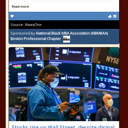
regarding accusations of being a "political opportunist."
Read more
Source:
NewsOne
Sponsored by
National Black MBA Association (NBMBAA)
Boston Professional Chapter
Stocks rise on Wall Street, despite dismal