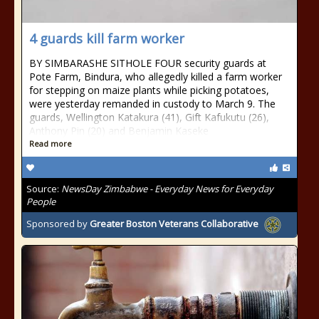
4 guards kill farm worker
BY SIMBARASHE SITHOLE FOUR security guards at
Pote Farm, Bindura, who allegedly killed a farm worker
for stepping on maize plants while picking potatoes,
were yesterday remanded in custody to March 9. The
guards, Wellington Katakura (41), Gift Kafukutu (26),
Anthony Pin (20) and Benjamin Kaseke
Read more
Source:
NewsDay Zimbabwe - Everyday News for Everyday
People
Sponsored by
Greater Boston Veterans Collaborative