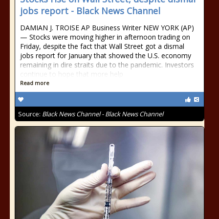
jobs report - Black News Channel
DAMIAN J. TROISE AP Business Writer NEW YORK (AP)
— Stocks were moving higher in afternoon trading on
Friday, despite the fact that Wall Street got a dismal
jobs report for January that showed the U.S. economy
remaining in dire straits due to the pandemic. Investors
continue to hope that more help
Read more
Source:
Black News Channel - Black News Channel