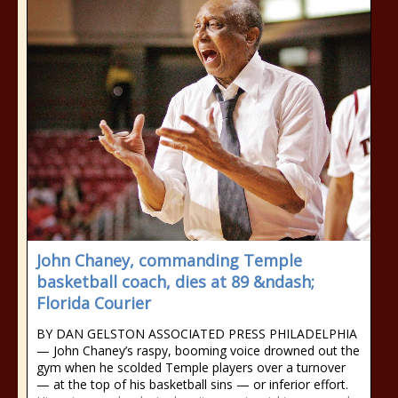
John Chaney, commanding Temple
basketball coach, dies at 89 &ndash;
Florida Courier
BY DAN GELSTON ASSOCIATED PRESS PHILADELPHIA
— John Chaney’s raspy, booming voice drowned out the
gym when he scolded Temple players over a turnover
— at the top of his basketball sins — or inferior effort.