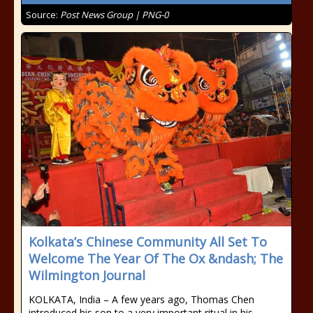
Source:
Post News Group | PNG-0
Kolkata’s Chinese Community All Set To
Welcome The Year Of The Ox &ndash; The
Wilmington Journal
KOLKATA, India – A few years ago, Thomas Chen
introduced his son to a very important ritual in his