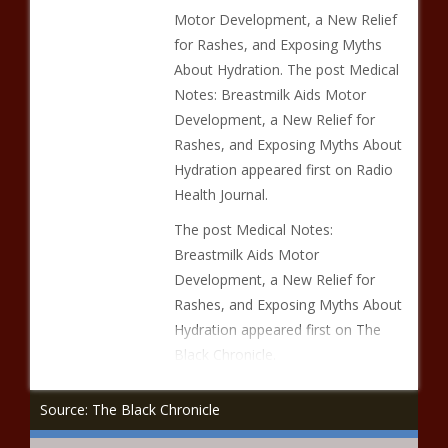
Motor Development, a New Relief
for Rashes, and Exposing Myths
About Hydration. The post Medical
Notes: Breastmilk Aids Motor
Development, a New Relief for
Rashes, and Exposing Myths About
Hydration appeared first on Radio
Health Journal.
The post Medical Notes:
Breastmilk Aids Motor
Development, a New Relief for
Rashes, and Exposing Myths About
Hydration appeared first on The
Black Chronicle.
Source: The Black Chronicle