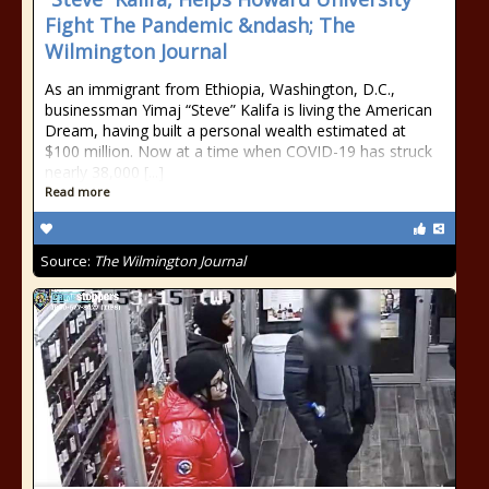
Fight The Pandemic &ndash; The
Wilmington Journal
As an immigrant from Ethiopia, Washington, D.C.,
businessman Yimaj “Steve” Kalifa is living the American
Dream, having built a personal wealth estimated at
$100 million. Now at a time when COVID-19 has struck
nearly 38,000 [...]
Read more
Source:
The Wilmington Journal