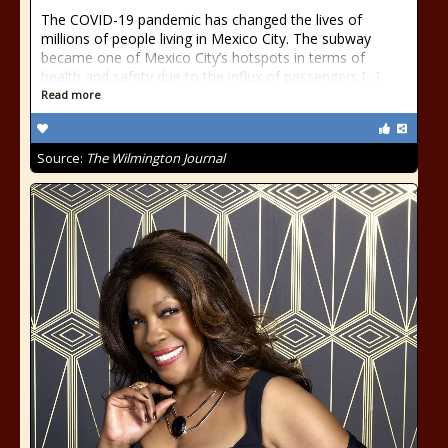
The COVID-19 pandemic has changed the lives of
millions of people living in Mexico City. The subway
became one of Mexico City’s hotspots in terms of
health and safety due to the influx of passengers [...]
Read more
Source:
The Wilmington Journal