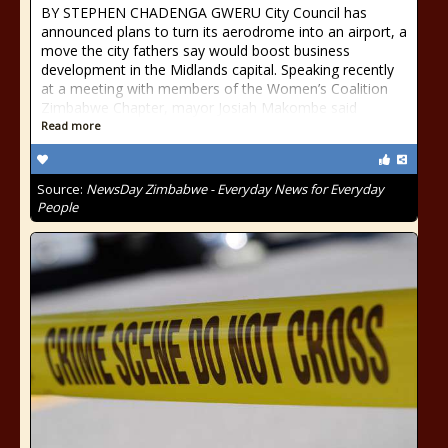
BY STEPHEN CHADENGA GWERU City Council has
announced plans to turn its aerodrome into an airport, a
move the city fathers say would boost business
development in the Midlands capital. Speaking recently
at a meeting with members of the Women’s Coalition
Zimbabwe Chapter, mayor Josiah Makombe said
Read more
Source:
NewsDay Zimbabwe - Everyday News for Everyday
People