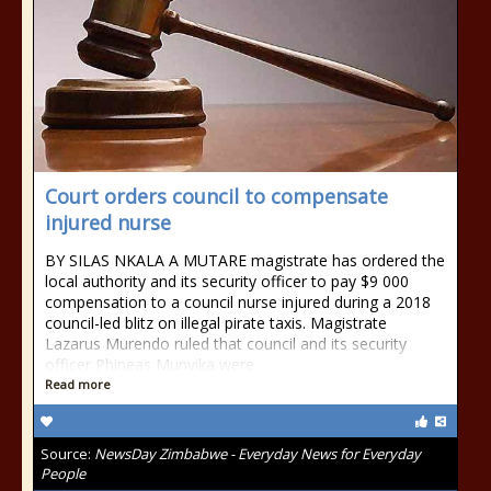
Court orders council to compensate
injured nurse
BY SILAS NKALA A MUTARE magistrate has ordered the
local authority and its security officer to pay $9 000
compensation to a council nurse injured during a 2018
council-led blitz on illegal pirate taxis. Magistrate
Lazarus Murendo ruled that council and its security
officer Phineas Munyika were
Read more
Source:
NewsDay Zimbabwe - Everyday News for Everyday
People