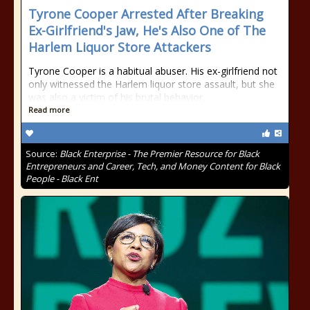
Tyrone Cooper Arrested After Breaking
Ex-Girlfriend's Jaw, He's Also One of The
Harlem Liquor Store Attackers
Tyrone Cooper is a habitual abuser. His ex-girlfriend not
only witnessed the Harlem liquor store assault, but she
was also a victim of his brutal behavior.
Read more
Source:
Black Enterprise - The Premier Resource for Black
Entrepreneurs and Career, Tech, and Money Content for Black
People - Black Ent