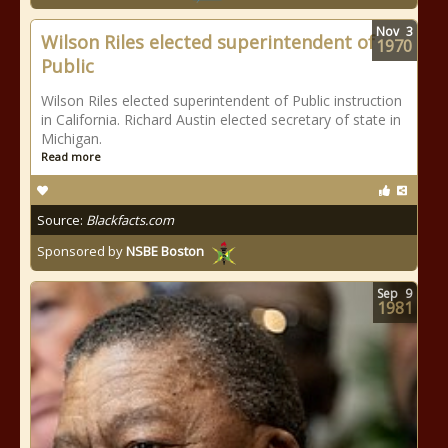
Nov
3
Wilson Riles elected superintendent of
1970
Public
Wilson Riles elected superintendent of Public instruction
in California. Richard Austin elected secretary of state in
Michigan.
Read more
Source:
Blackfacts.com
Sponsored by
NSBE Boston
Sep
9
1981