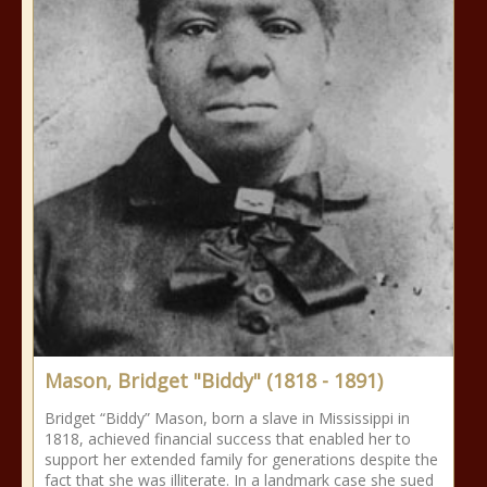
Mason, Bridget "Biddy" (1818 - 1891)
Bridget “Biddy” Mason, born a slave in Mississippi in
1818, achieved financial success that enabled her to
support her extended family for generations despite the
fact that she was illiterate. In a landmark case she sued