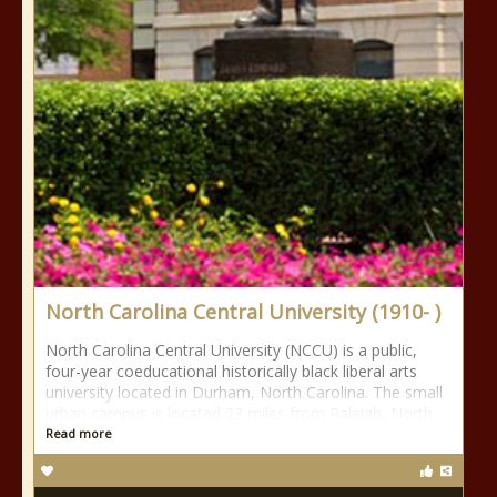
North Carolina Central University (1910- )
North Carolina Central University (NCCU) is a public,
four-year coeducational historically black liberal arts
university located in Durham, North Carolina. The small
urban campus is located 23 miles from Raleigh, North
Read more