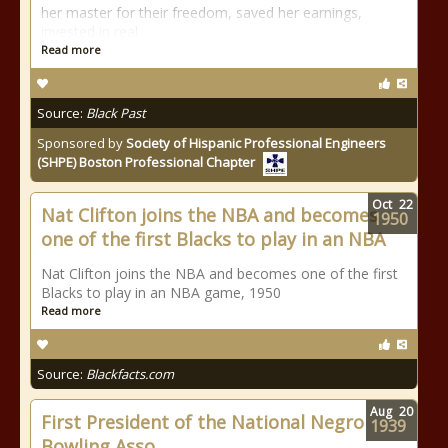
her master for their freedom, saved her earnings,
invested in real
Read more
Source:
Black Past
Sponsored by
Society of Hispanic Professional Engineers
(SHPE) Boston Professional Chapter
Oct
22
Nat Clifton joins the NBA and becomes
1950
one of the first Blacks to play in an NBA
Nat Clifton joins the NBA and becomes one of the first
Blacks to play in an NBA game, 1950
Read more
Source:
Blackfacts.com
Aug
20
First President of the National Negro
1939
Bowling Asso