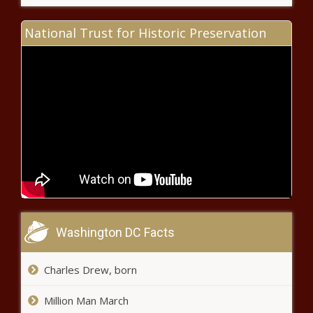
National Trust for Historic Preservation
Congressman seeks answers
regarding USPS changes in
Wenatchee, Yakima
Tax credits worth $400M
projected for next fiscal year
Washington real estate developer
sentenced for coronavirus
pandemic relief fraud
Property tax hike bill dead, but GOP
Washington DC Facts
lawmakers warn other tax increases
remain
Charles Drew, born
GOP demands ethics reforms
Million Man March
after Madigan’s chief of staff gets