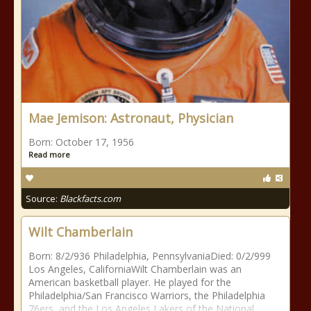
Mae Jemison: Astronaut, Physician
Born: October 17, 1956
Read more
Source:
Blackfacts.com
Wilt Chamberlain
Born: 8/2/936 Philadelphia, PennsylvaniaDied: 0/2/999
Los Angeles, CaliforniaWilt Chamberlain was an
American basketball player. He played for the
Philadelphia/San Francisco Warriors, the Philadelphia
76ers, and the Los Angeles Lakers of the National