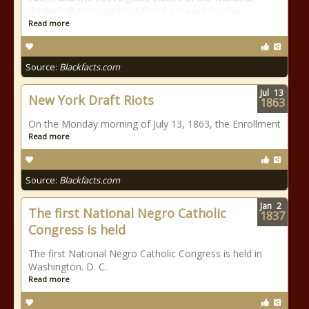
Basketball Association (NBA); he played for the
Read more
Source:
Blackfacts.com
Jul
13
New York Draft Riots
1863
On the Monday morning of July 13, 1863, the Enrollment
Read more
Source:
Blackfacts.com
Jan
2
The first National Negro Catholic
1837
Congress is held
The first National Negro Catholic Congress is held in
Washington. D. C.
Read more