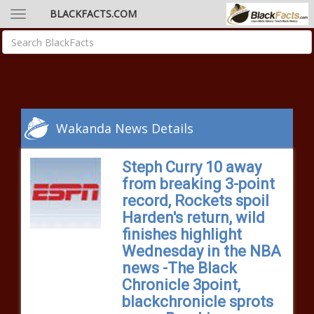
BLACKFACTS.COM
Wakanda News Details
Steph Curry 10 away
from breaking 3-point
record, Rockets spoil
Harden's return, wild
finishes highlight
Wednesday in the NBA
news -The Black
Chronicle 3point,
blackchronicle sprots