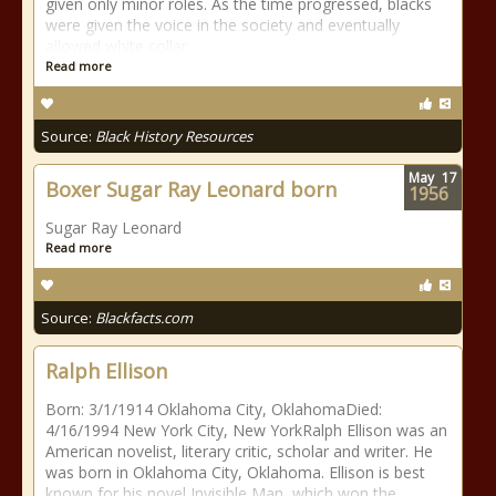
given only minor roles. As the time progressed, blacks
were given the voice in the society and eventually
allowed white collar
Read more
Source:
Black History Resources
May
17
Boxer Sugar Ray Leonard born
1956
Sugar Ray Leonard
Read more
Source:
Blackfacts.com
Ralph Ellison
Born: 3/1/1914 Oklahoma City, OklahomaDied:
4/16/1994 New York City, New YorkRalph Ellison was an
American novelist, literary critic, scholar and writer. He
was born in Oklahoma City, Oklahoma. Ellison is best
known for his novel Invisible Man, which won the