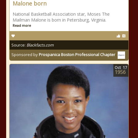
Malone born
National Basketball Association star, Moses The
Mailman Malone is born in Petersburg, Virginia.
Read more
Source:
Blackfacts.com
Sponsored by
Prospanica Boston Professional Chapter
Oct
17
1956