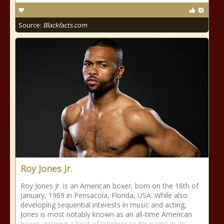
Source:
Blackfacts.com
Roy Jones Jr.
Roy Jones Jr. is an American boxer, born on the 16th of
January, 1969 in Pensacola, Florida, USA. While also
developing sequential interests in music and acting,
Jones is most notably known as an all-time American
boxer, winning a host of trophies to his name in an