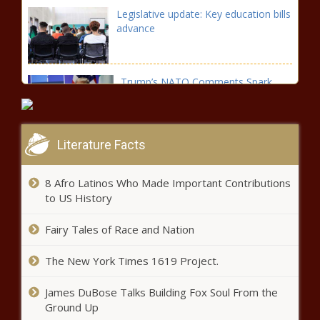
Legislative update: Key education bills
advance
Trump’s NATO Comments Spark
Concern
Literature Facts
On this day in 1909, the NAACP was
officially established in New York
8 Afro Latinos Who Made Important Contributions
to US History
Gov. Gordon aims for more tax relief
Fairy Tales of Race and Nation
in State of the State address
The New York Times 1619 Project.
Wisconsin Elections Commission
James DuBose Talks Building Fox Soul From the
clarifies absentee ballot rules
Ground Up