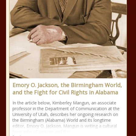
Emory O. Jackson, the Birmingham World,
and the Fight for Civil Rights in Alabama
In the article below, Kimberley Mangun, an associate
professor in the Department of Communication at the
University of Utah, describes her ongoing research on
the Birmingham (Alabama) World and its longtime
editor, Emory O. Jackson. Mangun is writing a cultural
biography of Jackson and the