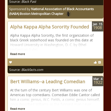
Source:
Black Past
Sponsored by
National Association of Black Accountants
(NABA) Boston Metropolitan Chapter
Jan
15
Alpha Kappa Alpha Sorority Founded
1908
Alpha Kappa Alpha Sorority, the first organization of
black Greek sisterhood was founded on this date at
Howard University in Washington, D. C. by Ethel
Hedgeman (Lyle).
Read more
Source:
Blackfacts.com
Mar
4
Bert Williams--a Leading Comedian
1922
At the turn of the century Bert Williams was one of
Americas top comedians. Comedian Eddie Cantor called
him a comic genius, W.C. Fields, a comic genius himself,
once described Williams as the funniest man I ever
Read more