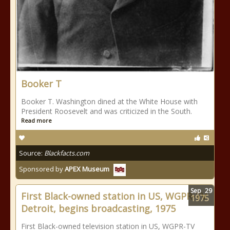
Booker T
Booker T. Washington dined at the White House with
President Roosevelt and was criticized in the South.
Read more
Source:
Blackfacts.com
Sponsored by
APEX Museum
Sep
29
First Black-owned station in US, WGPR-TV
1975
Detroit, begins broadcasting, 1975
First Black-owned television station in US, WGPR-TV