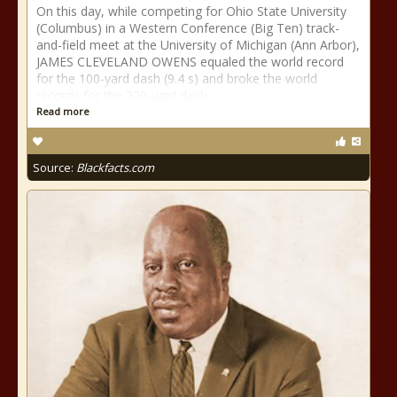
On this day, while competing for Ohio State University
(Columbus) in a Western Conference (Big Ten) track-
and-field meet at the University of Michigan (Ann Arbor),
JAMES CLEVELAND OWENS equaled the world record
for the 100-yard dash (9.4 s) and broke the world
records for the 220-yard dash
Read more
Source:
Blackfacts.com