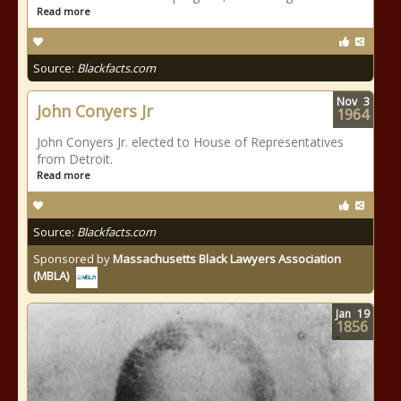
Read more
Source:
Blackfacts.com
Nov
3
John Conyers Jr
1964
John Conyers Jr. elected to House of Representatives
from Detroit.
Read more
Source:
Blackfacts.com
Sponsored by
Massachusetts Black Lawyers Association
(MBLA)
Jan
19
1856