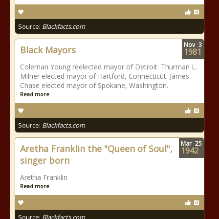
Source:
Blackfacts.com
Nov
3
Black Mayors
1981
Coleman Young reelected mayor of Detroit. Thurman L.
Milner elected mayor of Hartford, Connecticut. James
Chase elected mayor of Spokane, Washington.
Read more
Source:
Blackfacts.com
Mar
25
Aretha Franklin the "Queen of Soul",
1942
singer born
Aretha Franklin
Read more
Source:
Blackfacts.com