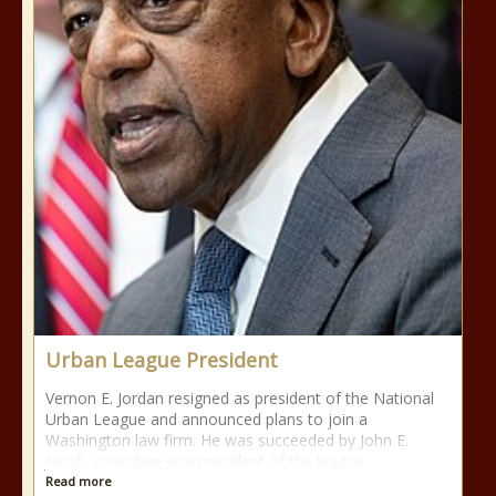
Urban League President
Vernon E. Jordan resigned as president of the National
Urban League and announced plans to join a
Washington law firm. He was succeeded by John E.
Jacob, executive vice president of the league.
Read more