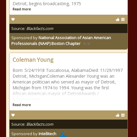
Detroit, begins broadcasting, 1975
Read more
Source:
Blackfacts.com
Sponsored by
National Association of Asian American
Professionals (NAAP) Boston Chapter
Coleman Young
Born: 5/24/1918 Tuscaloosa, AlabamaDied: 11/29/1997
Detroit, MichiganColeman Alexander Young was an
American politician who served as mayor of Detroit,
Michigan from 1974 to 1994. Young was the first
African-American mayor of DetroitAwards /
Achievements:
Read more
Source:
Blackfacts.com
Sponsored by
Intellitech