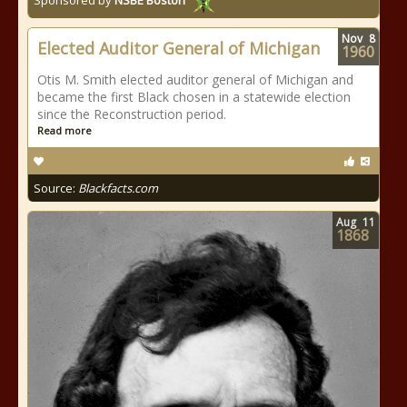
Sponsored by
NSBE Boston
Nov
8
Elected Auditor General of Michigan
1960
Otis M. Smith elected auditor general of Michigan and
became the first Black chosen in a statewide election
since the Reconstruction period.
Read more
Source:
Blackfacts.com
Aug
11
1868