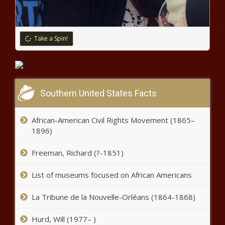
Report: Corporations can take steps
to improve economy
Take a Spin!
Most tax rates in Snohomish County
to increase due to approved levies
Southern United States Facts
Primary 2024:
Republican race
narrows for U.S.
African-American Civil Rights Movement (1865–
House 10
1896)
Missouri military contractor pleads
Freeman, Richard (?-1851)
guilty to fraud in parts scheme with
China
List of museums focused on African Americans
Illinois quick hits: Demonstrators
La Tribune de la Nouvelle-Orléans (1864-1868)
allowed near DNC; protesters
arrested outside weapons
Hurd, Will (1977– )
manufacturer