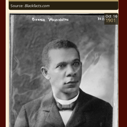
Source:
Blackfacts.com
Oct
16
1901