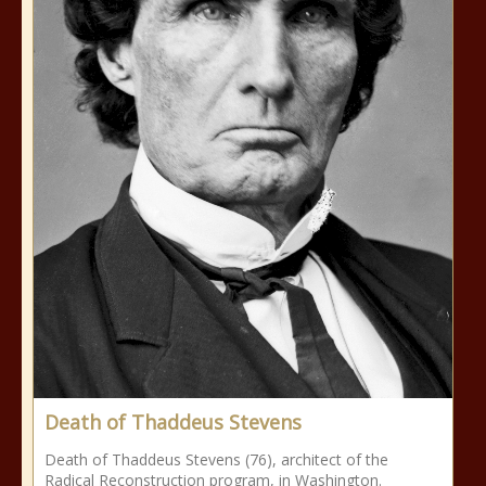
Death of Thaddeus Stevens
Death of Thaddeus Stevens (76), architect of the
Radical Reconstruction program, in Washington.