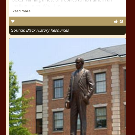
exciting career. What has
Read more
Source:
Black History Resources