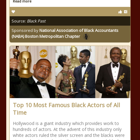
Read more
Source:
Black Past
Sponsored by
National Association of Black Accountants
(NABA) Boston Metropolitan Chapter
Top 10 Most Famous Black Actors of All
Time
Hollywood is a giant industry which provides work to
hundreds of actors. At the advent of this industry only
white actors ruled the silver screen and the blacks were