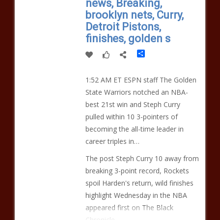
news, Breaking,
brooklyn nets, Curry,
Detroit Pistons,
finishes, golden s
Share
1:52 AM ET ESPN staff The Golden
State Warriors notched an NBA-
best 21st win and Steph Curry
pulled within 10 3-pointers of
becoming the all-time leader in
career triples in…
The post Steph Curry 10 away from
breaking 3-point record, Rockets
spoil Harden's return, wild finishes
highlight Wednesday in the NBA
appeared first on The Black
Chronicle.