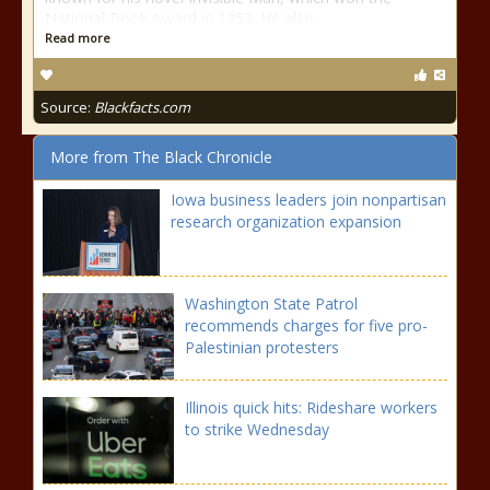
National Book Award in 1953. He also
Read more
Source:
Blackfacts.com
More from The Black Chronicle
Iowa business leaders join nonpartisan
research organization expansion
Washington State Patrol
recommends charges for five pro-
Palestinian protesters
Illinois quick hits: Rideshare workers
to strike Wednesday