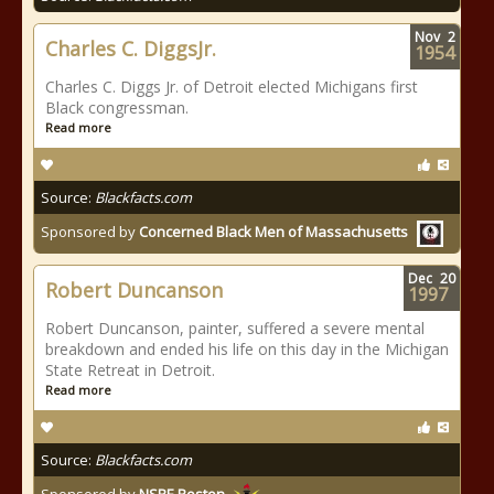
Nov
2
Charles C. DiggsJr.
1954
Charles C. Diggs Jr. of Detroit elected Michigans first
Black congressman.
Read more
Source:
Blackfacts.com
Sponsored by
Concerned Black Men of Massachusetts
Dec
20
Robert Duncanson
1997
Robert Duncanson, painter, suffered a severe mental
breakdown and ended his life on this day in the Michigan
State Retreat in Detroit.
Read more
Source:
Blackfacts.com