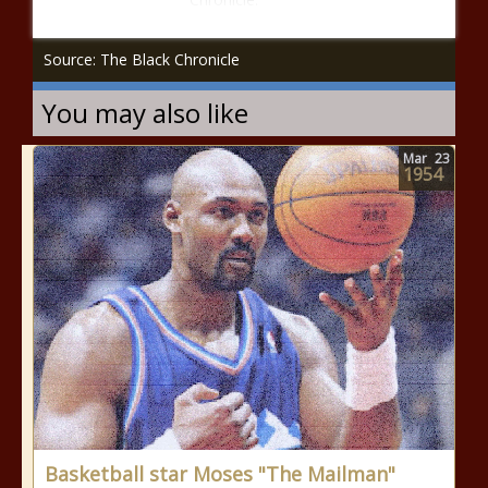
Source: The Black Chronicle
You may also like
Mar
23
1954
Basketball star Moses "The Mailman"