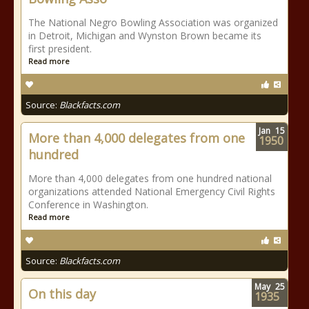
The National Negro Bowling Association was organized
in Detroit, Michigan and Wynston Brown became its
first president.
Read more
Source:
Blackfacts.com
Jan
15
More than 4,000 delegates from one
1950
hundred
More than 4,000 delegates from one hundred national
organizations attended National Emergency Civil Rights
Conference in Washington.
Read more
Source:
Blackfacts.com
May
25
On this day
1935