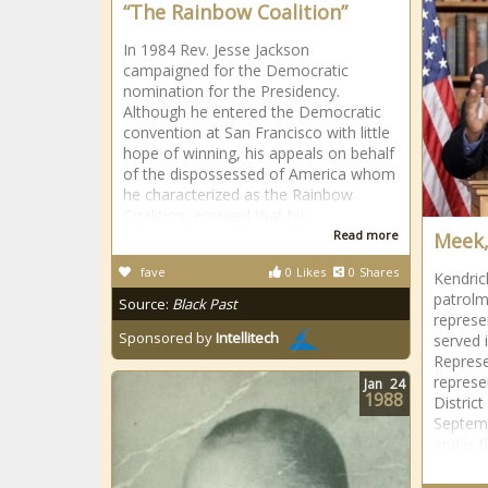
“The Rainbow Coalition”
In 1984 Rev. Jesse Jackson
campaigned for the Democratic
nomination for the Presidency.
Although he entered the Democratic
convention at San Francisco with little
hope of winning, his appeals on behalf
of the dispossessed of America whom
he characterized as the Rainbow
Coalition, ensured that his
Read more
Meek,
fave
0
Likes
0
Shares
Kendric
patrolm
Source:
Black Past
represe
Sponsored by
Intellitech
served 
Represe
represe
Jan
24
1988
Distric
Septemb
and is 