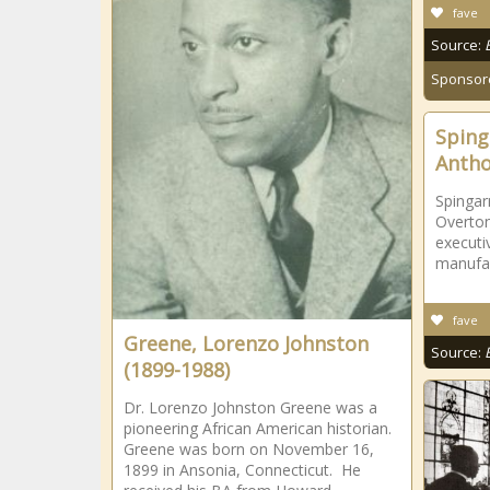
fave
Source:
Sponsor
Sping
Antho
Spinga
Overton
executi
manufac
fave
Greene, Lorenzo Johnston
Source:
(1899-1988)
Dr. Lorenzo Johnston Greene was a
pioneering African American historian.
Greene was born on November 16,
1899 in Ansonia, Connecticut. He