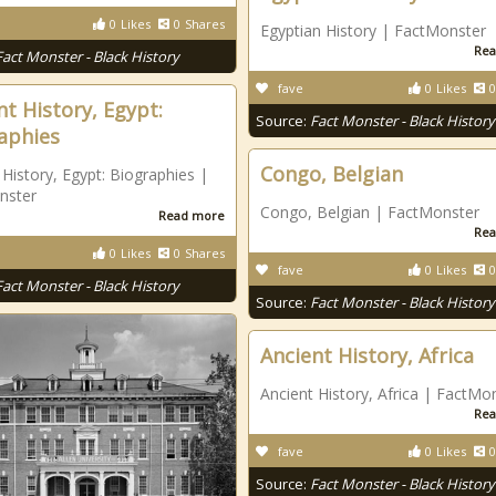
0
Likes
0
Shares
Egyptian History | FactMonster
Rea
Fact Monster - Black History
fave
0
Likes
0
nt History, Egypt:
Source:
Fact Monster - Black History
aphies
Congo, Belgian
 History, Egypt: Biographies |
nster
Congo, Belgian | FactMonster
Read more
Rea
0
Likes
0
Shares
fave
0
Likes
0
Fact Monster - Black History
Source:
Fact Monster - Black History
Ancient History, Africa
Ancient History, Africa | FactMo
Rea
fave
0
Likes
0
Source:
Fact Monster - Black History