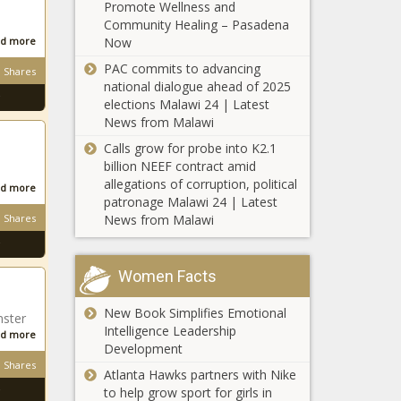
STATUS OF
Promote Wellness and
‘Black-ish’ Star Yara
BLACK MEN
Community Healing – Pasadena
Shahidi and Her
AND BOYS
d more
Now
Mom Launch
ACT PASSES
PAC commits to advancing
Production
Shares
THE HOUSE |
national dialogue ahead of 2025
Company and Ink
Press
Meet The Founder of
elections Malawi 24 | Latest
Deal With ABC
releases
Melanin Meetups, A
News from Malawi
Partnership
Think Tank For Black
Calls grow for probe into K2.1
Professionals
billion NEEF contract amid
allegations of corruption, political
Ebony
d more
patronage Malawi 24 | Latest
Magazine
Shares
News from Malawi
Forced
Into
Involuntary
Richmond Police
Women Facts
Bankruptcy
Chief Says White
– The
Supremacists
New Book Simplifies Emotional
Black
nster
Infiltrated Black
Intelligence Leadership
Chronicle
d more
Lives Matters
Development
3 Ways Busy
Protests, Started
Shares
Atlanta Hawks partners with Nike
Professionals
Riots
to help grow sport for girls in
Can Invest in