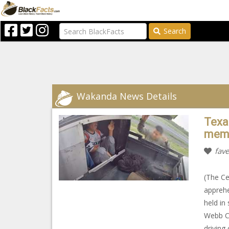
Search
Wakanda News Details
Texa
memb
fave
(The Ce
appreh
held in
Webb C
driving