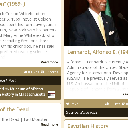
n” (1969- )
rch Colson Whitehead on
r 6, 1969, novelist Colson
ad spent his formative years in
an, New York with his parents,
nd Mary Anne Whitehead, who
 recruiting firm, and three
. Of his childhood, he has said
Lenhardt, Alfonso E. (194
 preferred reading science
and
Alfonso E. Lenhardt is currently 
Read more
Administrator of the United Stat
0
Likes
0
Shares
Agency for International Devel
(USAID). He previously served as
Black Past
U.S. Ambassador to the United
ed by
Museum of African
Republic of Tanzania from 2009 
 History in Massachusetts
Rea
fave
0
Likes
0
of the Dead
Source:
Black Past
f the Dead | FactMonster
Read more
Egyptian History