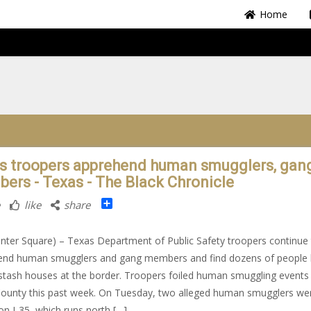
Home
s troopers apprehend human smugglers, gan
ers - Texas - The Black Chronicle
Share
like
share
nter Square) – Texas Department of Public Safety troopers continue
end human smugglers and gang members and find dozens of people 
 stash houses at the border. Troopers foiled human smuggling events 
ounty this past week. On Tuesday, two alleged human smugglers we
 on I-35, which runs north […]