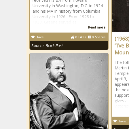
received his BA from Howard
University in Washington, D.C. in 1924
and his MA in history from Columbia
University in 1926. From 1928 to
1933, Greene served as
Read more
fave
0
Likes
0
Shares
(1968)
“I’ve 
Source:
Black Past
Mount
The fol
Martin 
Temple
April 3,
appeara
the nex
support
gives a
victorio
fave