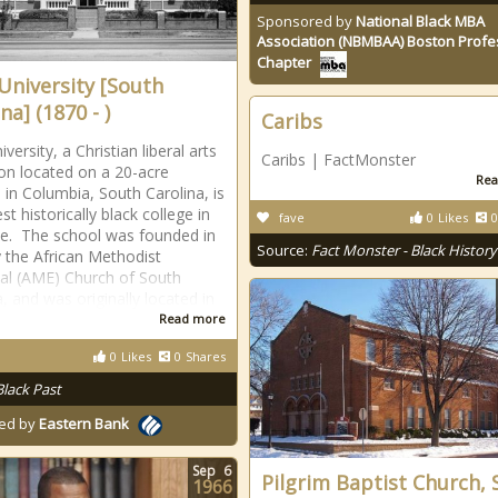
Sponsored by
National Black MBA
Association (NBMBAA) Boston Profe
Chapter
 University [South
na] (1870 - )
Caribs
iversity, a Christian liberal arts
Caribs | FactMonster
tion located on a 20-acre
Rea
in Columbia, South Carolina, is
st historically black college in
fave
0
Likes
0
te. The school was founded in
Source:
Fact Monster - Black History
 the African Methodist
al (AME) Church of South
, and was originally located in
Read more
0
Likes
0
Shares
Black Past
ed by
Eastern Bank
Sep
6
Pilgrim Baptist Church, 
1966