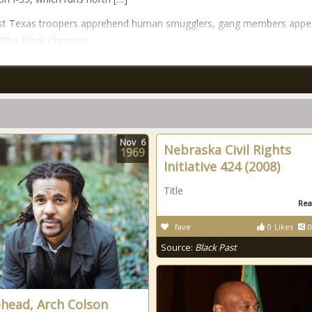
st Texas troopers apprehend human smugglers, gang members appe
n The Black Chronicle.
Nov
6
Nebraska Civil Rights
1969
Initiative 424 (2008)
Title
Rea
fave
0
Likes
0
Source:
Black Past
head, Arch Colson