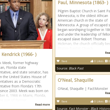
Paul, Minnesota (1863- )
Pilgrim Baptist Church in Saint Pa
Minnesota, is the oldest African
American church in the state of
Minnesota. A group of escaped s
began worshiping together in 18
and under the leadership of fell
escaped slave Robert Thomas
Hickman, the church officially b
Pilgrim Baptist Church
Rea
 Kendrick (1966- )
fave
0
Likes
0
k Meek, former highway
an, Florida state
Source:
Black Past
ntative, and state senator, has
in the United States House of
O'Neal, Shaquille
ntatives as a Democratic
ntative from Florida’s 17th
ONeal, Shaquille | FactMonster
t since 2003. Meek was born on
Rea
er 6, 1966 in Miami, Florida,
the son of former
fave
0
Likes
0
Read more
Source:
Fact Monster - Black History