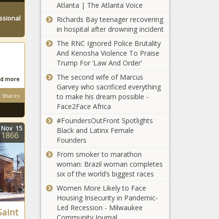
Atlanta | The Atlanta Voice
Real Estate
and Generate
ssional
Richards Bay teenager recovering
Entrepreneur
Passive
in hospital after drowning incident
Says $70K in
Income
Products
The RNC Ignored Police Brutality
Were Stolen
And Kenosha Violence To Praise
From Shea
Trump For ‘Law And Order’
NFL Player Stephon
Butter Biz
The second wife of Marcus
Tuitt: ‘I’m Not Kneeling
d more
Garvey who sacrificed everything
for the Flag and Screw
Shares
to make his dream possible -
Anybody Who Have a
Face2Face Africa
Problem with That’
Rep.
#FoundersOutFront Spotlights
Pramila
Nov
15
Black and Latinx Female
1866
Jayapal
Founders
Grills
From smoker to marathon
Attorney
Patrick
woman: Brazil woman completes
General
Mahomes
six of the world’s biggest races
Bill Barr
Becomes
in Heated
Women More Likely to Face
Part-Owner
Exchange
Housing Insecurity in Pandemic-
of Kansas
About
Led Recession - Milwaukee
Plainclothes
Saint
City Royals,
Black
Community Journal
NYPD Officers