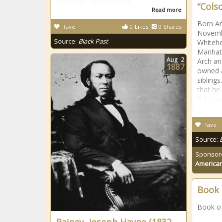
Remond. Twenty-seven
“Colso
Read more
Born A
fave
0
Likes
0
Shares
Novembe
Source:
Black Past
Whitehe
Manhatt
Aug
2
Arch a
1887
owned a
siblings
that he
fiction 
fave
Source:
Sponsor
American
Book 
Book o