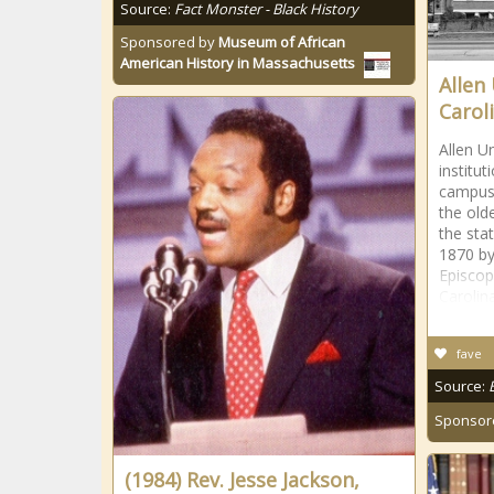
Source:
Fact Monster - Black History
Sponsored by
Museum of African
American History in Massachusetts
Allen
Caroli
Allen Un
institu
campus 
the olde
the sta
1870 by
Episcop
Carolina
fave
Source:
Sponsor
(1984) Rev. Jesse Jackson,