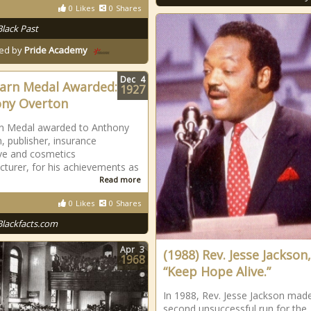
0
Likes
0
Shares
Black Past
ed by
Pride Academy
Dec
4
arn Medal Awarded:
1927
ny Overton
rn Medal awarded to Anthony
, publisher, insurance
ve and cosmetics
turer, for his achievements as
Read more
0
Likes
0
Shares
Blackfacts.com
Apr
3
(1988) Rev. Jesse Jackson,
1968
“Keep Hope Alive.”
In 1988, Rev. Jesse Jackson mad
second unsuccessful run for the