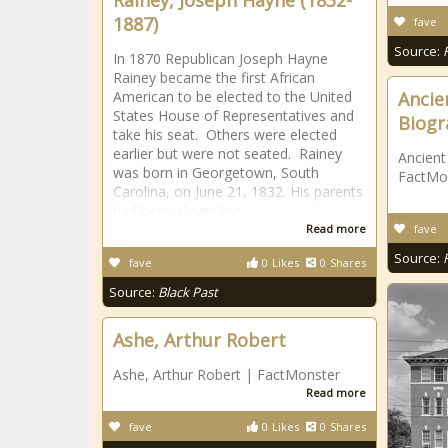
Rainey, Joseph Hayne (1832-
1887)
fave
Source:
In 1870 Republican Joseph Hayne
Rainey became the first African
American to be elected to the United
Ancie
States House of Representatives and
Biogr
take his seat. Others were elected
earlier but were not seated. Rainey
Ancient
was born in Georgetown, South
FactMo
Carolina, on June 21, 1832. His parents
had been slaves but
Read more
fave
Source:
fave
0
Likes
0
Shares
Source:
Black Past
Ashe, Arthur Robert
Ashe, Arthur Robert | FactMonster
Read more
fave
0
Likes
0
Shares