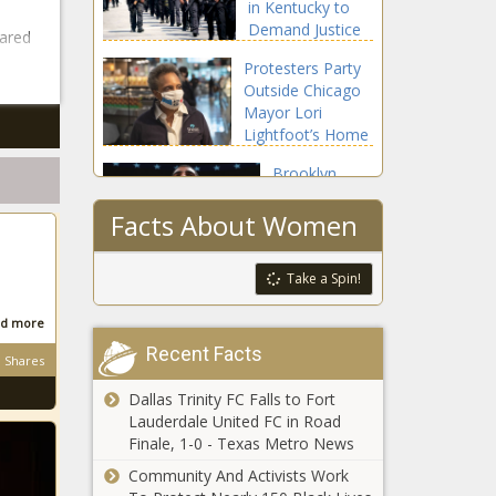
in Kentucky to
From
Demand Justice
Stores For
ared
For Breonna
A Year
Protesters Party
Taylor
Outside Chicago
Mayor Lori
Lightfoot’s Home
Brooklyn
Nets’ Kyrie
Facts About Women
Irving
Commits $1.5
Million for
Oprah
Take a Spin!
WNBA
Winfrey’s ‘O’
Players Who
Magazine Will
d more
Skip The 2020
Print Last
Season
Recent Facts
Shares
Monthly Issue
A Girl Has Become
in December
Dallas Trinity FC Falls to Fort
The Younest Person
Lauderdale United FC in Road
To Die From The
Finale, 1-0 - Texas Metro News
Coronavirus
Community And Activists Work
This Woman Created