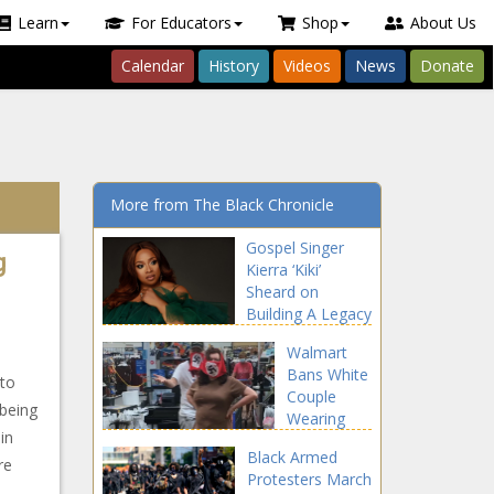
Learn
For Educators
Shop
About Us
Calendar
History
Videos
News
Donate
More from The Black Chronicle
Gospel Singer
g
Kierra ‘Kiki’
Sheard on
Building A Legacy
and Making Bold
Walmart
Moves In
Bans White
Business!
 to
Couple
being
Wearing
in
Swastika
Black Armed
Face
re
Protesters March
Coverings