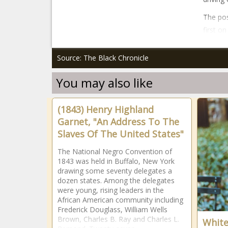
The po
first o
Source: The Black Chronicle
You may also like
(1843) Henry Highland
Garnet, "An Address To The
Slaves Of The United States"
The National Negro Convention of
1843 was held in Buffalo, New York
drawing some seventy delegates a
dozen states. Among the delegates
were young, rising leaders in the
African American community including
Frederick Douglass, William Wells
Brown, Charles B. Ray and Charles L.
White