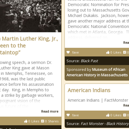
Democratic Nomination for Pres
losing out to Massachusetts Go
Michael Dukakis. Jackson, howe
gave another major address at t
Democratic National Convention
which met in Atlanta, Georgia. 
address, delivered on
 Martin Luther King, Jr.,
Rea
Been to the
aintop”
fave
0
Likes
0
Source:
Black Past
lowing speech, a sermon Dr.
Luther King gave at Mason
Sponsored by
Museum of African
 in Memphis, Tennessee, on
American History in Massachusetts
 1968, was the last public
nce before his assassination
American Indians
t day. King, in Memphis to
 a strike by garbage workers,
American Indians | FactMonster
 poignant vision of the
Rea
us future of the
Read more
fave
0
Likes
0
0
Likes
0
Shares
Source:
Fact Monster - Black History