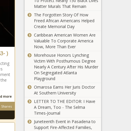
To Protect Nearly 150 Black Lives
Beauty Brand
Matter Murals That Remain
Inspired By Her East
The Forgotten Story Of How
African Heritage
Freed African Americans Helped
A Record
Create Memorial Day
Number Of
Caribbean American Women Are
Black Women
Valuable To Corporate America
Are Running
Now, More Than Ever
For Congress
3- )
Tina Knowles-
Morehouse Honors Lynching
Lawson Teams Up
Victim With Posthumous Degree
Acting
With African Pride
Nearly A Century After His Murder
es
For Voting Initiative
On Segregated Atlanta
opment
Playground
 the
Republican Sen.
Omarosa Earns Her Juris Doctor
Tom Cotton
to
At Southern University
Writes That
d more
Slavery ‘Was the
LETTER TO THE EDITOR: I Have
Necessary Evil
Shares
A Dream, Too - The Selma
(BPRW) THE
Upon Which the
Times‑Journal
COMMISSION
Union Was Built’
ON THE
Juneteenth Event in Pasadena to
SOCIAL
Support Fire-Affected Families,