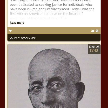
been dedicated to seeking justice for individuals who
have been injured and unfairly treated. Howell was the
first African American to serve on the board of
governors of the Association of Trial
Read more
Source:
Black Past
Dec
25
1840