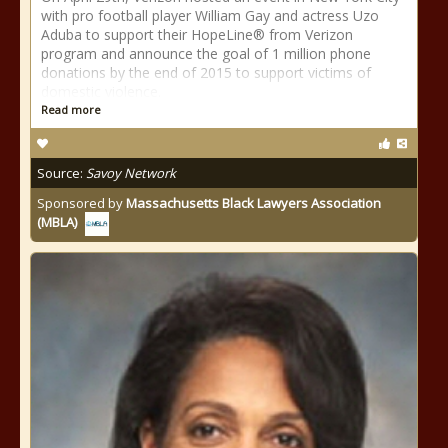
with pro football player William Gay and actress Uzo
Aduba to support their HopeLine® from Verizon
program and announce the goal of 1 million phone
donations by the end of 2015 to support victims of
domestic violence.
Read more
Source:
Savoy Network
Sponsored by
Massachusetts Black Lawyers Association
(MBLA)