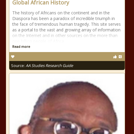
Global African History
The history of Africans on the continent and in the
Diaspora has been a paradox of incredible triumph in
the face of tremendous human tragedy. This site serves
as a portal to the vast and growing array of information
on the Internet and in other sources on the more than
one billion people of Africa
Read more
Source:
AA Studies Research Guide