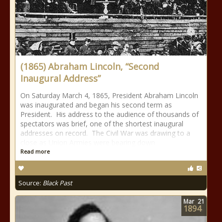
(1865) Abraham Lincoln, “Second
Inaugural Address”
On Saturday March 4, 1865, President Abraham Lincoln
was inaugurated and began his second term as
President. His address to the audience of thousands of
spectators was brief, one of the shortest inaugural
addresses on record. The Civil War was drawing to a
close as Union Armies were bearing down
Read more
Source:
Black Past
Mar
21
1894