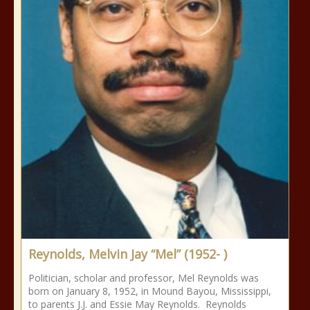
Reynolds, Melvin Jay “Mel” (1952- )
Politician, scholar and professor, Mel Reynolds was
born on January 8, 1952, in Mound Bayou, Mississippi,
to parents J.J. and Essie May Reynolds. Reynolds