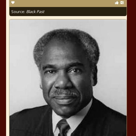
Source:
Black Past