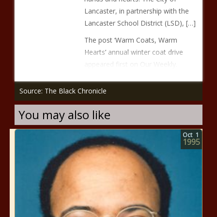
Lancaster, in partnership with the
Lancaster School District (LSD), […]
The post ‘Warm Coats, Warm
Hearts’ annual winter coat drive
appeared first on Our Weekly.
Source: The Black Chronicle
You may also like
Oct
1
1995