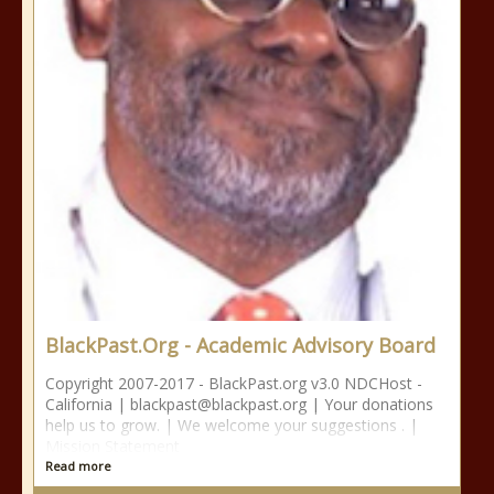
BlackPast.Org - Academic Advisory Board
Copyright 2007-2017 - BlackPast.org v3.0 NDCHost -
California | blackpast@blackpast.org | Your donations
help us to grow. | We welcome your suggestions . |
Mission Statement
Read more