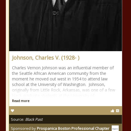
Johnson, Charles V. (1928- )
Charles Vernon Johnson was an influential member of
the Seattle African American community from the
moment he moved out west in 1954 to attend law
school at the University of Washington. Johnson,
originally from Little Rock, Arkansas, was one of a few
black graduate students at the University of
Read more
Source:
Black Past
Sponsored by
Prospanica Boston Professional Chapter