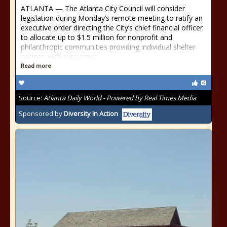
ATLANTA — The Atlanta City Council will consider
legislation during Monday’s remote meeting to ratify an
executive order directing the City’s chief financial officer
to allocate up to $1.5 million for nonprofit and
philanthropic communities providing individual shelter
options with supportive
Read more
Source:
Atlanta Daily World - Powered by Real Times Media
Sponsored by
Diversity In Action