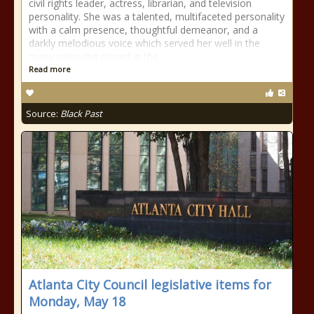
civil rights leader, actress, librarian, and television
personality. She was a talented, multifaceted personality
with a calm presence, thoughtful demeanor, and a
darkly melodious voice which served her well in the
many roles she played in the
Read more
Source:
Black Past
Atlanta City Council legislative items for
Monday, May 18