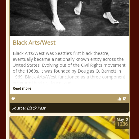
Black Arts/West
Black Arts/West was Seattle’s first black theatre,
eventually became a nationally known entity across the
United States. Evolving out of the Civil Rights movement
of the 1960s, it was founded by Douglas Q. Barnett in
1969. Black Arts/West functioned as a three component
program: theatre, dance, and
Read more
Source:
Black Past
May
2
1936