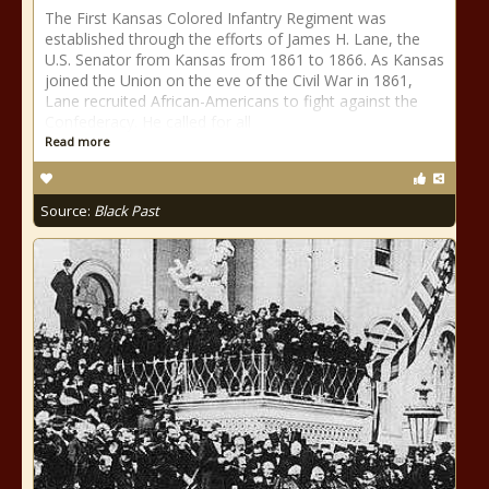
The First Kansas Colored Infantry Regiment was
established through the efforts of James H. Lane, the
U.S. Senator from Kansas from 1861 to 1866. As Kansas
joined the Union on the eve of the Civil War in 1861,
Lane recruited African-Americans to fight against the
Confederacy. He called for all
Read more
Source:
Black Past