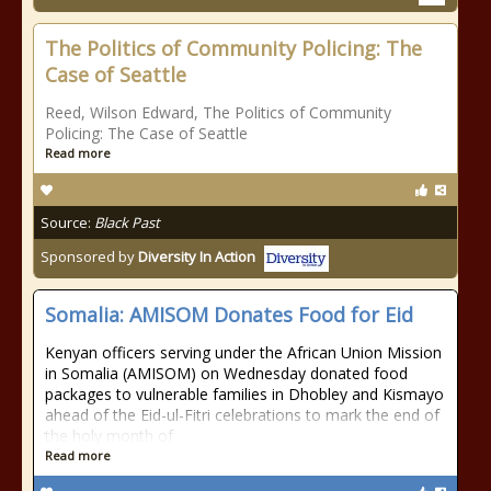
The Politics of Community Policing: The
Case of Seattle
Reed, Wilson Edward, The Politics of Community
Policing: The Case of Seattle
Read more
Source:
Black Past
Sponsored by
Diversity In Action
Somalia: AMISOM Donates Food for Eid
Kenyan officers serving under the African Union Mission
in Somalia (AMISOM) on Wednesday donated food
packages to vulnerable families in Dhobley and Kismayo
ahead of the Eid-ul-Fitri celebrations to mark the end of
the holy month of
Read more