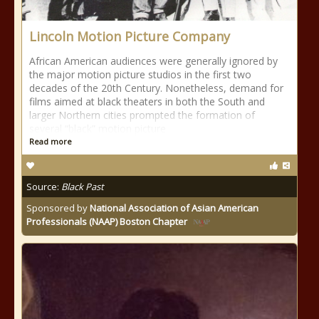
Lincoln Motion Picture Company
African American audiences were generally ignored by
the major motion picture studios in the first two
decades of the 20th Century. Nonetheless, demand for
films aimed at black theaters in both the South and
larger Northern cities prompted the formation of
several “black” motion picture
Read more
Source:
Black Past
Sponsored by
National Association of Asian American
Professionals (NAAP) Boston Chapter