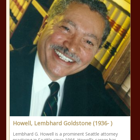
Howell, Lembhard Goldstone (1936- )
Lembhard G. Howell is a prominent Seattle attorney
practicing in Seattle since 1966. Howell’s career has