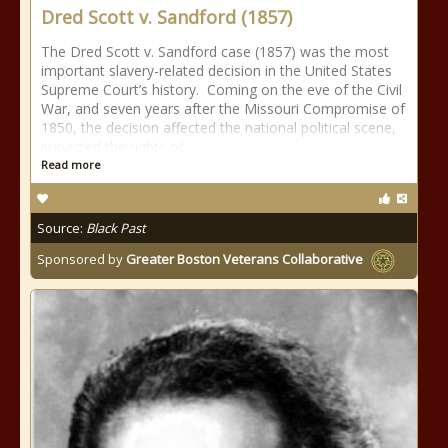
Dred Scott v. Sandford (1857)
The Dred Scott v. Sandford case (1857) was the most
important slavery-related decision in the United States
Supreme Court’s history. Coming on the eve of the Civil
War, and seven years after the Missouri Compromise of
1850, the decision affected the national political scene,
impacted the rights of
Read more
Source:
Black Past
Sponsored by
Greater Boston Veterans Collaborative