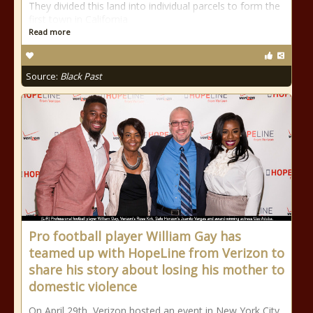
They divided this land into individual parcels to form the
first town in California
Read more
Source:
Black Past
Pro football player William Gay has
teamed up with HopeLine from Verizon to
share his story about losing his mother to
domestic violence
On April 29th, Verizon hosted an event in New York City