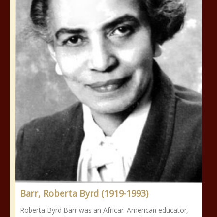
Barr, Roberta Byrd (1919-1993)
Roberta Byrd Barr was an African American educator,