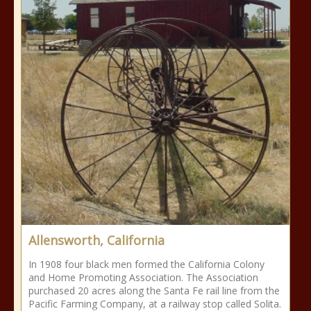
Allensworth, California
In 1908 four black men formed the California Colony
and Home Promoting Association. The Association
purchased 20 acres along the Santa Fe rail line from the
Pacific Farming Company, at a railway stop called Solita.