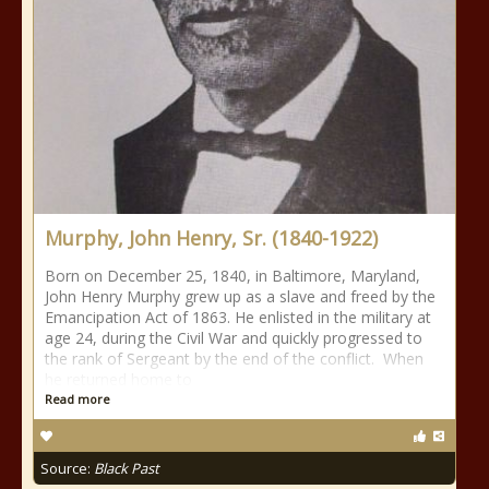
Murphy, John Henry, Sr. (1840-1922)
Born on December 25, 1840, in Baltimore, Maryland,
John Henry Murphy grew up as a slave and freed by the
Emancipation Act of 1863. He enlisted in the military at
age 24, during the Civil War and quickly progressed to
the rank of Sergeant by the end of the conflict. When
he returned home to
Read more
Source:
Black Past