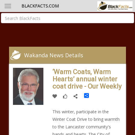
BLACKFACTS.COM
Wakanda News Details
‘Warm Coats, Warm
Hearts’ annual winter
coat drive - Our Weekly
Share
This winter, participate in the
Winter Coat Drive to bring warmth
to the Lancaster community's
hands and hearts. The City of