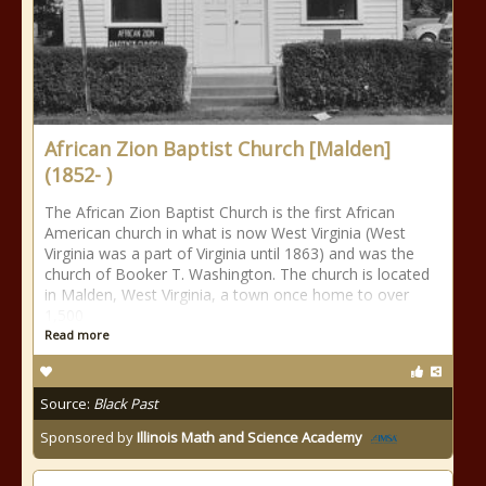
African Zion Baptist Church [Malden]
(1852- )
The African Zion Baptist Church is the first African
American church in what is now West Virginia (West
Virginia was a part of Virginia until 1863) and was the
church of Booker T. Washington. The church is located
in Malden, West Virginia, a town once home to over
1,500
Read more
Source:
Black Past
Sponsored by
Illinois Math and Science Academy