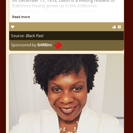
on December 17, 1953, Dixon is a lifelong resident of
Baltimore having grown up in the Ashburton
neighborhood of West Baltimore. Her father
Read more
Source:
Black Past
Sponsored by
BARBinc