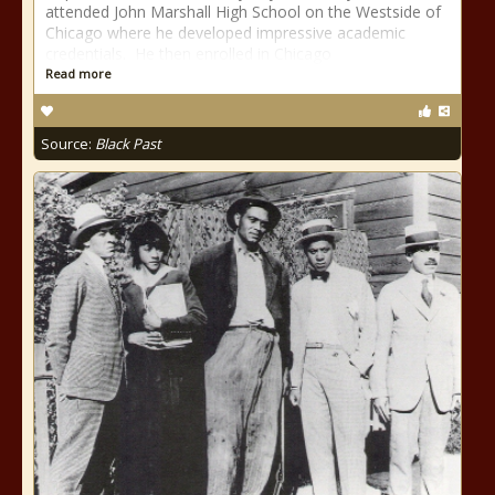
attended John Marshall High School on the Westside of
Chicago where he developed impressive academic
credentials. He then enrolled in Chicago
Read more
Source:
Black Past