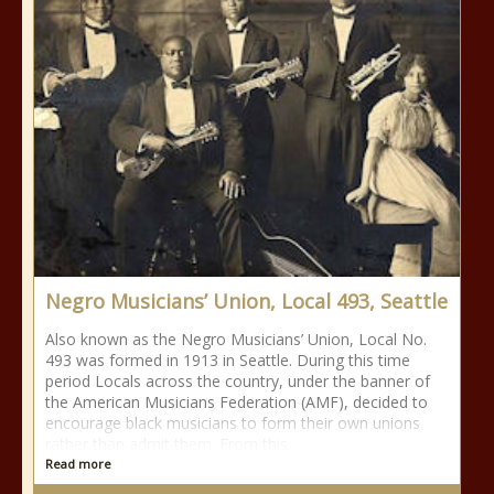
Negro Musicians’ Union, Local 493, Seattle
Also known as the Negro Musicians’ Union, Local No.
493 was formed in 1913 in Seattle. During this time
period Locals across the country, under the banner of
the American Musicians Federation (AMF), decided to
encourage black musicians to form their own unions
rather than admit them. From this
Read more