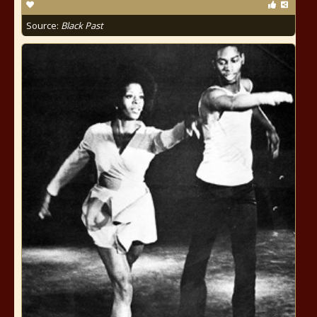
Source:
Black Past