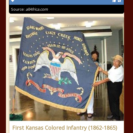
Source:
allAfrica.com
First Kansas Colored Infantry (1862-1865)