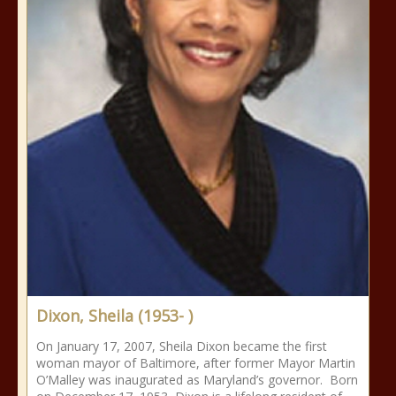
Dixon, Sheila (1953- )
On January 17, 2007, Sheila Dixon became the first
woman mayor of Baltimore, after former Mayor Martin
O’Malley was inaugurated as Maryland’s governor. Born