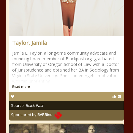
Taylor, Jamila
Jamila E. Taylor, a long-time community advocate and
founding board member of Blackpast.org, graduated
from University of Oregon School of Law with a Doctor
of Jurisprudence and obtained her BA in Sociology from
Virginia State University. She is an energetic motivator
with “an unrelenting
Read more
Source:
Black Past
Sponsored by
BARBinc