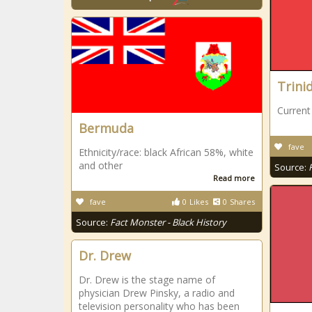
Trini
Current
Bermuda
fave
Ethnicity/race: black African 58%, white
and other
Source:
Read more
fave
0
Likes
0
Shares
Source:
Fact Monster - Black History
Dr. Drew
Dr. Drew is the stage name of
physician Drew Pinsky, a radio and
television personality who has been