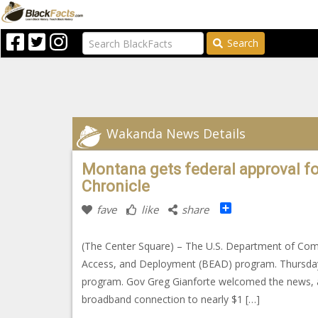
Search
Wakanda News Details
Montana gets federal approval f
Chronicle
Share
fave
like
share
(The Center Square) – The U.S. Department of Co
Access, and Deployment (BEAD) program. Thursday’s
program. Gov Greg Gianforte welcomed the news, add
broadband connection to nearly $1 […]