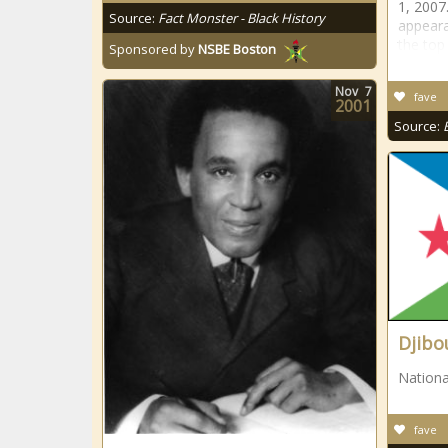
1, 2007.
Source:
Fact Monster - Black History
appeara
the top
Sponsored by
NSBE Boston
Nov
7
fave
2001
Source:
Djibo
Nationa
fave