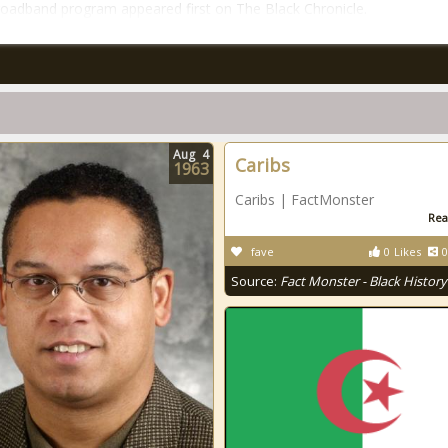
roadband program appeared first on The Black Chronicle.
Aug
4
Caribs
1963
Caribs | FactMonster
Rea
fave
0
Likes
0
Source:
Fact Monster - Black History