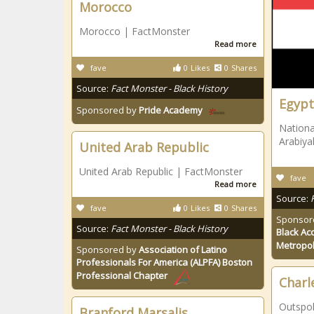
Morocco
Morocco | FactMonster
Read more
fave
0
Likes
0
Shares
Source:
Fact Monster - Black History
Egypt
Sponsored by
Pride Academy
Nationa
Arabiya
United Arab Republic
United Arab Republic | FactMonster
fave
Read more
Source:
fave
0
Likes
0
Shares
Sponsor
Source:
Fact Monster - Black History
Black Ac
Metropol
Sponsored by
Association of Latino
Professionals For America (ALPFA) Boston
Professional Chapter
Charl
Outspok
Branford Marsalis