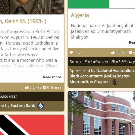
Algeria
n, Keith M. (1963- )
National name: Al Jumhuriyah al
Jazairiyah ad Dimuqratiyah ash
ta Congressman Keith Ellison
Shabiyah
n on August 4, 1963 in Detroit,
n. He was raised Catholic in a
Rea
class family which included five
fave
0
Likes
0
 a father who was a
trist and a mother who was a
Source:
Fact Monster - Black History
worker. Since childhood Ellison
Sponsored by
National Association 
lved with the civil rights
Black Accountants (NABA) Boston
Read more
Metropolitan Chapter
0
Likes
0
Shares
Black Past
ed by
Eastern Bank