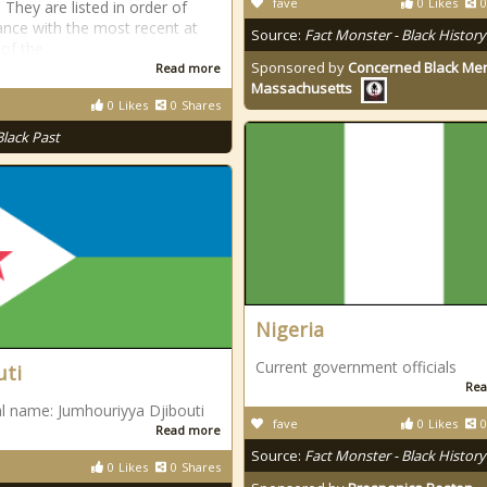
fave
0
Likes
0
 They are listed in order of
nce with the most recent at
Source:
Fact Monster - Black History
 of the
Sponsored by
Concerned Black Men
Read more
Massachusetts
0
Likes
0
Shares
Black Past
Nigeria
Current government officials
uti
Rea
l name: Jumhouriyya Djibouti
fave
0
Likes
0
Read more
Source:
Fact Monster - Black History
0
Likes
0
Shares