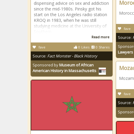
Moro
dispensing advice on sex and addiction
since the mid-1980s. Pinsky got his
Morocc
start on the Los Angeles radio station
KROQ in 1983, when he was still
studying medicine at the University of
fave
Southern
Read more
Source:
Sponsor
fave
0
Likes
0
Shares
Lawyers 
Source:
Fact Monster - Black History
Sponsored by
Museum of African
Moza
American History in Massachusetts
Mozamb
fave
Source:
Sponsor