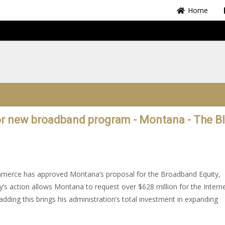
Home
or new broadband program - Montana - The B
mmerce has approved Montana’s proposal for the Broadband Equity,
 action allows Montana to request over $628 million for the Intern
ing this brings his administration’s total investment in expanding