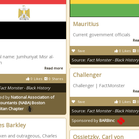
Mauritius
Current government officials
Rea
fave
0
Likes
0
l name: Jumhuriyat Misr al-
Source:
Fact Monster - Black History
h
Read more
Challenger
0
Likes
0
Shares
Challenger | FactMonster
Fact Monster - Black History
Rea
ed by
National Association of
fave
0
Likes
0
countants (NABA) Boston
itan Chapter
Source:
Fact Monster - Black History
Sponsored by
BARBinc
es Barkley
en and outrageous, Charles
Ossietzky, Carl von