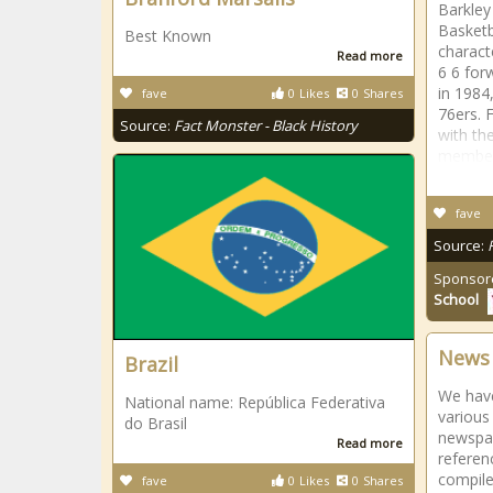
Barkley
Basketb
Best Known
charact
Read more
6 6 for
in 1984,
fave
0
Likes
0
Shares
76ers. 
Source:
Fact Monster - Black History
with th
membe
fave
Source:
Sponsor
School
News 
Brazil
We have
National name: República Federativa
various
do Brasil
newspap
Read more
referen
compile
fave
0
Likes
0
Shares