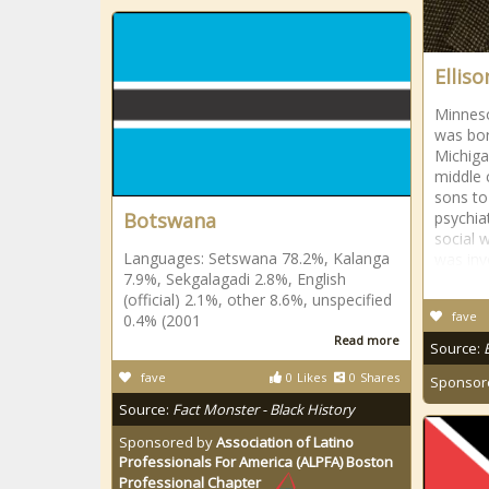
Elliso
Minneso
was bor
Michiga
middle 
sons to
Botswana
psychia
social 
Languages: Setswana 78.2%, Kalanga
was invo
7.9%, Sekgalagadi 2.8%, English
(official) 2.1%, other 8.6%, unspecified
fave
0.4% (2001
Read more
Source:
fave
0
Likes
0
Shares
Sponsor
Source:
Fact Monster - Black History
Sponsored by
Association of Latino
Professionals For America (ALPFA) Boston
Professional Chapter