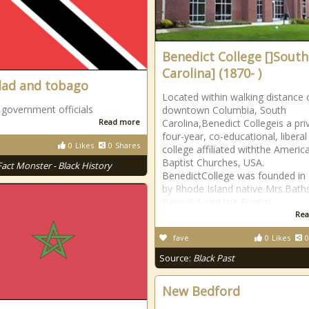
Benedict College []South
Carolina] (1870- )
dad and tobago
Located within walking distance 
 government officials
downtown Columbia, South
Read more
Carolina,Benedict Collegeis a pri
four-year, co-educational, liberal
0
Likes
0
Shares
college affiliated withthe Americ
Baptist Churches, USA.
Fact Monster - Black History
BenedictCollege was founded in
by Rhode Island native Mrs.Bat
Benedict and the Baptist
Rea
fave
0
Likes
0
Source:
Black Past
New Bedford