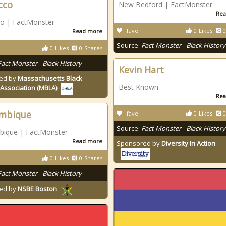
cco
New Bedford | FactMonster
Rea
o | FactMonster
fave
0
Likes
0
Read more
Source:
Fact Monster - Black History
0
Likes
0
Shares
Fact Monster - Black History
Kevin Hart
ed by
Massachusetts Black
Best Known
Association (MBLA)
Rea
mbique
fave
0
Likes
0
Source:
Fact Monster - Black History
ique | FactMonster
Read more
Sponsored by
Diversity In Action
0
Likes
0
Shares
Fact Monster - Black History
ed by
NSBE Boston