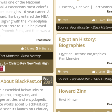
 was one of the National
all Associations most colorful
Ossietzky, Carl von | FactMonst
ers during his 16-year career. A
Rea
ward, Barkley entered the NBA
fave
0
Likes
0
 signing with the Philadelphia
From 1992 to 1996 he played
Source:
Fact Monster - Black History
e Phoenix Suns, and then was a
r
Egyptian History:
Read more
Biographies
0
Likes
0
Shares
Egyptian History: Biographies |
Fact Monster - Black History
FactMonster
ed by
Christo Rey New York High
Rea
fave
0
Likes
0
Feb
1
Source:
Fact Monster - Black History
About BlackPast.org
2007
 assembled below links to
Howard Zinn
 journal, magazine, and
er articles and encyclopedic
Best Known
ce works about BlackPast.org
Rea
d since its launch on February