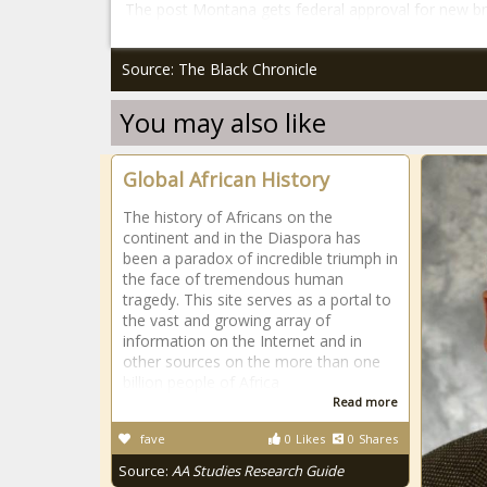
The post Montana gets federal approval for new b
Source: The Black Chronicle
You may also like
Global African History
The history of Africans on the
continent and in the Diaspora has
been a paradox of incredible triumph in
the face of tremendous human
tragedy. This site serves as a portal to
the vast and growing array of
information on the Internet and in
other sources on the more than one
billion people of Africa
Read more
fave
0
Likes
0
Shares
Source:
AA Studies Research Guide