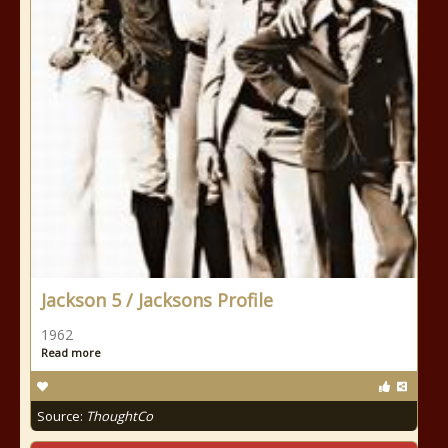
Jackson 5 / Jacksons Profile
1962
Read more
Source:
ThoughtCo