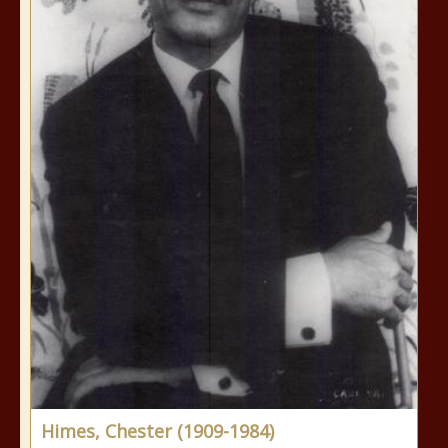
Himes, Chester (1909-1984)