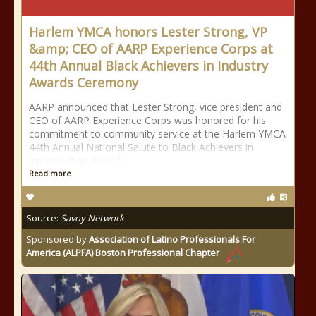
Harlem YMCA honors Lester Strong, VP
&amp; CEO of AARP Experience Corps at
44th Annual Black Achievers in Industry
Awards Ceremony
AARP announced that Lester Strong, vice president and
CEO of AARP Experience Corps was honored for his
commitment to community service at the Harlem YMCA
44th Annual National Salute to Black Achievers in
Industry (bai) Awards
Read more
Source:
Savoy Network
Sponsored by
Association of Latino Professionals For
America (ALPFA) Boston Professional Chapter