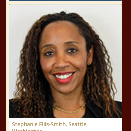
Stephanie Ellis-Smith, Seattle,