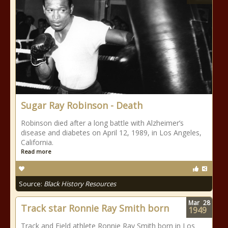
Sugar Ray Robinson - Death
Robinson died after a long battle with Alzheimer’s
disease and diabetes on April 12, 1989, in Los Angeles,
California.
Read more
Source:
Black History Resources
Mar
28
Track star Ronnie Ray Smith born
1949
Track and Field athlete Ronnie Ray Smith born in Los