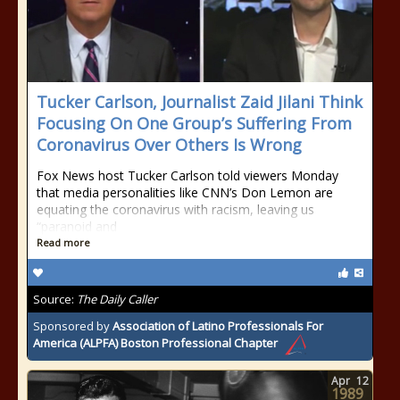
Tucker Carlson, Journalist Zaid Jilani Think
Focusing On One Group’s Suffering From
Coronavirus Over Others Is Wrong
Fox News host Tucker Carlson told viewers Monday
that media personalities like CNN’s Don Lemon are
equating the coronavirus with racism, leaving us
“paranoid and
Read more
Source:
The Daily Caller
Sponsored by
Association of Latino Professionals For
America (ALPFA) Boston Professional Chapter
Apr
12
1989