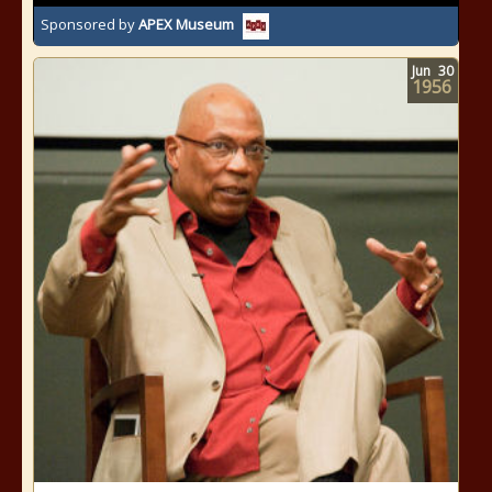
Sponsored by
APEX Museum
Jun
30
1956