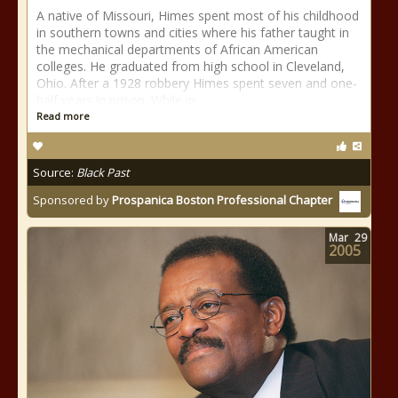
A native of Missouri, Himes spent most of his childhood
in southern towns and cities where his father taught in
the mechanical departments of African American
colleges. He graduated from high school in Cleveland,
Ohio. After a 1928 robbery Himes spent seven and one-
half years in prison. While in
Read more
Source:
Black Past
Sponsored by
Prospanica Boston Professional Chapter
Mar
29
2005