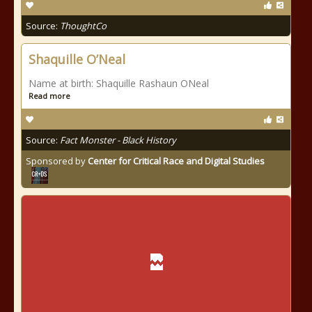
Source:
ThoughtCo
Shaquille O’Neal
Name at birth: Shaquille Rashaun ONeal
Read more
Source:
Fact Monster - Black History
Sponsored by
Center for Critical Race and Digital Studies