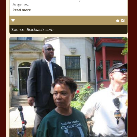
Angeles.
Read more
Source:
Blackfacts.com