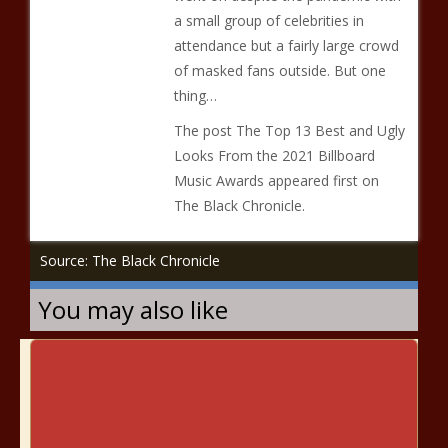
a small group of celebrities in
attendance but a fairly large crowd
of masked fans outside. But one
thing…
The post The Top 13 Best and Ugly
Looks From the 2021 Billboard
Music Awards appeared first on
The Black Chronicle.
Source: The Black Chronicle
You may also like