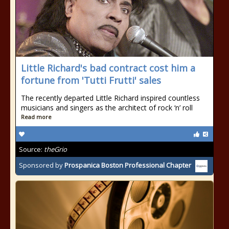
Little Richard's bad contract cost him a
fortune from 'Tutti Frutti' sales
The recently departed Little Richard inspired countless
musicians and singers as the architect of rock ‘n’ roll
Read more
Source:
theGrio
Sponsored by
Prospanica Boston Professional Chapter