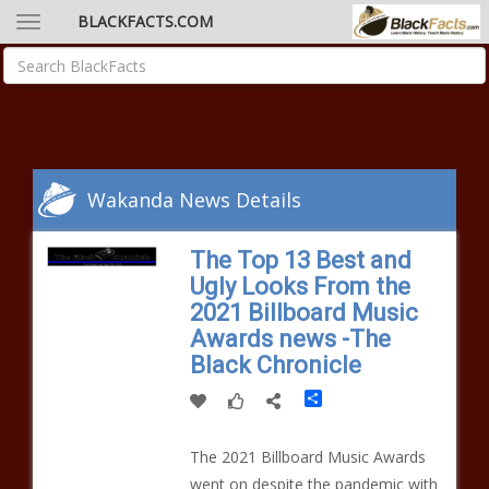
BLACKFACTS.COM
Wakanda News Details
The Top 13 Best and
Ugly Looks From the
2021 Billboard Music
Awards news -The
Black Chronicle
Share
The 2021 Billboard Music Awards
went on despite the pandemic with