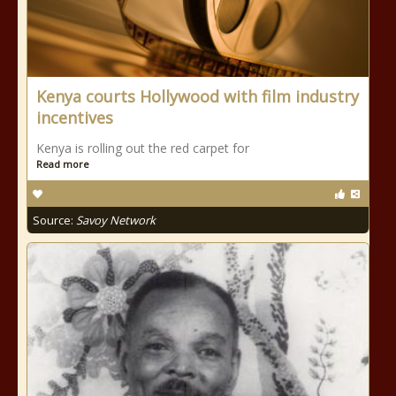
Kenya courts Hollywood with film industry
incentives
Kenya is rolling out the red carpet for
Read more
Source:
Savoy Network