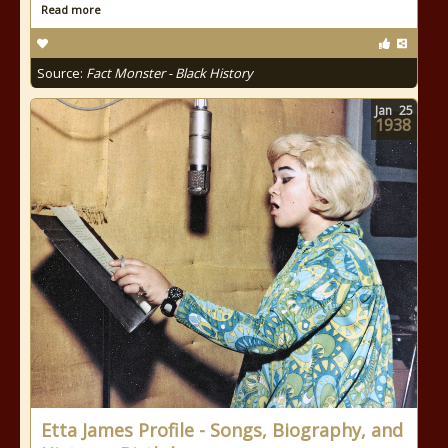
Read more
Source:
Fact Monster - Black History
Jan
25
1938
Etta James Profile - Songs, Biography, and