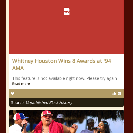
Whitney Houston Wins 8 Awards at '94
AMA
This feature is not available right now. Please try again
Read more
Source:
Unpublished Black History