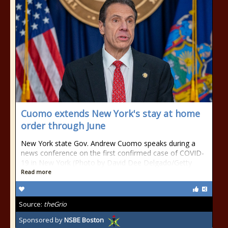
Cuomo extends New York's stay at home
order through June
New York state Gov. Andrew Cuomo speaks during a
news conference on the first confirmed case of COVID-
19 in New York (Photo by David Dee Delgado/Getty
Read more
Source:
theGrio
Sponsored by
NSBE Boston