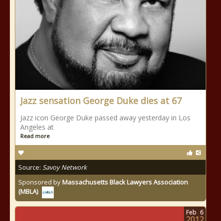
Jazz sensation George Duke dies at 67
Jazz icon George Duke passed away yesterday in Los
Angeles at
Read more
Source:
Savoy Network
Sponsored by
Massachusetts Black Lawyers Association
(MBLA)
Feb
6
2012