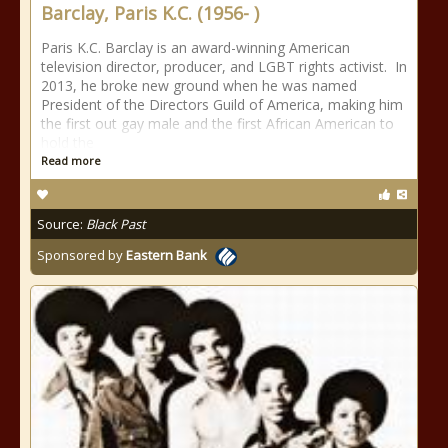
Barclay, Paris K.C. (1956- )
Paris K.C. Barclay is an award-winning American
television director, producer, and LGBT rights activist. In
2013, he broke new ground when he was named
President of the Directors Guild of America, making him
the first out gay male and the first African American to
hold the
Read more
Source:
Black Past
Sponsored by
Eastern Bank