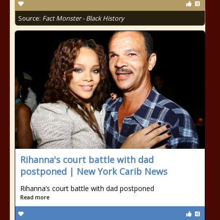
Source:
Fact Monster - Black History
Rihanna's court battle with dad
postponed | New York Carib News
Rihanna’s court battle with dad postponed
Read more