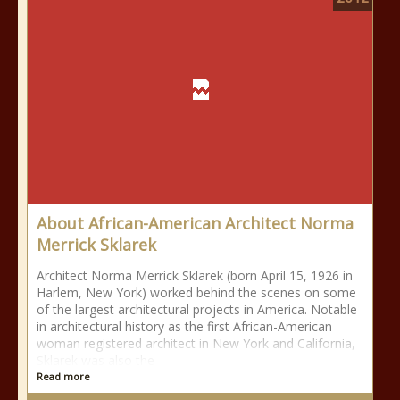
About African-American Architect Norma
Merrick Sklarek
Architect Norma Merrick Sklarek (born April 15, 1926 in
Harlem, New York) worked behind the scenes on some
of the largest architectural projects in America. Notable
in architectural history as the first African-American
woman registered architect in New York and California,
Sklarek was also the
Read more