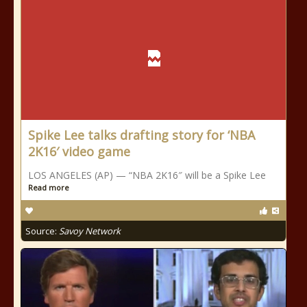
Spike Lee talks drafting story for ‘NBA
2K16′ video game
LOS ANGELES (AP) — “NBA 2K16″ will be a Spike Lee
Read more
Source:
Savoy Network