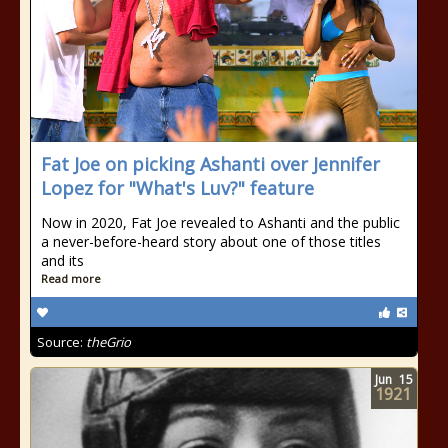
Fat Joe on picking Ashanti over Jennifer
Lopez for "What's Luv?" feature
Now in 2020, Fat Joe revealed to Ashanti and the public
a never-before-heard story about one of those titles
and its
Read more
Source:
theGrio
Jun
15
1921