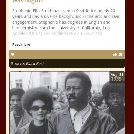
Washington
Stephanie Ellis-Smith has lived in Seattle for nearly 20
years and has a diverse background in the arts and civic
engagement. Stephanie has degrees in English and
biochemistry from the University of California, Los
Angeles (UCLA) and studied retroviruses at the
University of
Read more
Source:
Black Past
Aug
31
1935