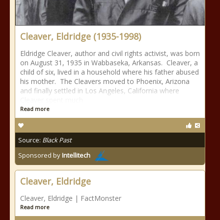
Cleaver, Eldridge (1935-1998)
Eldridge Cleaver, author and civil rights activist, was born
on August 31, 1935 in Wabbaseka, Arkansas. Cleaver, a
child of six, lived in a household where his father abused
his mother. The Cleavers moved to Phoenix, Arizona
and finally settled in Los Angeles, California where
Cleaver spent much
Read more
Source:
Black Past
Sponsored by
Intellitech
Cleaver, Eldridge
Cleaver, Eldridge | FactMonster
Read more