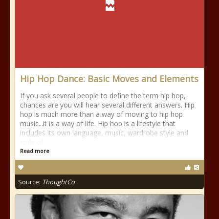
Hip Hop Dance: Basic Moves and Elements
If you ask several people to define the term hip hop,
chances are you will hear several different answers. Hip
hop is much more than a way of moving to hip hop
music...it is a way of life. Hip hop is a lifestyle that
includes its own language, music, wardrobe style and
style of
Read more
Source:
ThoughtCo