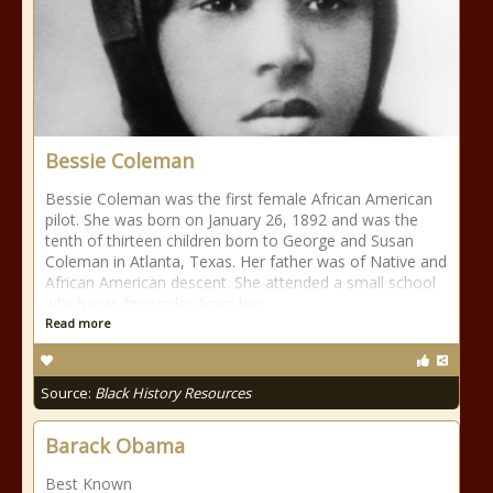
Bessie Coleman
Bessie Coleman was the first female African American
pilot. She was born on January 26, 1892 and was the
tenth of thirteen children born to George and Susan
Coleman in Atlanta, Texas. Her father was of Native and
African American descent. She attended a small school
which was four miles from her
Read more
Source:
Black History Resources
Barack Obama
Best Known