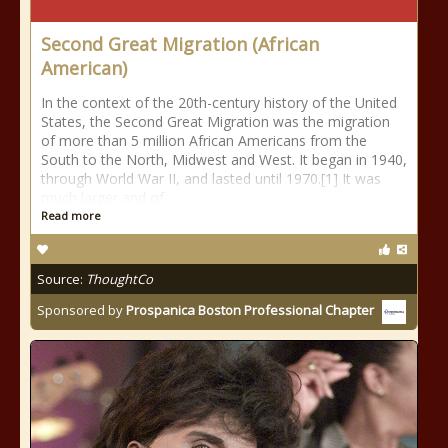
Second Great Migration (African
American)
In the context of the 20th-century history of the United
States, the Second Great Migration was the migration
of more than 5 million African Americans from the
South to the North, Midwest and West. It began in 1940,
through World War II, and lasted until 1970.[1] It was
much larger and of
Read more
Source:
ThoughtCo
Sponsored by
Prospanica Boston Professional Chapter