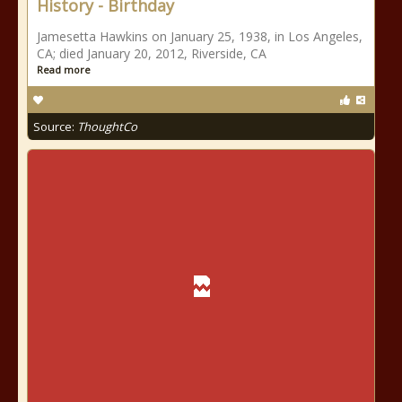
History - Birthday
Jamesetta Hawkins on January 25, 1938, in Los Angeles,
CA; died January 20, 2012, Riverside, CA
Read more
Source:
ThoughtCo