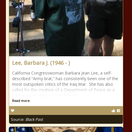
Lee, Barbara J. (1946 - )
California Congresswoman Barbara Jean Lee, a self-
described “Army brat,” has consistently been one of the
most outspoken critics of the Iraq War. She has also
called for the creation of a Department of Peace as a
cabinet level agency in the federal
Read more
Source:
Black Past