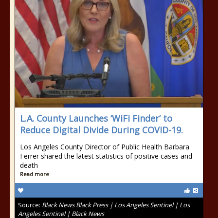
L.A. County Launches ‘WiFi Finder’ to
Reduce Digital Divide During COVID-19.
Los Angeles County Director of Public Health Barbara
Ferrer shared the latest statistics of positive cases and
death
Read more
Source:
Black News Black Press | Los Angeles Sentinel | Los
Angeles Sentinel | Black News