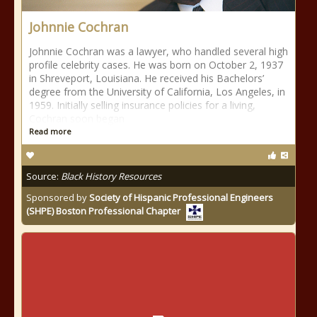
Johnnie Cochran
Johnnie Cochran was a lawyer, who handled several high
profile celebrity cases. He was born on October 2, 1937
in Shreveport, Louisiana. He received his Bachelors’
degree from the University of California, Los Angeles, in
1959. Initially selling insurance policies for a living,
Cochran soon began
Read more
Source:
Black History Resources
Sponsored by
Society of Hispanic Professional Engineers
(SHPE) Boston Professional Chapter